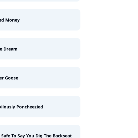
ed Money
ue Dream
er Goose
vilously Poncheezied
S Safe To Say You Dig The Backseat