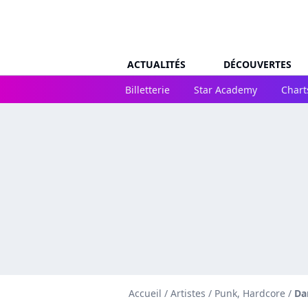
ACTUALITÉS
DÉCOUVERTES
Billetterie
Star Academy
Chart
Accueil
/
Artistes
/
Punk, Hardcore
/
Da