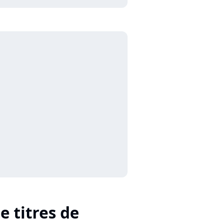
e titres de