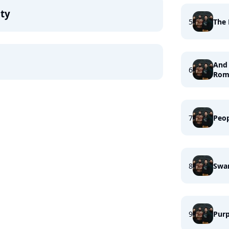
ity
5
The 
And 
6
Rom
7
Peo
8
Swa
9
Purp