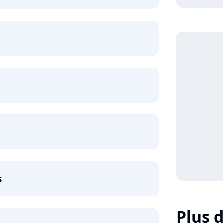
s
Plus d