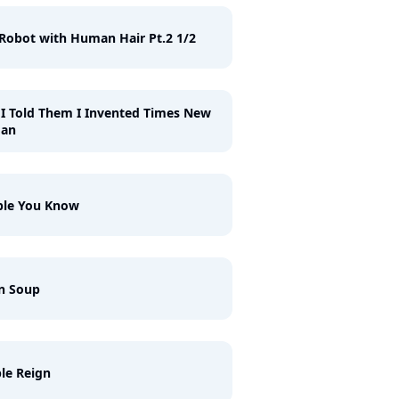
Robot with Human Hair Pt.2 1/2
I Told Them I Invented Times New
an
ple You Know
n Soup
le Reign