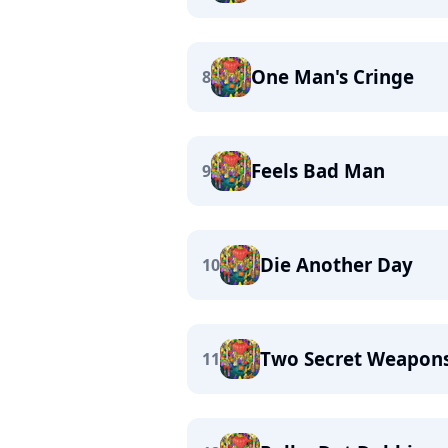
One Man's Cringe
8
Feels Bad Man
9
Die Another Day
10
Two Secret Weapon
11