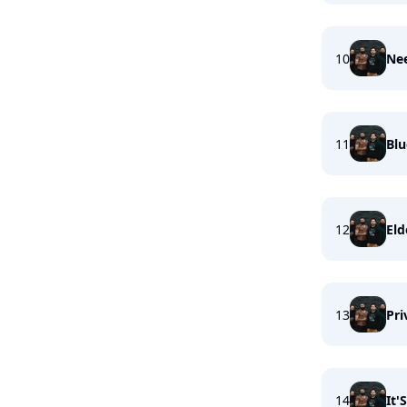
10
Ne
11
Bl
12
Eld
13
Pri
14
It'