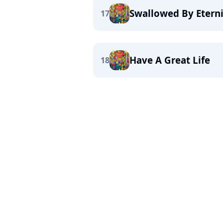
Swallowed By Etern
17
Have A Great Life
18