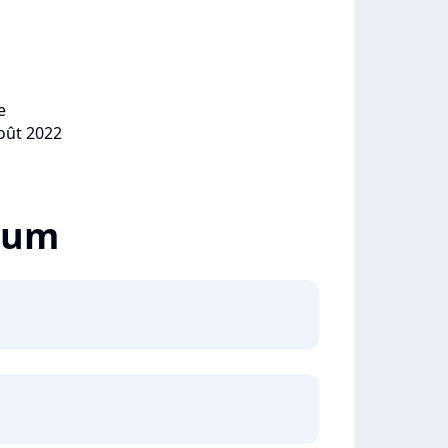
e
août 2022
lbum