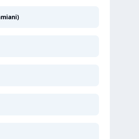
amiani)