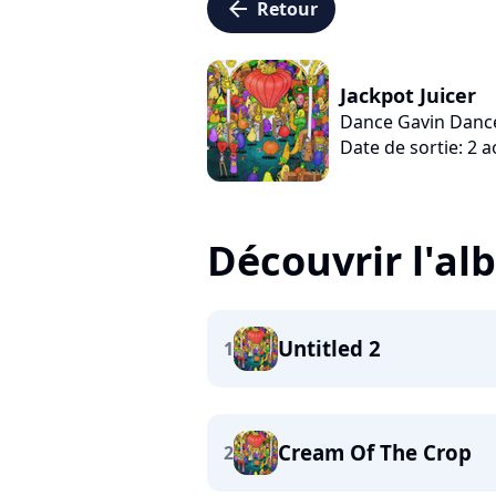
arrow_left
Retour
Jackpot Juicer
Dance Gavin Danc
Date de sortie: 2 
Découvrir l'a
Untitled 2
1
Cream Of The Crop
2