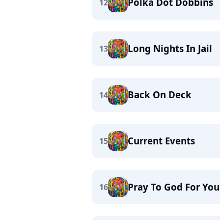
Polka Dot Dobbins
12
Long Nights In Jail
13
Back On Deck
14
Current Events
15
Pray To God For Yo
16