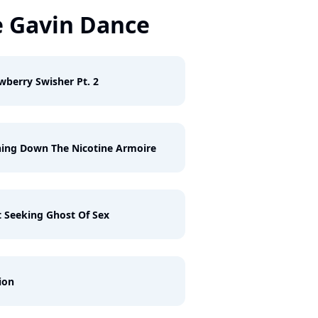
 Gavin Dance
wberry Swisher Pt. 2
ing Down The Nicotine Armoire
 Seeking Ghost Of Sex
ion