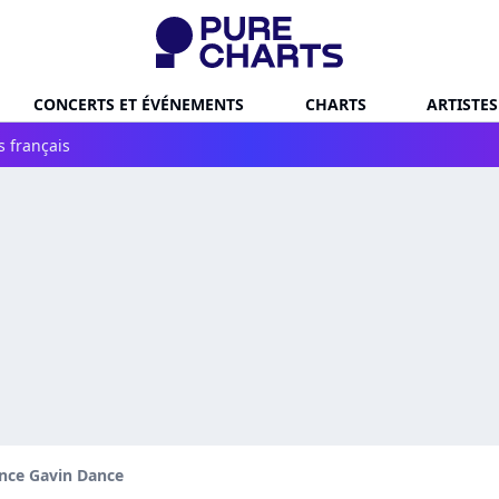
CONCERTS ET ÉVÉNEMENTS
CHARTS
ARTISTES
s français
nce Gavin Dance