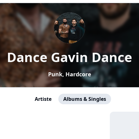
Dance Gavin Dance
Punk, Hardcore
Artiste
Albums & Singles