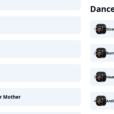
Dance
1
Stra
2
Burn
3
Heat
ur Mother
4
Antl