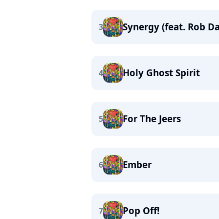
Synergy (feat. Rob D
3
Holy Ghost Spirit
4
For The Jeers
5
Ember
6
Pop Off!
7