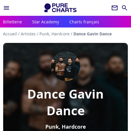
menu
newsletter
search
Billetterie
Star Academy
Charts français
Accueil
/
Artistes
/
Punk, Hardcore
/
Dance Gavin Dance
Dance Gavin
Dance
Punk, Hardcore