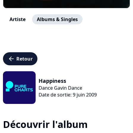
Artiste
Albums & Singles
arrow_left
Retour
Happiness
Dance Gavin Dance
Date de sortie: 9 juin 2009
Découvrir l'album