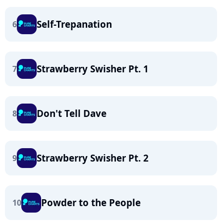
Self-Trepanation
6
Strawberry Swisher Pt. 1
7
Don't Tell Dave
8
Strawberry Swisher Pt. 2
9
Powder to the People
10