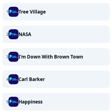
Tree Village
1
NASA
2
I'm Down With Brown Town
3
Carl Barker
4
Happiness
5