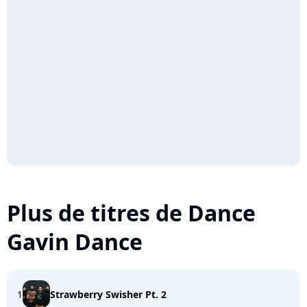
Plus de titres de Dance
Gavin Dance
1
Strawberry Swisher Pt. 2