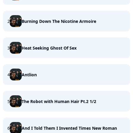
2
Burning Down The Nicotine Armoire
3
Heat Seeking Ghost Of Sex
4
Antlion
5
The Robot with Human Hair Pt.2 1/2
6
And I Told Them I Invented Times New Roman