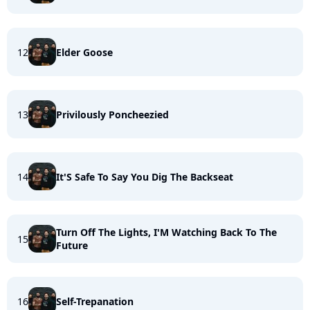
12
Elder Goose
13
Privilously Poncheezied
14
It'S Safe To Say You Dig The Backseat
Turn Off The Lights, I'M Watching Back To The
15
Future
16
Self-Trepanation