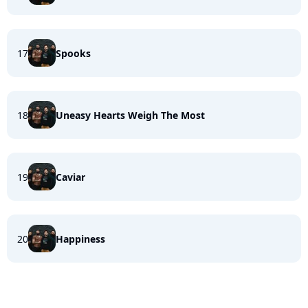
17
Spooks
18
Uneasy Hearts Weigh The Most
19
Caviar
20
Happiness