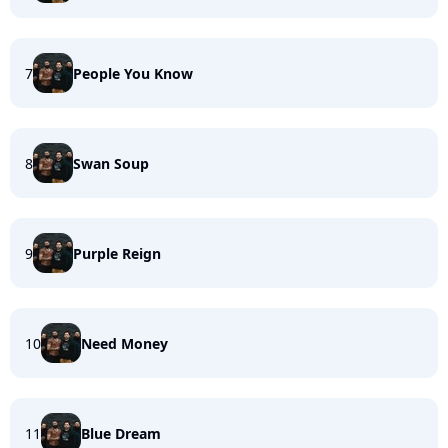
7
People You Know
8
Swan Soup
9
Purple Reign
10
Need Money
11
Blue Dream