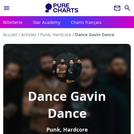
menu
newsletter
search
Billetterie
Star Academy
Charts français
Accueil
/
Artistes
/
Punk, Hardcore
/
Dance Gavin Dance
Dance Gavin
Dance
Punk, Hardcore