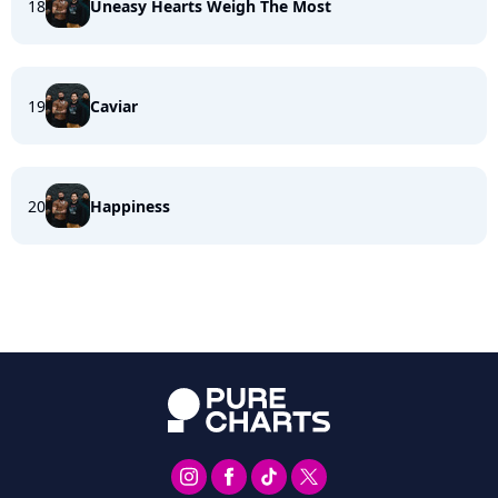
18
Uneasy Hearts Weigh The Most
19
Caviar
20
Happiness