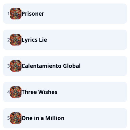
Prisoner
1
Lyrics Lie
2
Calentamiento Global
3
Three Wishes
4
One in a Million
5