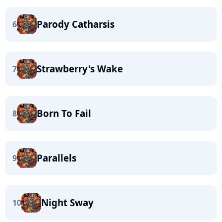
Parody Catharsis
6
Strawberry's Wake
7
Born To Fail
8
Parallels
9
Night Sway
10