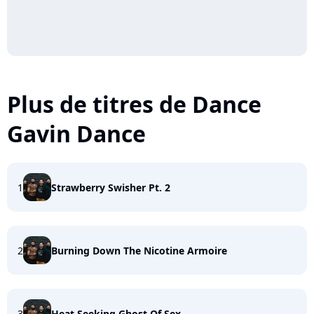
Plus de titres de Dance
Gavin Dance
1
Strawberry Swisher Pt. 2
2
Burning Down The Nicotine Armoire
3
Heat Seeking Ghost Of Sex