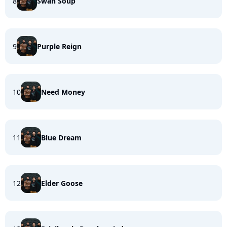
8
Swan Soup
9
Purple Reign
10
Need Money
11
Blue Dream
12
Elder Goose