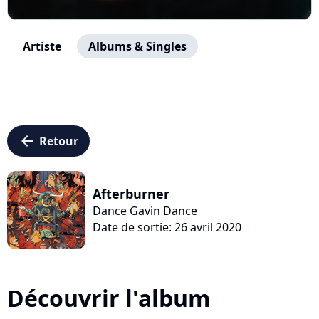
Artiste
Albums & Singles
arrow_left
Retour
Afterburner
Dance Gavin Dance
Date de sortie: 26 avril 2020
Découvrir l'album