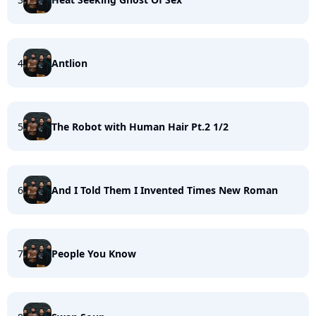
4
Antlion
5
The Robot with Human Hair Pt.2 1/2
6
And I Told Them I Invented Times New Roman
7
People You Know