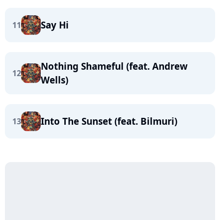
Say Hi
11
Nothing Shameful (feat. Andrew
12
Wells)
Into The Sunset (feat. Bilmuri)
13