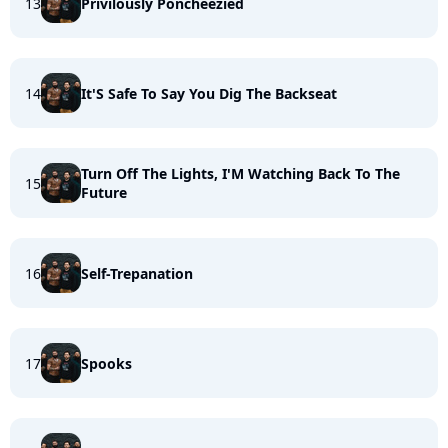
13
Privilously Poncheezied
14
It'S Safe To Say You Dig The Backseat
Turn Off The Lights, I'M Watching Back To The
15
Future
16
Self-Trepanation
17
Spooks