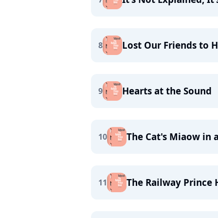
Lost Our Friends to 
8
Hearts at the Sound
9
The Cat's Miaow in 
10
The Railway Prince 
11