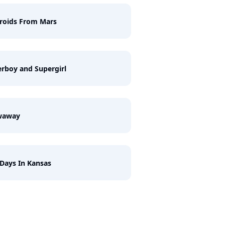
roids From Mars
rboy and Supergirl
waway
Days In Kansas