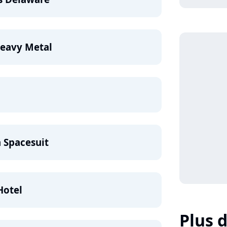
Heavy Metal
a Spacesuit
Hotel
Plus d