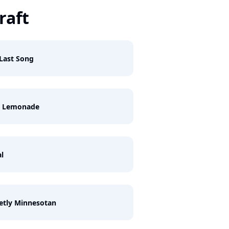
raft
Last Song
k Lemonade
l
etly Minnesotan