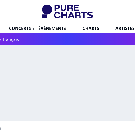
CONCERTS ET ÉVÉNEMENTS
CHARTS
ARTISTES
s français
t