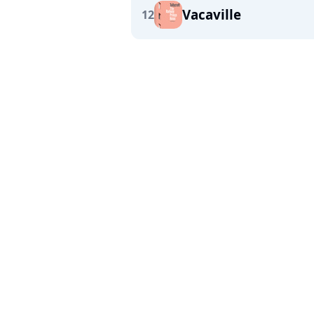
Vacaville
12