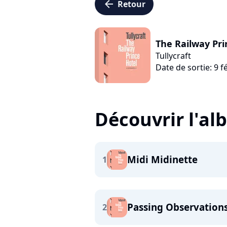
arrow_left
Retour
The Railway Pri
Tullycraft
Date de sortie: 9 f
Découvrir l'a
Midi Midinette
1
Passing Observation
2