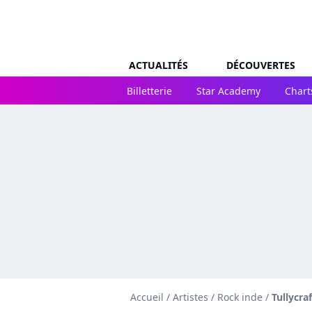
ACTUALITÉS
DÉCOUVERTES
Billetterie
Star Academy
Chart
Accueil
/
Artistes
/
Rock inde
/
Tullycraf