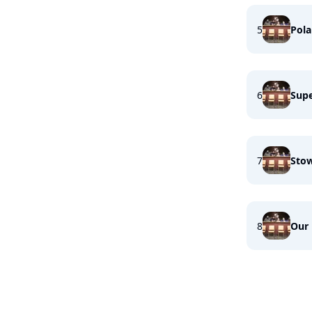
5
Pola
6
Supe
7
Sto
8
Our 