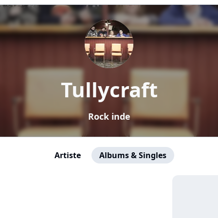
Tullycraft
Rock inde
Artiste
Albums & Singles