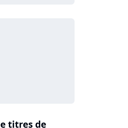
e titres de