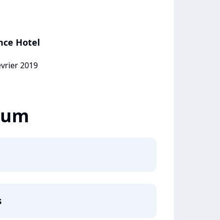
nce Hotel
évrier 2019
lbum
s