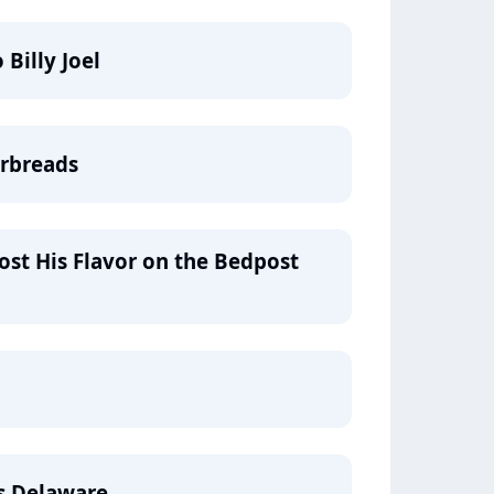
Billy Joel
erbreads
ost His Flavor on the Bedpost
's Delaware