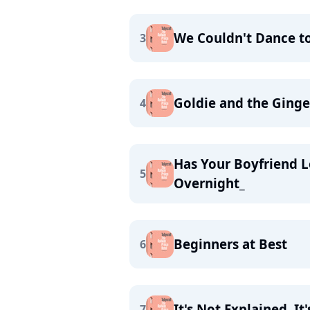
We Couldn't Dance to 
3
Goldie and the Ging
4
Has Your Boyfriend L
5
Overnight_
Beginners at Best
6
It's Not Explained, It
7