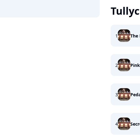
Tullyc
1
The 
2
Pin
3
Peda
4
Secr