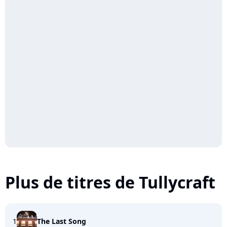
Plus de titres de Tullycraft
1
The Last Song