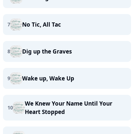
No Tic, All Tac
7
Dig up the Graves
8
Wake up, Wake Up
9
We Knew Your Name Until Your
10
Heart Stopped