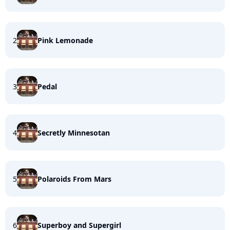
2
Pink Lemonade
3
Pedal
4
Secretly Minnesotan
5
Polaroids From Mars
6
Superboy and Supergirl