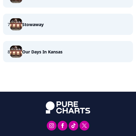
7
Stowaway
8
Our Days In Kansas