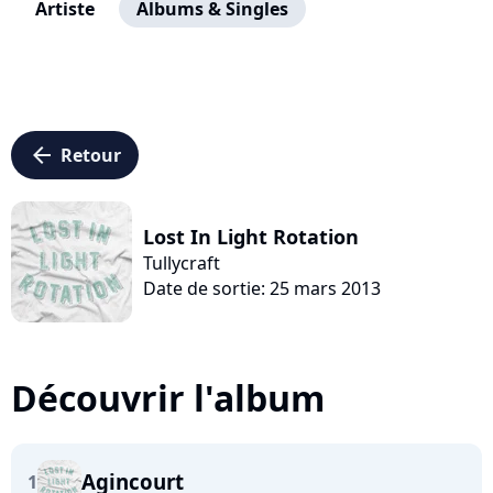
Artiste
Albums & Singles
arrow_left
Retour
Lost In Light Rotation
Tullycraft
Date de sortie: 25 mars 2013
Découvrir l'album
Agincourt
1