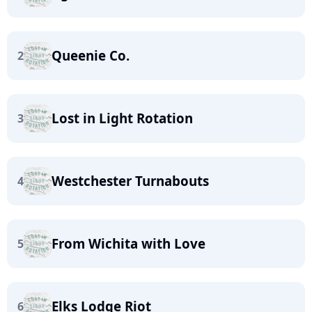
Queenie Co.
2
Lost in Light Rotation
3
Westchester Turnabouts
4
From Wichita with Love
5
Elks Lodge Riot
6