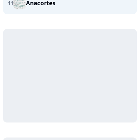
Anacortes
11