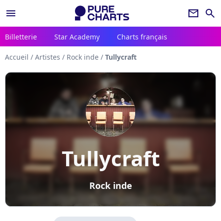
menu
newsletter
search
Billetterie
Star Academy
Charts français
Accueil
/
Artistes
/
Rock inde
/
Tullycraft
Tullycraft
Rock inde