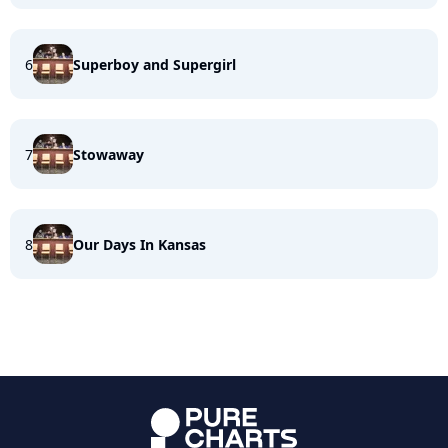
6
Superboy and Supergirl
7
Stowaway
8
Our Days In Kansas