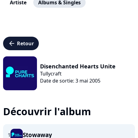
Artiste
Albums & Singles
arrow_left
Retour
Disenchanted Hearts Unite
Tullycraft
Date de sortie: 3 mai 2005
Découvrir l'album
Stowaway
1