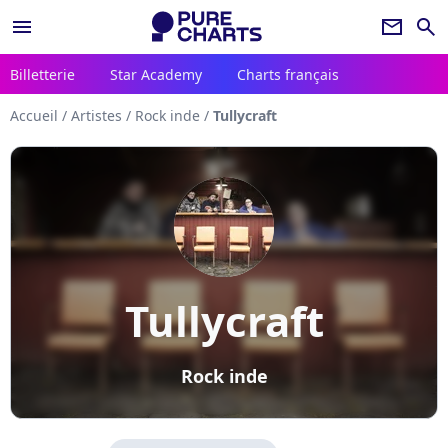
menu
newsletter
search
Billetterie
Star Academy
Charts français
Accueil
/
Artistes
/
Rock inde
/
Tullycraft
Tullycraft
Rock inde