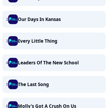
Our Days In Kansas
2
Every Little Thing
3
Leaders Of The New School
4
The Last Song
5
Molly's Got A Crush On Us
6