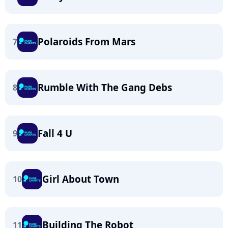
Polaroids From Mars
7
Rumble With The Gang Debs
8
Fall 4 U
9
Girl About Town
10
Building The Robot
11