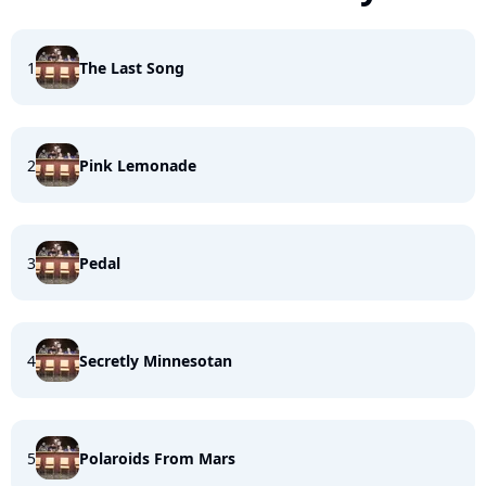
1
The Last Song
2
Pink Lemonade
3
Pedal
4
Secretly Minnesotan
5
Polaroids From Mars