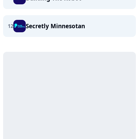
Secretly Minnesotan
12