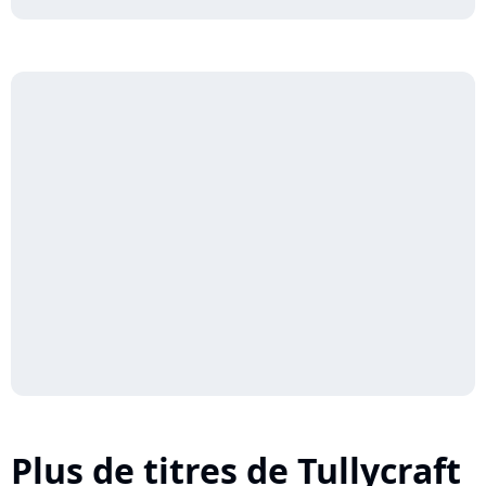
Plus de titres de Tullycraft