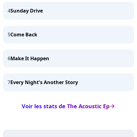
4
Sunday Drive
5
Come Back
6
Make It Happen
7
Every Night's Another Story
Voir les stats de The Acoustic Ep
arrow_right