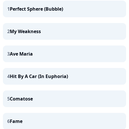
1
Perfect Sphere (Bubble)
2
My Weakness
3
Ave Maria
4
Hit By A Car (In Euphoria)
5
Comatose
6
Fame