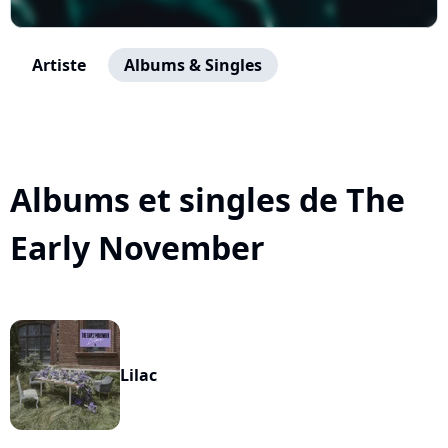
Artiste
Albums & Singles
Albums et singles de The
Early November
Lilac