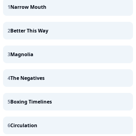
1
Narrow Mouth
2
Better This Way
3
Magnolia
4
The Negatives
5
Boxing Timelines
6
Circulation