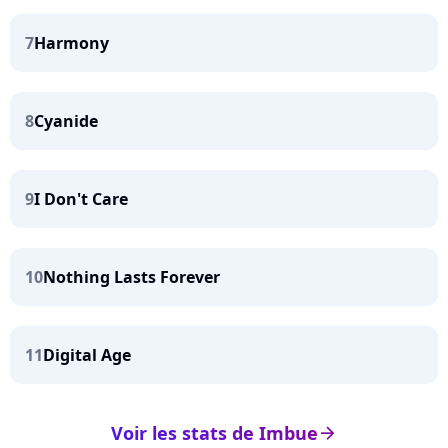
7
Harmony
8
Cyanide
9
I Don't Care
10
Nothing Lasts Forever
11
Digital Age
Voir les stats de Imbue
arrow_right