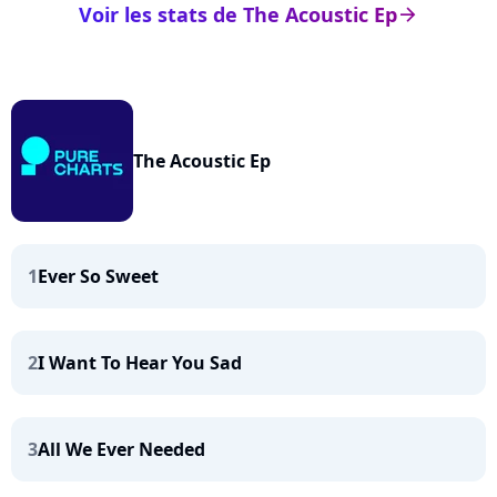
Voir les stats de The Acoustic Ep
arrow_right
The Acoustic Ep
1
Ever So Sweet
2
I Want To Hear You Sad
3
All We Ever Needed