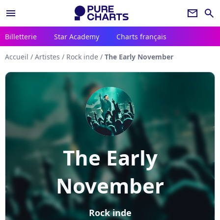
menu
newsletter
search
Billetterie
Star Academy
Charts français
Accueil
/
Artistes
/
Rock inde
/
The Early November
The Early
November
Rock inde