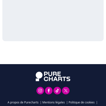
A propos de Purecharts
|
Mentions légales
|
Politique de cookies
|