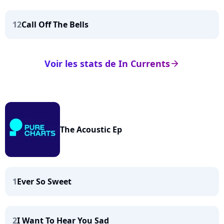
12
Call Off The Bells
Voir les stats de In Currents
arrow_right
The Acoustic Ep
1
Ever So Sweet
2
I Want To Hear You Sad