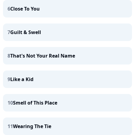
6
Close To You
7
Guilt & Swell
8
That's Not Your Real Name
9
Like a Kid
10
Smell of This Place
11
Wearing The Tie