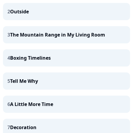
2
Outside
3
The Mountain Range in My Living Room
4
Boxing Timelines
5
Tell Me Why
6
A Little More Time
7
Decoration