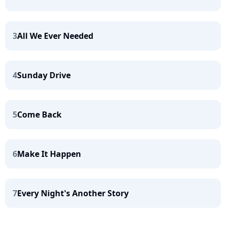
3
All We Ever Needed
4
Sunday Drive
5
Come Back
6
Make It Happen
7
Every Night's Another Story