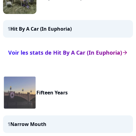
1
Hit By A Car (In Euphoria)
Voir les stats de Hit By A Car (In Euphoria)
arrow_right
Fifteen Years
1
Narrow Mouth