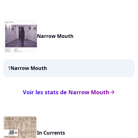
Narrow Mouth
1
Narrow Mouth
Voir les stats de Narrow Mouth
arrow_right
In Currents