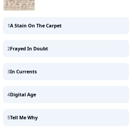
1
A Stain On The Carpet
2
Frayed In Doubt
3
In Currents
4
Digital Age
5
Tell Me Why