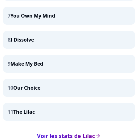
7
You Own My Mind
8
I Dissolve
9
Make My Bed
10
Our Choice
11
The Lilac
Voir les stats de Lilac
arrow_right