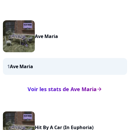
Ave Maria
1
Ave Maria
Voir les stats de Ave Maria
arrow_right
Hit By A Car (In Euphoria)