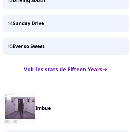
13
Driving South
14
Sunday Drive
15
Ever so Sweet
Voir les stats de Fifteen Years
arrow_right
Imbue