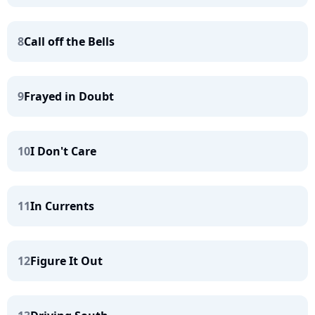
8
Call off the Bells
9
Frayed in Doubt
10
I Don't Care
11
In Currents
12
Figure It Out