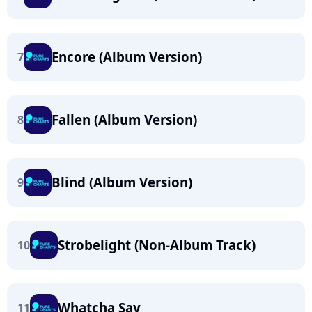
Encore (Album Version)
7
Fallen (Album Version)
8
Blind (Album Version)
9
Strobelight (Non-Album Track)
10
Whatcha Say
11