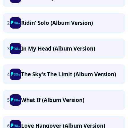
Ridin' Solo (Album Version)
2
In My Head (Album Version)
3
The Sky's The Limit (Album Version)
4
What If (Album Version)
5
Love Hangover (Album Version)
6