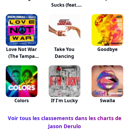
Sucks (feat.
Dido)
Love Not War
Take You
Goodbye
(The Tampa
Dancing
Beat)
Colors
If I'm Lucky
Swalla
Voir tous les classements dans les charts de
Jason Derulo