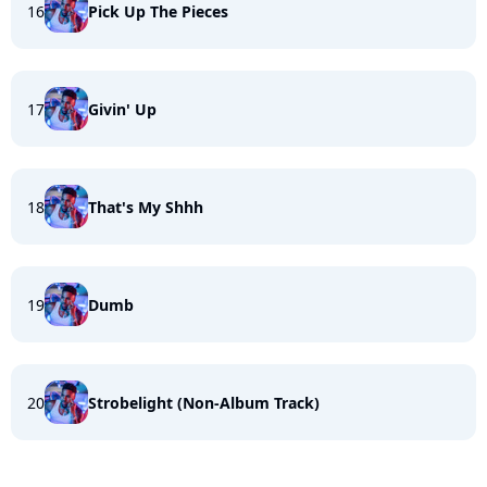
16
Pick Up The Pieces
17
Givin' Up
18
That's My Shhh
19
Dumb
20
Strobelight (Non-Album Track)