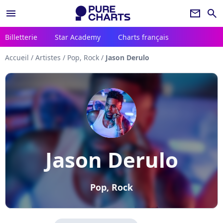
menu
newsletter
search
Billetterie
Star Academy
Charts français
Accueil
/
Artistes
/
Pop, Rock
/
Jason Derulo
Jason Derulo
Pop, Rock