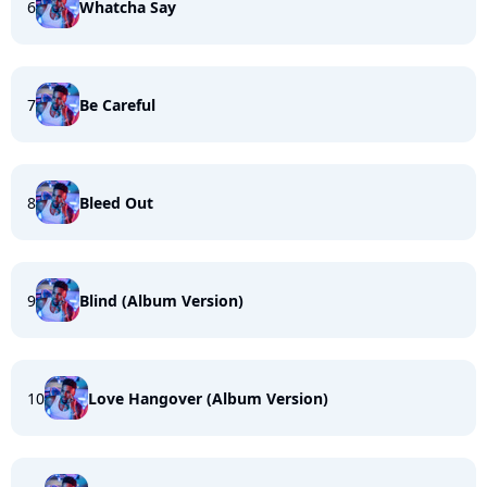
6
Whatcha Say
7
Be Careful
8
Bleed Out
9
Blind (Album Version)
10
Love Hangover (Album Version)