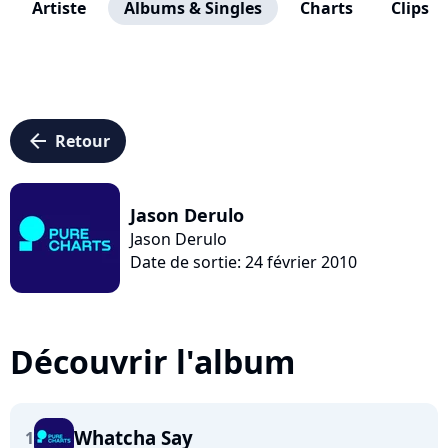
Artiste
Albums & Singles
Charts
Clips
arrow_left
Retour
Jason Derulo
Jason Derulo
Date de sortie: 24 février 2010
Découvrir l'album
Whatcha Say
1