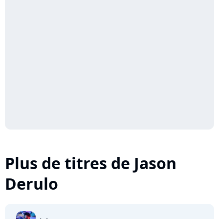
Plus de titres de Jason
Derulo