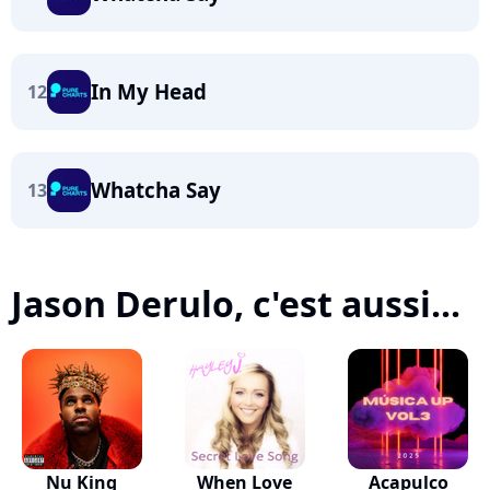
In My Head
12
Whatcha Say
13
Jason Derulo, c'est aussi...
Nu King
When Love
Acapulco