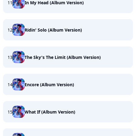
11
In My Head (Album Version)
12
Ridin' Solo (Album Version)
13
The Sky's The Limit (Album Version)
14
Encore (Album Version)
15
What If (Album Version)