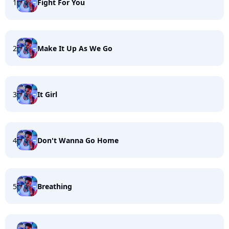
1
Fight For You
2
Make It Up As We Go
3
It Girl
4
Don't Wanna Go Home
5
Breathing