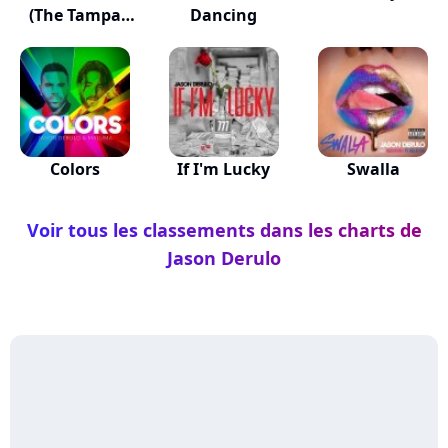
(The Tampa
Dancing
Beat)
Colors
If I'm Lucky
Swalla
Voir tous les classements dans les charts de
Jason Derulo