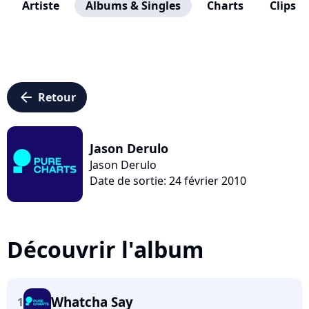
Artiste
Albums & Singles
Charts
Clips
arrow_left
Retour
Jason Derulo
Jason Derulo
Date de sortie: 24 février 2010
Découvrir l'album
Whatcha Say
1