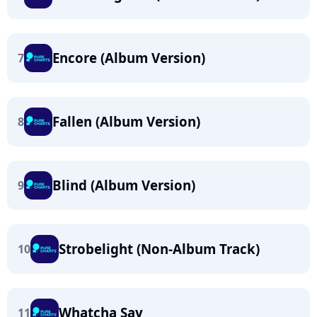
Encore (Album Version)
7
Fallen (Album Version)
8
Blind (Album Version)
9
Strobelight (Non-Album Track)
10
Whatcha Say
11