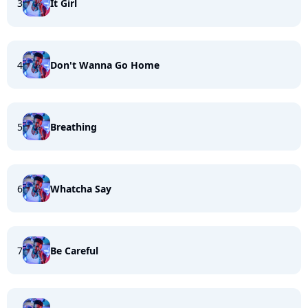
3
It Girl
4
Don't Wanna Go Home
5
Breathing
6
Whatcha Say
7
Be Careful