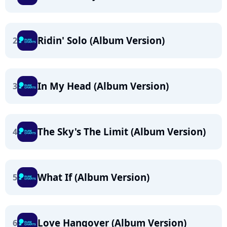
Ridin' Solo (Album Version)
2
In My Head (Album Version)
3
The Sky's The Limit (Album Version)
4
What If (Album Version)
5
Love Hangover (Album Version)
6