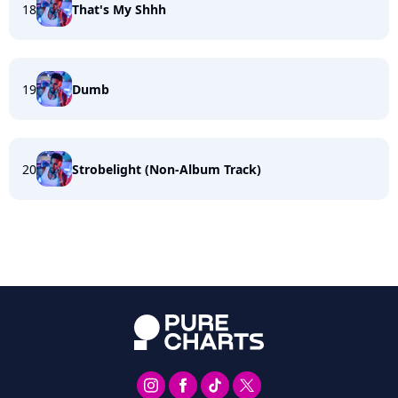
18
That's My Shhh
19
Dumb
20
Strobelight (Non-Album Track)