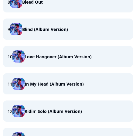
8
Bleed Out
9
Blind (Album Version)
10
Love Hangover (Album Version)
11
In My Head (Album Version)
12
Ridin' Solo (Album Version)