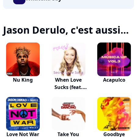
Jason Derulo, c'est aussi...
Nu King
When Love
Acapulco
Sucks (feat.
Dido)
Love Not War
Take You
Goodbye