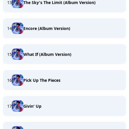
13
The Sky's The Limit (Album Version)
14
Encore (Album Version)
15
What If (Album Version)
16
Pick Up The Pieces
17
Givin' Up