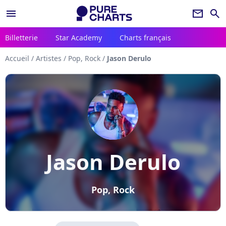
menu
newsletter
search
Billetterie
Star Academy
Charts français
Accueil
/
Artistes
/
Pop, Rock
/
Jason Derulo
Jason Derulo
Pop, Rock