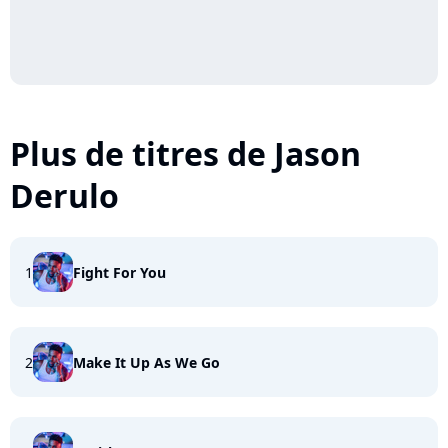
Plus de titres de Jason
Derulo
1
Fight For You
2
Make It Up As We Go