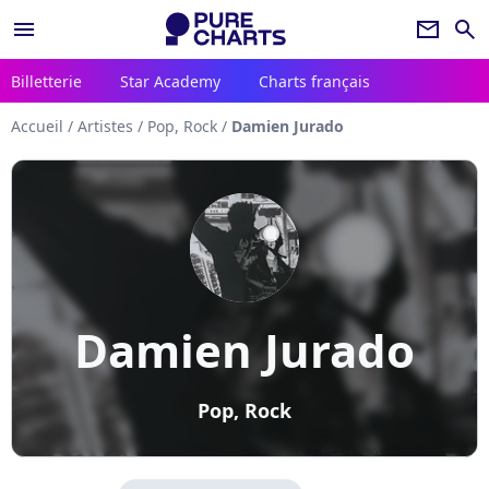
menu
newsletter
search
Billetterie
Star Academy
Charts français
Accueil
/
Artistes
/
Pop, Rock
/
Damien Jurado
Damien Jurado
Pop, Rock