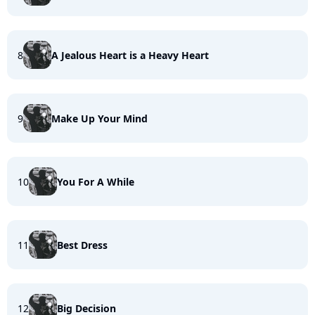
8
A Jealous Heart is a Heavy Heart
9
Make Up Your Mind
10
You For A While
11
Best Dress
12
Big Decision