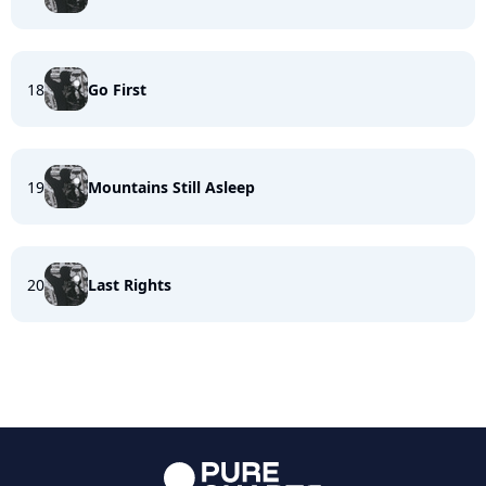
18
Go First
19
Mountains Still Asleep
20
Last Rights