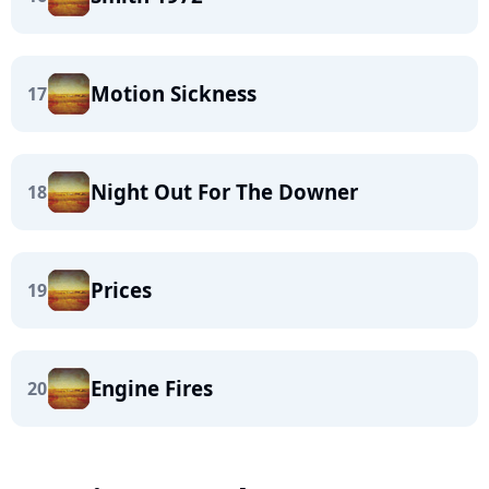
Motion Sickness
17
Night Out For The Downer
18
Prices
19
Engine Fires
20