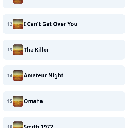
I Can't Get Over You
12
The Killer
13
Amateur Night
14
Omaha
15
Smith 1972
16