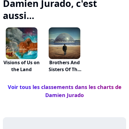
Damien Jurado, c'est
aussi...
Visions of Us on
Brothers And
the Land
Sisters Of The
E...
Voir tous les classements dans les charts de
Damien Jurado