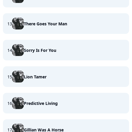
13
There Goes Your Man
14
Sorry Is For You
15
Lion Tamer
16
Predictive Living
17
Gillian Was A Horse