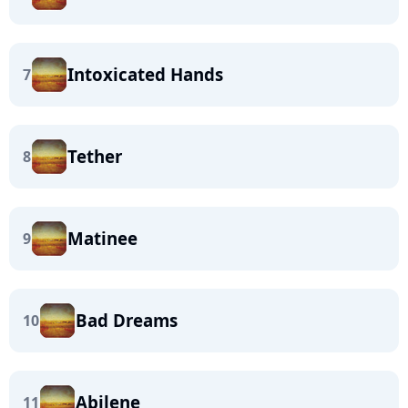
Intoxicated Hands
7
Tether
8
Matinee
9
Bad Dreams
10
Abilene
11