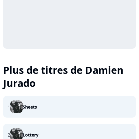
Plus de titres de Damien
Jurado
1
Sheets
2
Lottery