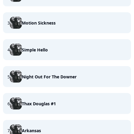
3
Motion Sickness
4
Simple Hello
5
Night Out For The Downer
6
Thax Douglas #1
7
Arkansas