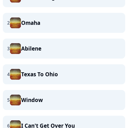
Omaha
2
Abilene
3
Texas To Ohio
4
Window
5
I Can't Get Over You
6