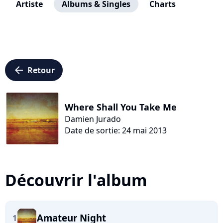
Artiste
Albums & Singles
Charts
arrow_left
Retour
Where Shall You Take Me
Damien Jurado
Date de sortie: 24 mai 2013
Découvrir l'album
Amateur Night
1