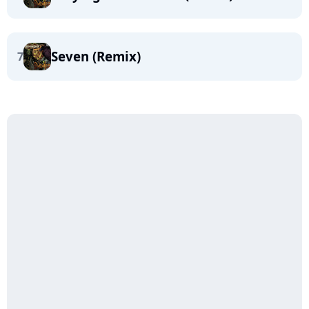
Seven (Remix)
7