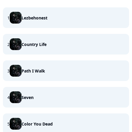
1
Lezbehonest
2
Country Life
3
Path I Walk
4
Seven
5
Color You Dead