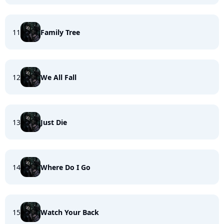
11
Family Tree
12
We All Fall
13
Just Die
14
Where Do I Go
15
Watch Your Back