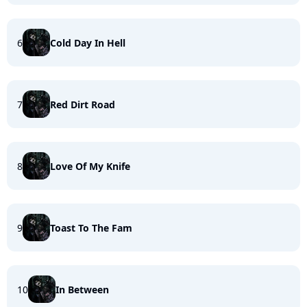
6
Cold Day In Hell
7
Red Dirt Road
8
Love Of My Knife
9
Toast To The Fam
10
In Between