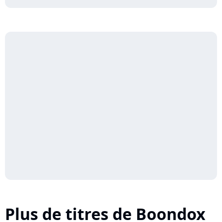
Plus de titres de Boondox