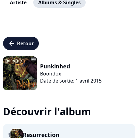
Artiste
Albums & Singles
arrow_left
Retour
Punkinhed
Boondox
Date de sortie: 1 avril 2015
Découvrir l'album
Resurrection
1