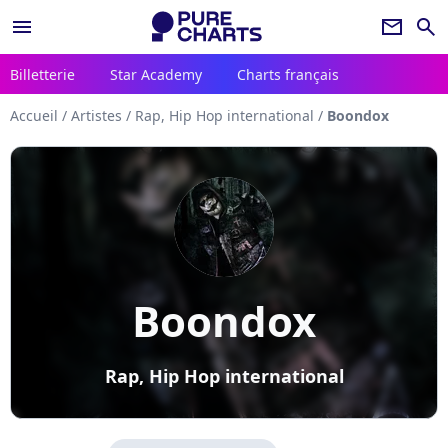
menu
newsletter
search
Billetterie
Star Academy
Charts français
Accueil
/
Artistes
/
Rap, Hip Hop international
/
Boondox
Boondox
Rap, Hip Hop international