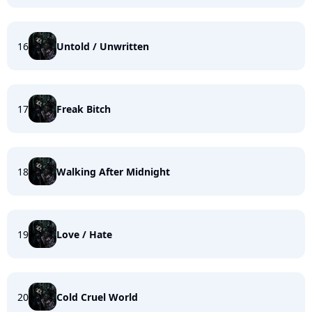
16
Untold / Unwritten
17
Freak Bitch
18
Walking After Midnight
19
Love / Hate
20
Cold Cruel World