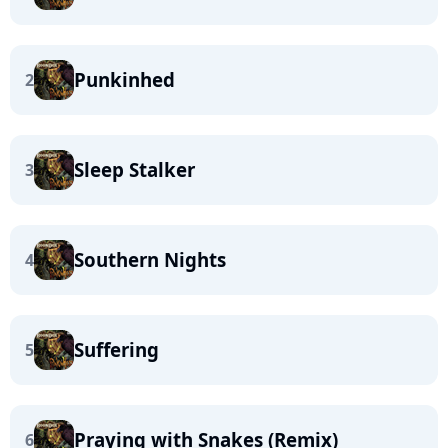
Punkinhed
2
Sleep Stalker
3
Southern Nights
4
Suffering
5
Praying with Snakes (Remix)
6