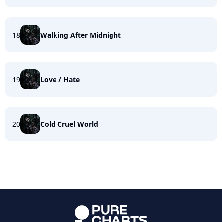
18
Walking After Midnight
19
Love / Hate
20
Cold Cruel World