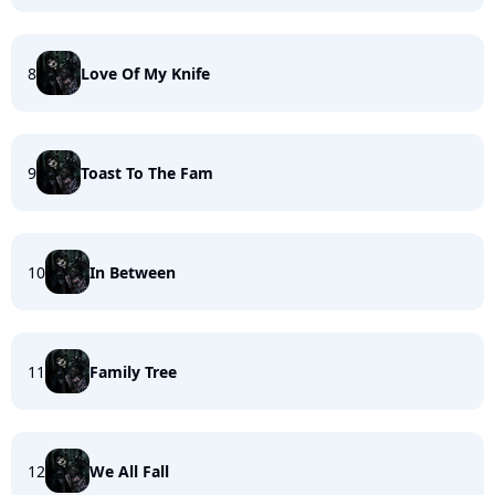
8
Love Of My Knife
9
Toast To The Fam
10
In Between
11
Family Tree
12
We All Fall