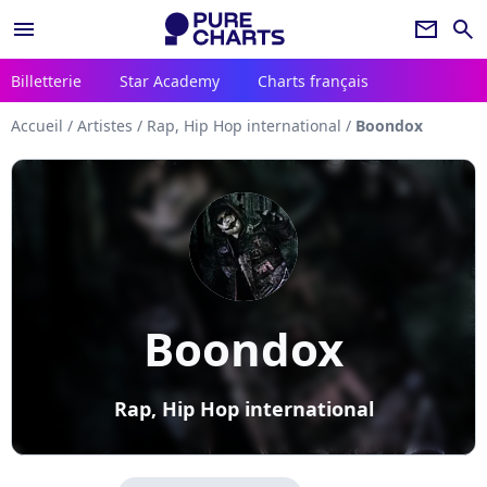
menu
newsletter
search
Billetterie
Star Academy
Charts français
Accueil
/
Artistes
/
Rap, Hip Hop international
/
Boondox
Boondox
Rap, Hip Hop international