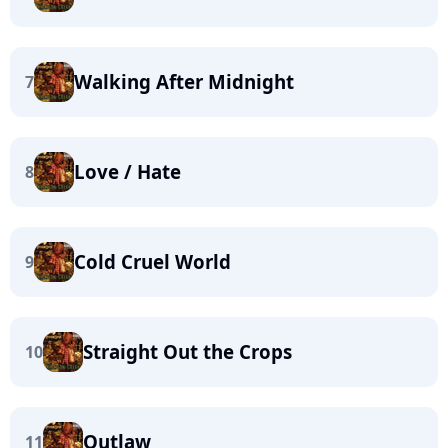
Walking After Midnight
7
Love / Hate
8
Cold Cruel World
9
Straight Out the Crops
10
Outlaw
11