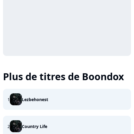
Plus de titres de Boondox
1
Lezbehonest
2
Country Life