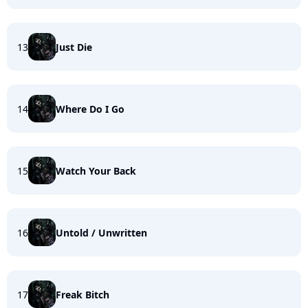
13
Just Die
14
Where Do I Go
15
Watch Your Back
16
Untold / Unwritten
17
Freak Bitch