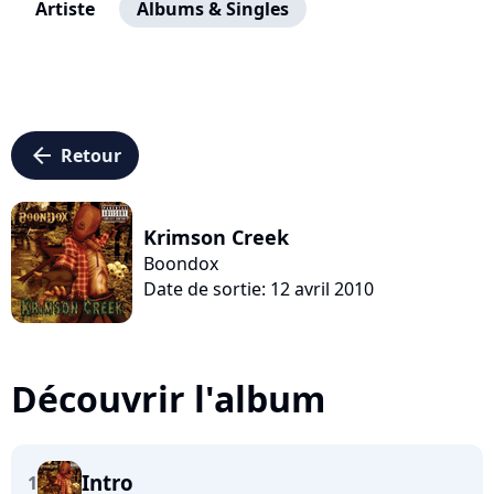
Artiste
Albums & Singles
arrow_left
Retour
Krimson Creek
Boondox
Date de sortie: 12 avril 2010
Découvrir l'album
Intro
1