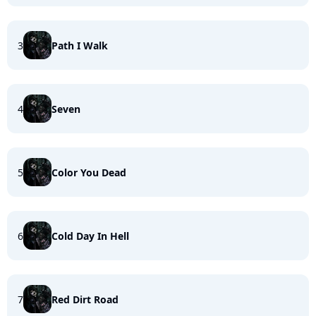
3
Path I Walk
4
Seven
5
Color You Dead
6
Cold Day In Hell
7
Red Dirt Road