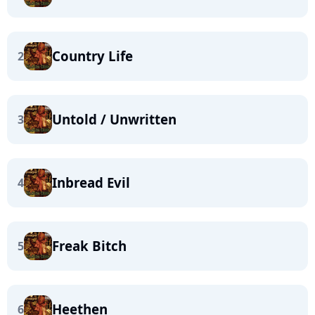
Country Life
2
Untold / Unwritten
3
Inbread Evil
4
Freak Bitch
5
Heethen
6