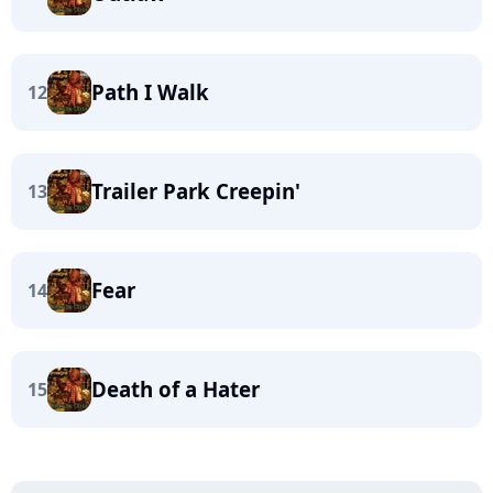
Path I Walk
12
Trailer Park Creepin'
13
Fear
14
Death of a Hater
15