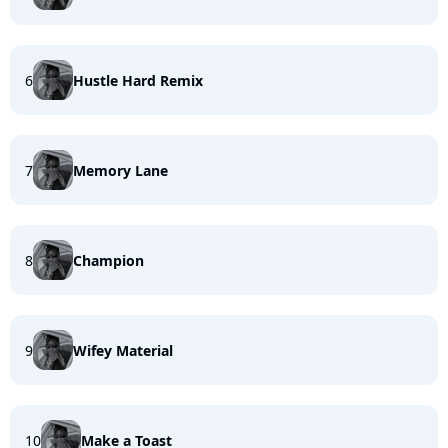
6
Hustle Hard Remix
7
Memory Lane
8
Champion
9
Wifey Material
10
Make a Toast