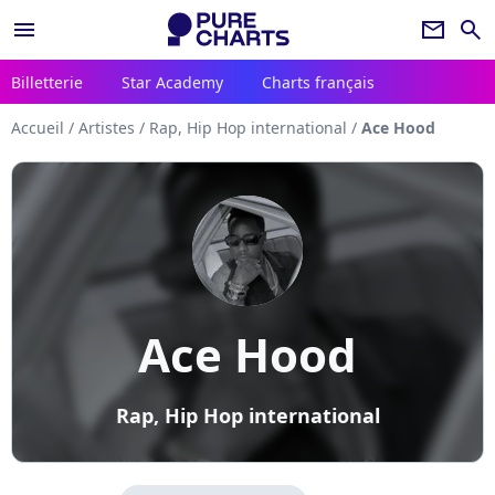
menu
newsletter
search
Billetterie
Star Academy
Charts français
Accueil
/
Artistes
/
Rap, Hip Hop international
/
Ace Hood
Ace Hood
Rap, Hip Hop international