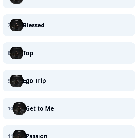
Blessed
7
Top
8
Ego Trip
9
Get to Me
10
Passion
11