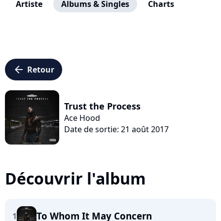
Artiste
Albums & Singles
Charts
arrow_left
Retour
Trust the Process
Ace Hood
Date de sortie: 21 août 2017
Découvrir l'album
To Whom It May Concern
1