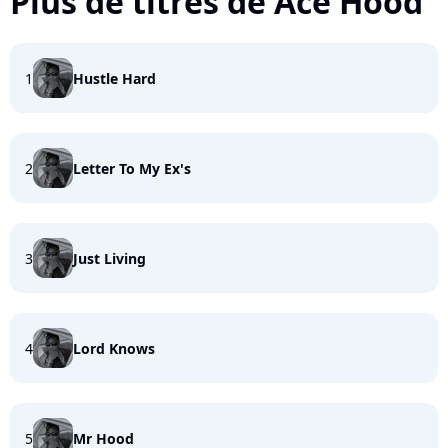
Plus de titres de Ace Hood
1
Hustle Hard
2
Letter To My Ex's
3
Just Living
4
Lord Knows
5
Mr Hood