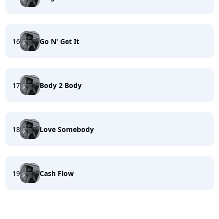
16
Go N' Get It
17
Body 2 Body
18
Love Somebody
19
Cash Flow