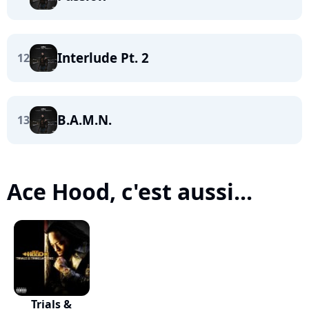
Interlude Pt. 2
12
B.A.M.N.
13
Ace Hood, c'est aussi...
Trials &