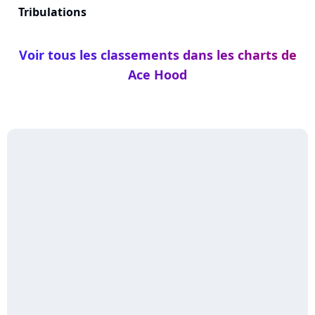
Tribulations
Voir tous les classements dans les charts de
Ace Hood