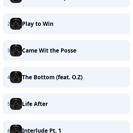
Play to Win
2
Came Wit the Posse
3
The Bottom (feat. O.Z)
4
Life After
5
Interlude Pt. 1
6