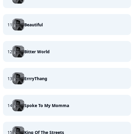
11
Beautiful
12
Bitter World
13
ErrryThang
14
Spoke To My Momma
15
King Of The Streets