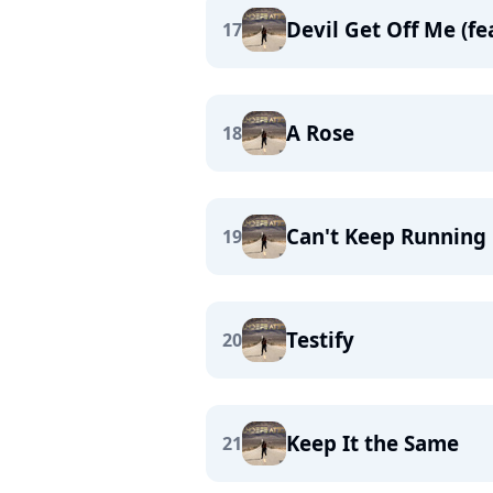
Devil Get Off Me (fea
17
A Rose
18
Can't Keep Running
19
Testify
20
Keep It the Same
21