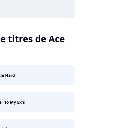
e titres de Ace
le Hard
er To My Ex's