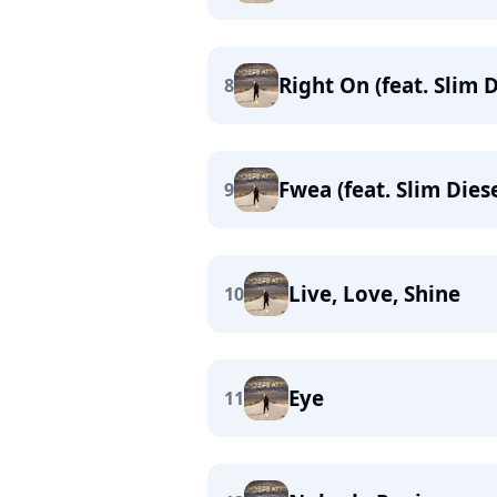
Right On (feat. Slim D
8
Fwea (feat. Slim Diese
9
Live, Love, Shine
10
Eye
11