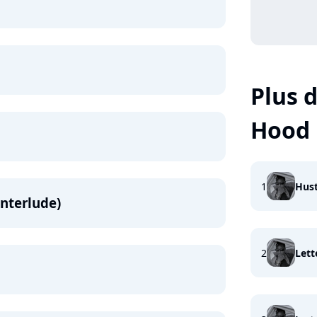
Plus d
Hood
1
Hust
Interlude)
2
Lett