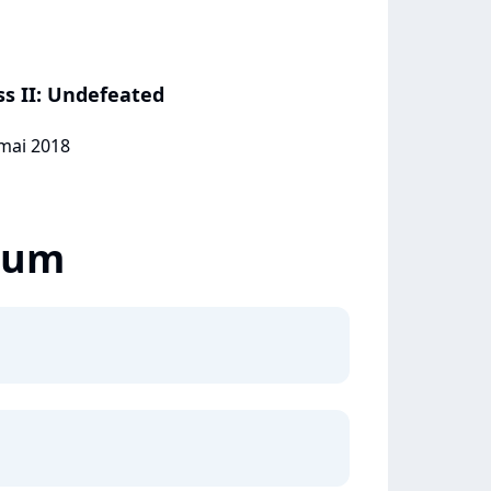
ss II: Undefeated
 mai 2018
lbum