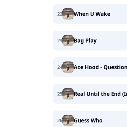
When U Wake
22
Bag Play
23
Ace Hood - Question
24
Real Until the End (
25
Guess Who
26