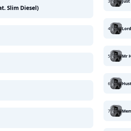
3
Just
t. Slim Diesel)
4
Lor
5
Mr 
6
Hust
7
Mem