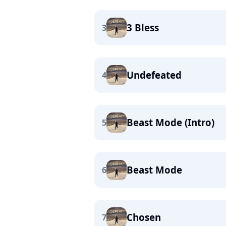
3 Bless
3
Undefeated
4
Beast Mode (Intro)
5
Beast Mode
6
Chosen
7