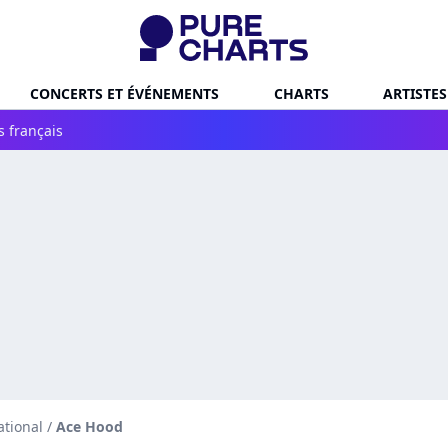
CONCERTS ET ÉVÉNEMENTS
CHARTS
ARTISTES
s français
ational
/
Ace Hood