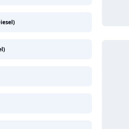
iesel)
l)