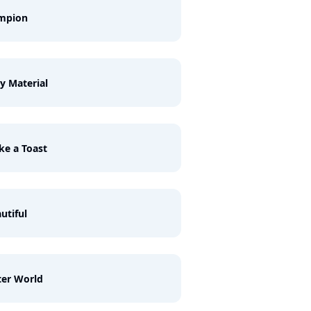
mpion
y Material
e a Toast
utiful
ter World