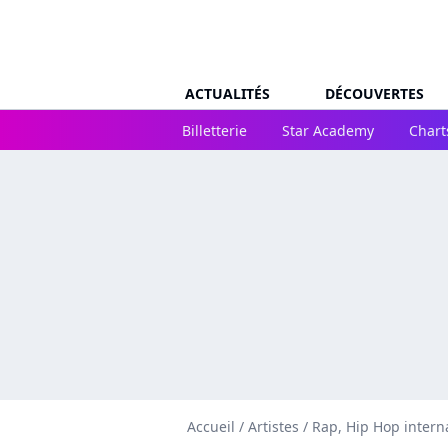
ACTUALITÉS
DÉCOUVERTES
Billetterie
Star Academy
Chart
Accueil
/
Artistes
/
Rap, Hip Hop intern