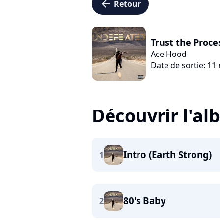
arrow_left
Retour
Trust the Proce
Ace Hood
Date de sortie: 11
Découvrir l'a
Intro (Earth Strong)
1
80's Baby
2