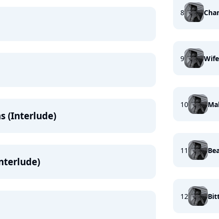
8
Cha
9
Wife
10
Mak
s (Interlude)
11
Bea
Interlude)
12
Bit