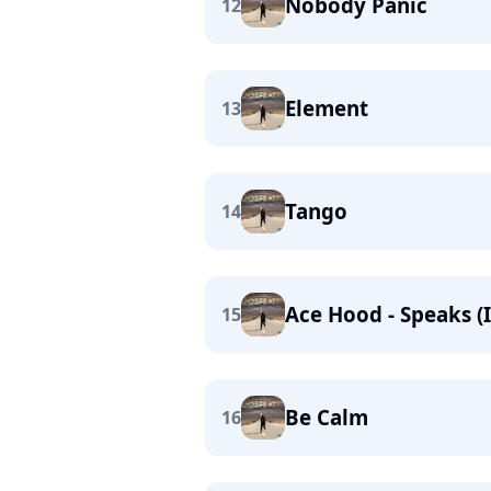
Nobody Panic
12
Element
13
Tango
14
Ace Hood - Speaks (
15
Be Calm
16