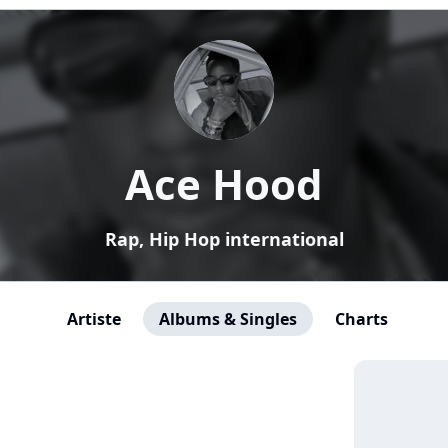
Ace Hood
Rap, Hip Hop international
Artiste
Albums & Singles
Charts