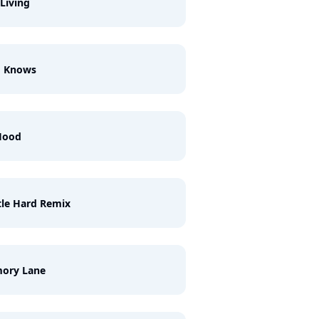
 Living
d Knows
Hood
le Hard Remix
ory Lane