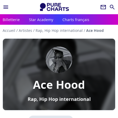
menu
newsletter
search
Billetterie
Star Academy
Charts français
Accueil
/
Artistes
/
Rap, Hip Hop international
/
Ace Hood
Ace Hood
Rap, Hip Hop international