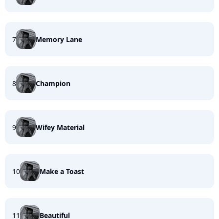
7
Memory Lane
8
Champion
9
Wifey Material
10
Make a Toast
11
Beautiful