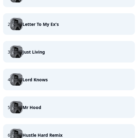
2
Letter To My Ex's
3
Just Living
4
Lord Knows
5
Mr Hood
6
Hustle Hard Remix