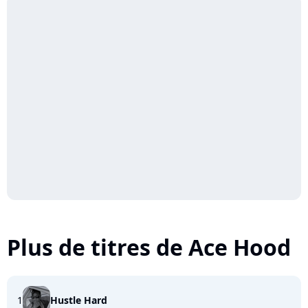
Plus de titres de Ace Hood
1
Hustle Hard