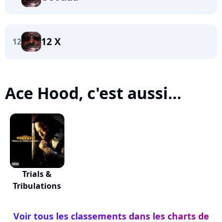
12 X
12
Ace Hood, c'est aussi...
Trials &
Tribulations
Voir tous les classements dans les charts de