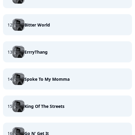
12
Bitter World
13
ErrryThang
14
Spoke To My Momma
15
King Of The Streets
16
Go N' Get It