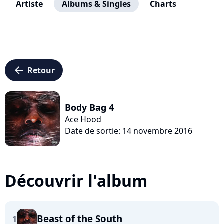
Artiste
Albums & Singles
Charts
arrow_left
Retour
Body Bag 4
Ace Hood
Date de sortie: 14 novembre 2016
Découvrir l'album
Beast of the South
1