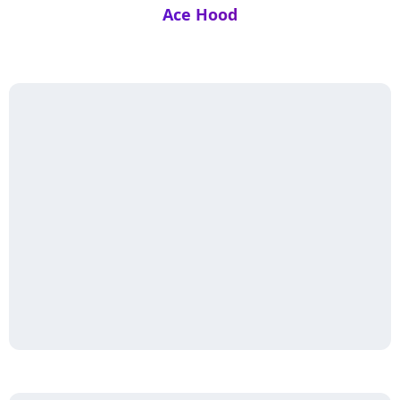
Ace Hood