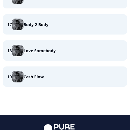
17
Body 2 Body
18
Love Somebody
19
Cash Flow