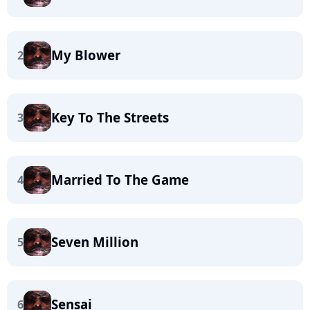
My Blower
2
Key To The Streets
3
Married To The Game
4
Seven Million
5
Sensai
6