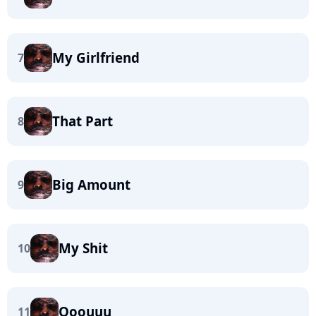
My Girlfriend
7
That Part
8
Big Amount
9
My Shit
10
Ooouuu
11