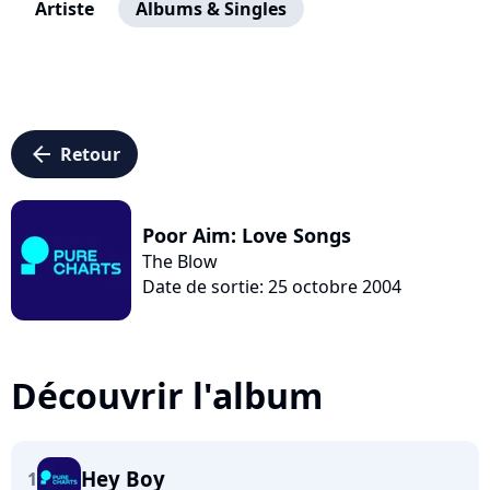
Artiste
Albums & Singles
arrow_left
Retour
Poor Aim: Love Songs
The Blow
Date de sortie: 25 octobre 2004
Découvrir l'album
Hey Boy
1