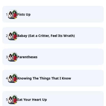
1
Fists Up
2
Babay (Eat a Critter, Feel Its Wrath)
3
Parentheses
4
Knowing The Things That I Know
5
Eat Your Heart Up