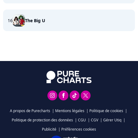
16
The Big U
A propos de Purecharts
|
Mentions légales
|
Politique de cookies
|
Politique de protection des données
|
CGU
|
CGV
|
Gérer Utiq
|
Publicité
|
Préférences cookies