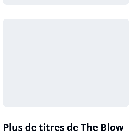
Plus de titres de The Blow