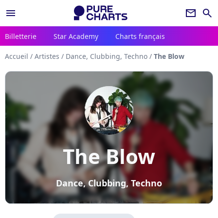
menu
newsletter
search
Billetterie
Star Academy
Charts français
Accueil
/
Artistes
/
Dance, Clubbing, Techno
/
The Blow
The Blow
Dance, Clubbing, Techno