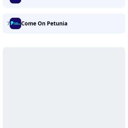
Come On Petunia
7