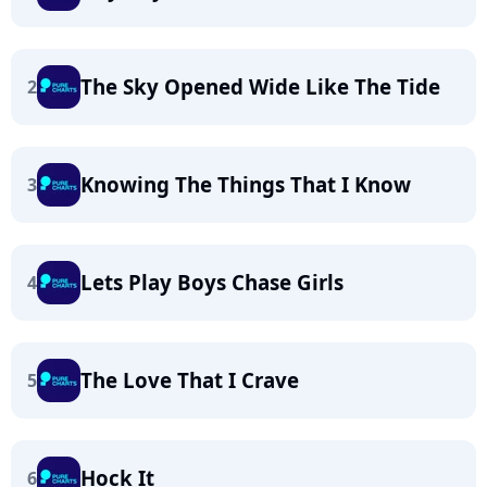
The Sky Opened Wide Like The Tide
2
Knowing The Things That I Know
3
Lets Play Boys Chase Girls
4
The Love That I Crave
5
Hock It
6