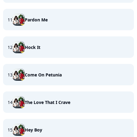
11
Pardon Me
12
Hock It
13
Come On Petunia
14
The Love That I Crave
15
Hey Boy