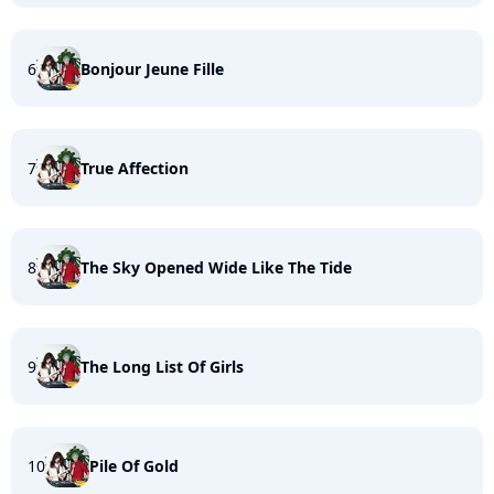
6
Bonjour Jeune Fille
7
True Affection
8
The Sky Opened Wide Like The Tide
9
The Long List Of Girls
10
Pile Of Gold