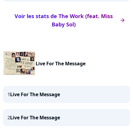
Voir les stats de The Work (feat. Miss
arrow_right
Baby Sol)
Live For The Message
1
Live For The Message
2
Live For The Message