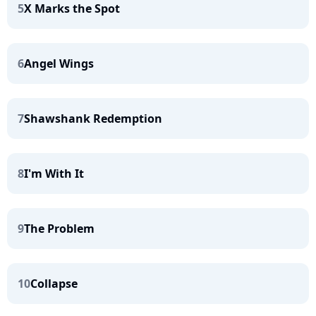
5
X Marks the Spot
6
Angel Wings
7
Shawshank Redemption
8
I'm With It
9
The Problem
10
Collapse