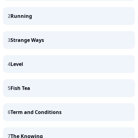
2
Running
3
Strange Ways
4
Level
5
Fish Tea
6
Term and Conditions
7
The Knowing