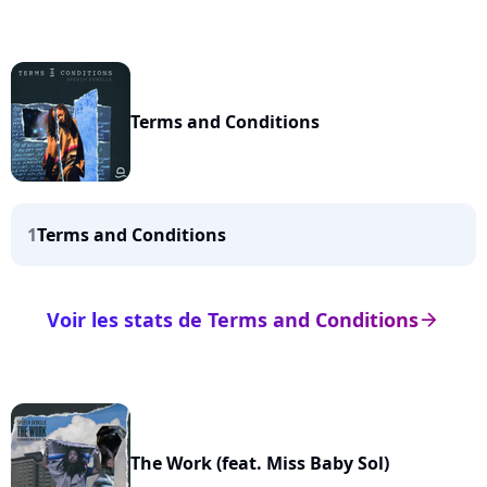
Terms and Conditions
1
Terms and Conditions
Voir les stats de Terms and Conditions
arrow_right
The Work (feat. Miss Baby Sol)