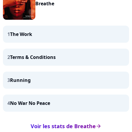
Breathe
1
The Work
2
Terms & Conditions
3
Running
4
No War No Peace
Voir les stats de Breathe
arrow_right