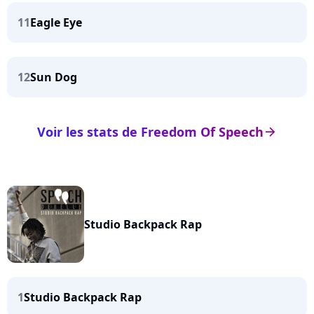
11
Eagle Eye
12
Sun Dog
Voir les stats de Freedom Of Speech
arrow_right
Studio Backpack Rap
1
Studio Backpack Rap