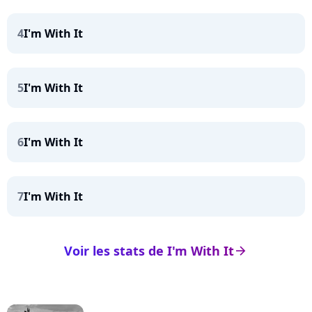
4
I'm With It
5
I'm With It
6
I'm With It
7
I'm With It
Voir les stats de I'm With It
arrow_right