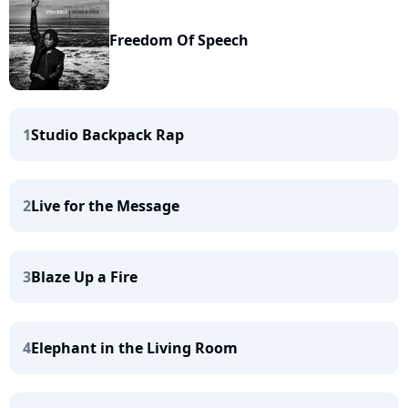
Freedom Of Speech
1
Studio Backpack Rap
2
Live for the Message
3
Blaze Up a Fire
4
Elephant in the Living Room