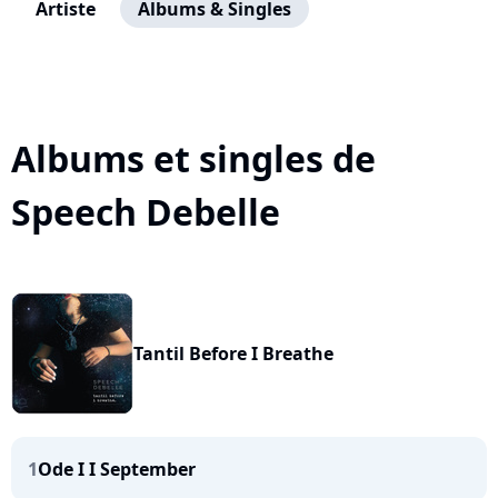
Artiste
Albums & Singles
Albums et singles de
Speech Debelle
Tantil Before I Breathe
1
Ode I I September