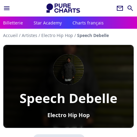
menu
newsletter
search
Billetterie
Star Academy
Charts français
Accueil
/
Artistes
/
Electro Hip Hop
/
Speech Debelle
Speech Debelle
Electro Hip Hop