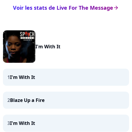
Voir les stats de Live For The Message
arrow_right
I'm With It
1
I'm With It
2
Blaze Up a Fire
3
I'm With It