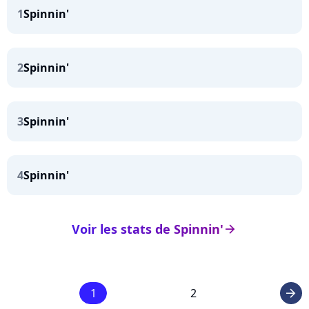
1
Spinnin'
2
Spinnin'
3
Spinnin'
4
Spinnin'
Voir les stats de Spinnin'
arrow_right
1
2
arrow_right