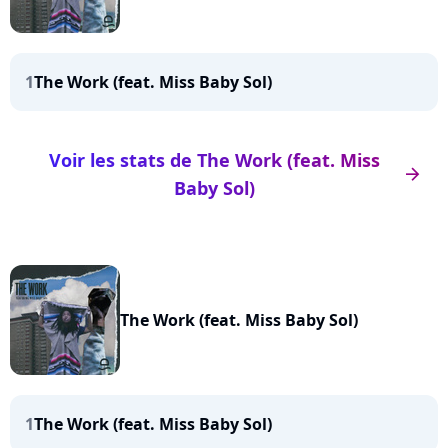
1
The Work (feat. Miss Baby Sol)
Voir les stats de The Work (feat. Miss
arrow_right
Baby Sol)
The Work (feat. Miss Baby Sol)
1
The Work (feat. Miss Baby Sol)