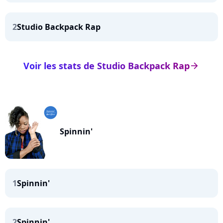
2
Studio Backpack Rap
Voir les stats de Studio Backpack Rap
arrow_right
Spinnin'
1
Spinnin'
2
Spinnin'