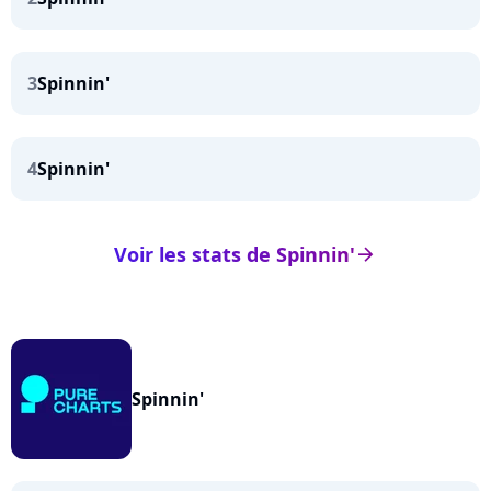
3
Spinnin'
4
Spinnin'
Voir les stats de Spinnin'
arrow_right
Spinnin'