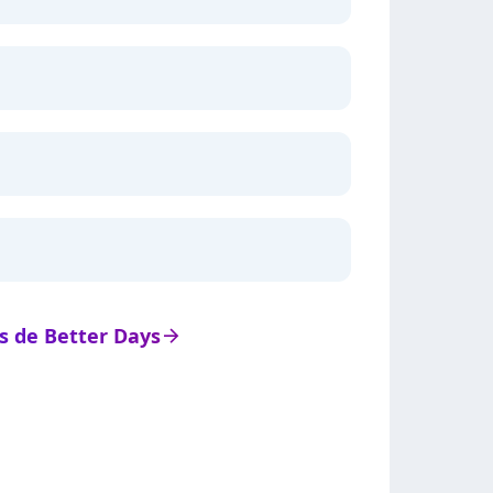
ts de Better Days
arrow_right