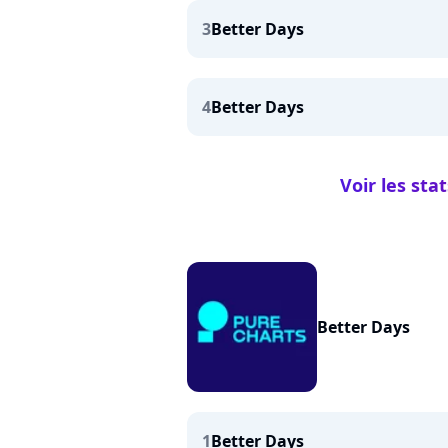
3
Better Days
4
Better Days
Voir les sta
Better Days
1
Better Days