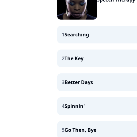
1
Searching
2
The Key
3
Better Days
4
Spinnin'
5
Go Then, Bye