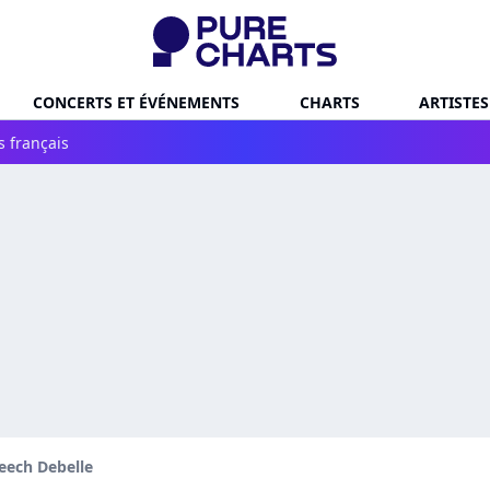
CONCERTS ET ÉVÉNEMENTS
CHARTS
ARTISTES
s français
eech Debelle