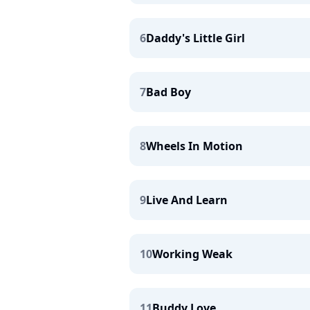
6
Daddy's Little Girl
7
Bad Boy
8
Wheels In Motion
9
Live And Learn
10
Working Weak
11
Buddy Love