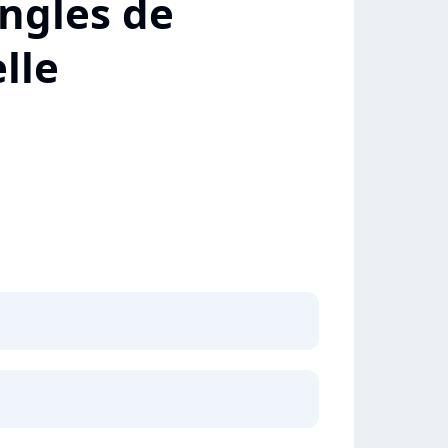
ngles de
lle