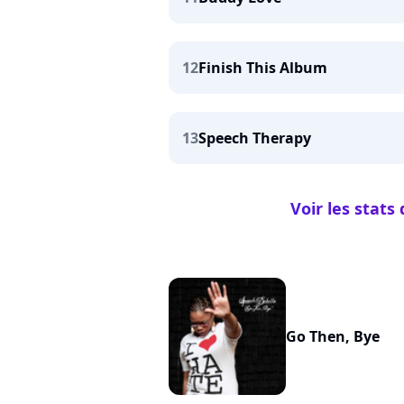
12
Finish This Album
13
Speech Therapy
Voir les stat
Go Then, Bye