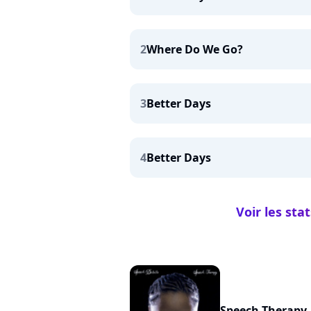
2
Where Do We Go?
3
Better Days
4
Better Days
Voir les sta
Speech Therapy