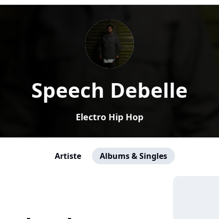
Speech Debelle
Electro Hip Hop
Artiste
Albums & Singles