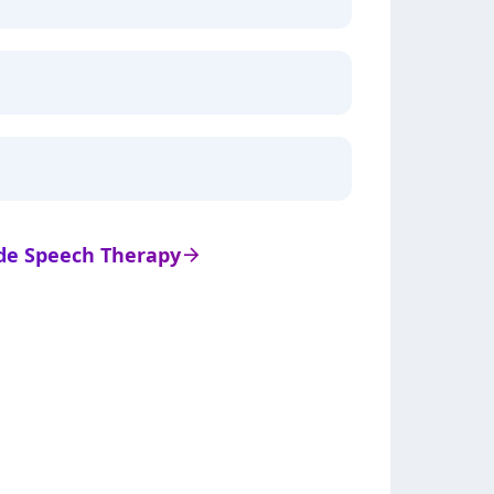
s de Speech Therapy
arrow_right