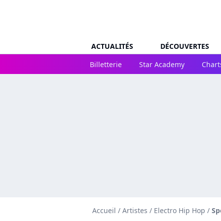
ACTUALITÉS
DÉCOUVERTES
Billetterie
Star Academy
Chart
Accueil
/
Artistes
/
Electro Hip Hop
/
Sp