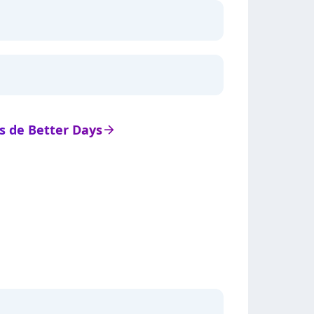
ts de Better Days
arrow_right