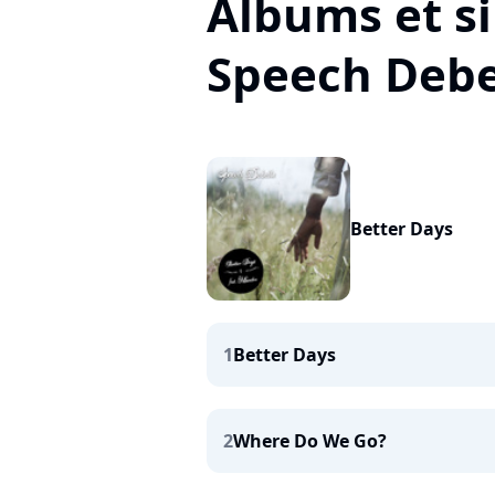
Albums et si
Speech Debe
Better Days
1
Better Days
2
Where Do We Go?