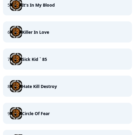
5
It's In My Blood
6
Killer In Love
7
Sick Kid ` 85
8
Hate Kill Destroy
9
Circle Of Fear