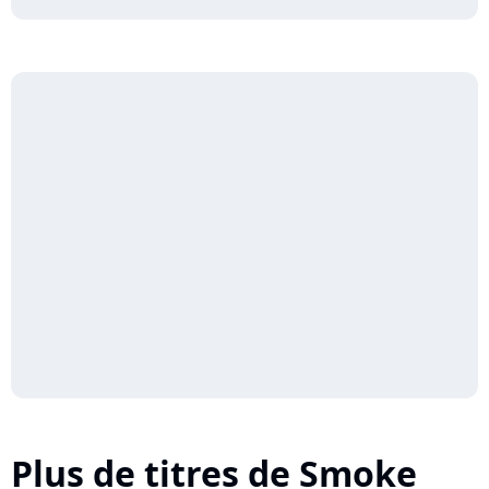
Plus de titres de Smoke