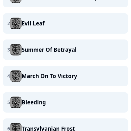
Evil Leaf
2
Summer Of Betrayal
3
March On To Victory
4
Bleeding
5
Transylvanian Frost
6