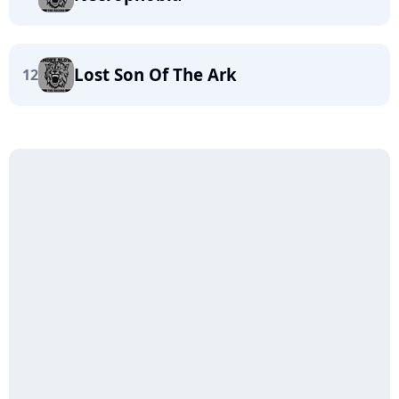
Lost Son Of The Ark
12