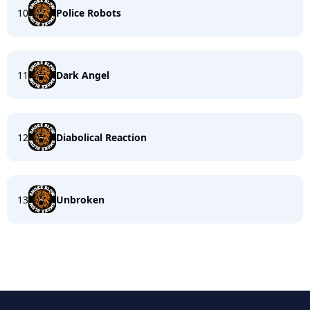
10
Police Robots
11
Dark Angel
12
Diabolical Reaction
13
Unbroken