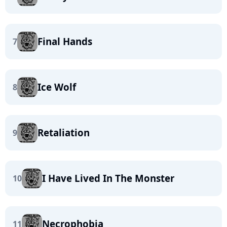
Final Hands
7
Ice Wolf
8
Retaliation
9
I Have Lived In The Monster
10
Necrophobia
11