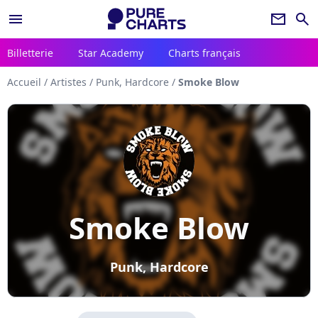
menu
newsletter
search
Billetterie
Star Academy
Charts français
Accueil
/
Artistes
/
Punk, Hardcore
/
Smoke Blow
Smoke Blow
Punk, Hardcore