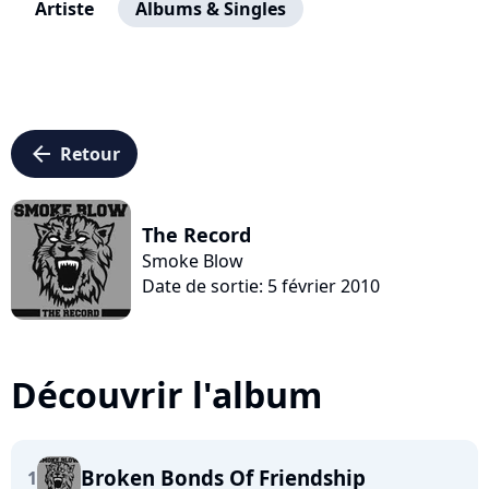
Artiste
Albums & Singles
arrow_left
Retour
The Record
Smoke Blow
Date de sortie: 5 février 2010
Découvrir l'album
Broken Bonds Of Friendship
1