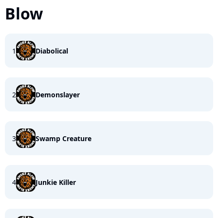
Blow
1
Diabolical
2
Demonslayer
3
Swamp Creature
4
Junkie Killer