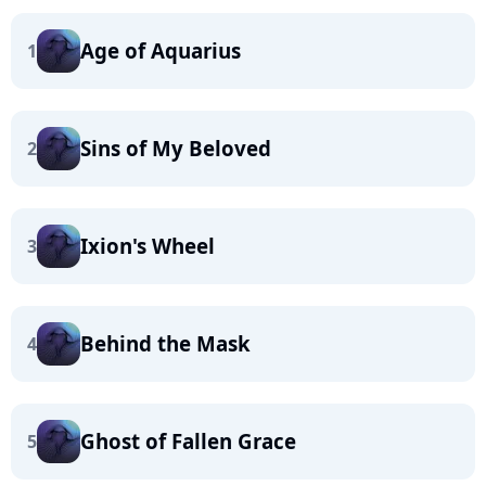
Age of Aquarius
1
Sins of My Beloved
2
Ixion's Wheel
3
Behind the Mask
4
Ghost of Fallen Grace
5