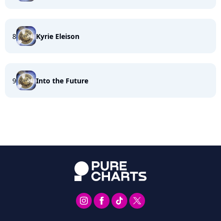
8
Kyrie Eleison
9
Into the Future