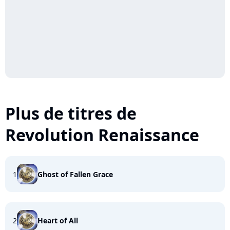
Plus de titres de
Revolution Renaissance
1
Ghost of Fallen Grace
2
Heart of All