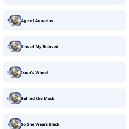
3
Age of Aquarius
4
Sins of My Beloved
5
Ixion's Wheel
6
Behind the Mask
7
So She Wears Black