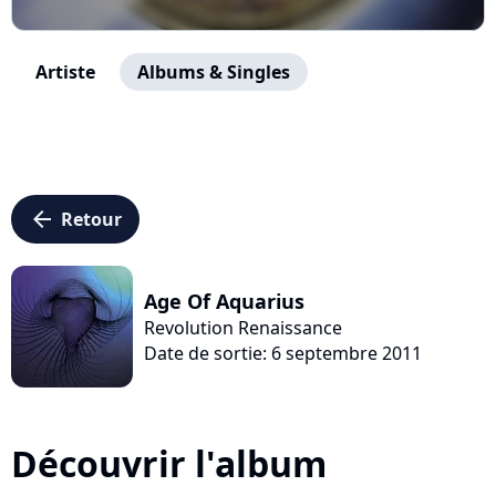
Artiste
Albums & Singles
arrow_left
Retour
Age Of Aquarius
Revolution Renaissance
Date de sortie: 6 septembre 2011
Découvrir l'album