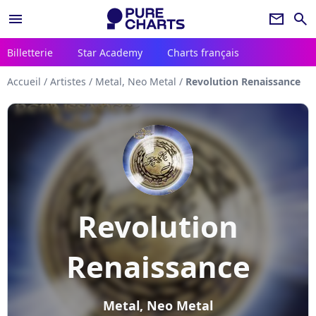
menu
newsletter
search
Billetterie
Star Academy
Charts français
Accueil
/
Artistes
/
Metal, Neo Metal
/
Revolution Renaissance
Revolution
Renaissance
Metal, Neo Metal