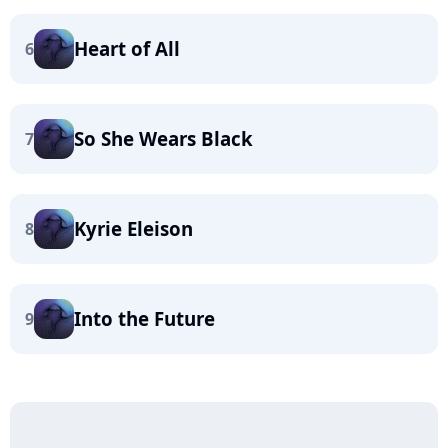
Heart of All
6
So She Wears Black
7
Kyrie Eleison
8
Into the Future
9