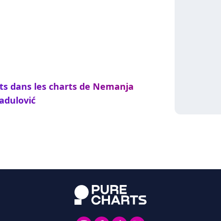
nts dans les charts de Nemanja
adulović