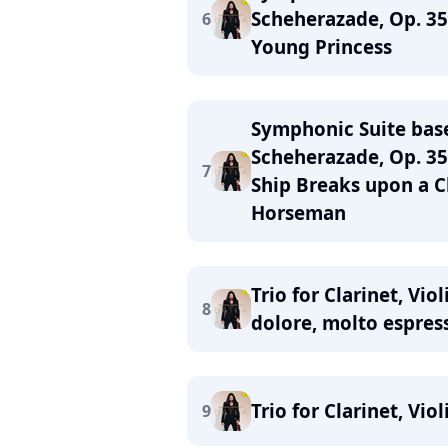
Scheherazade, Op. 35
6
Young Princess
Symphonic Suite bas
Scheherazade, Op. 35:
7
Ship Breaks upon a C
Horseman
Trio for Clarinet, Vi
8
dolore, molto espres
Trio for Clarinet, Vio
9