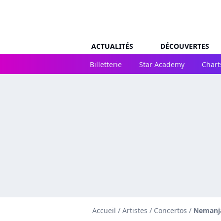
ACTUALITÉS
DÉCOUVERTES
Billetterie
Star Academy
Chart
Accueil
/
Artistes
/
Concertos
/
Nemanja