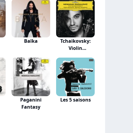
Baïka
Tchaikovsky:
Violin
Concerto...
Paganini
Les 5 saisons
Fantasy