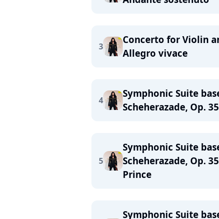
Concerto for Violin a
3
Allegro vivace
Symphonic Suite bas
4
Scheherazade, Op. 35:
Symphonic Suite bas
Scheherazade, Op. 35
5
Prince
Symphonic Suite bas