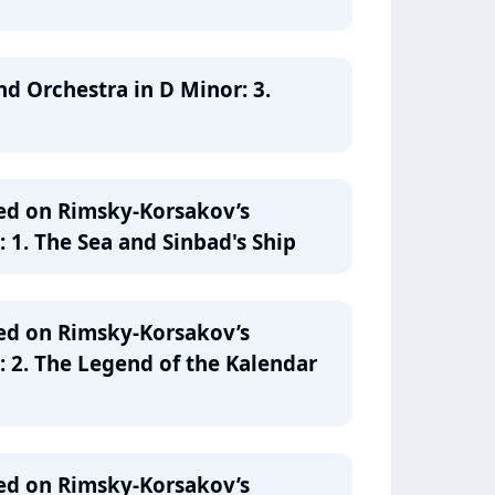
nd Orchestra in D Minor: 3.
ed on Rimsky-Korsakov’s
 1. The Sea and Sinbad's Ship
ed on Rimsky-Korsakov’s
: 2. The Legend of the Kalendar
ed on Rimsky-Korsakov’s