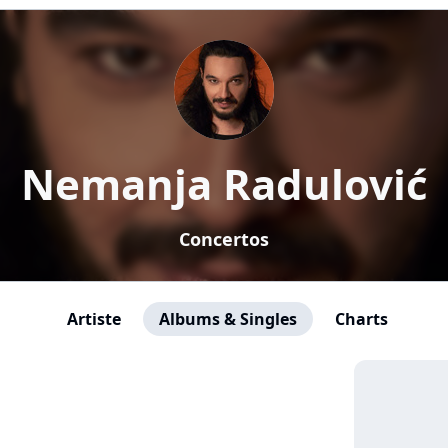
Nemanja Radulović
Concertos
Artiste
Albums & Singles
Charts