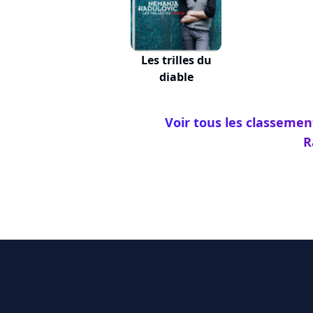
Les trilles du
diable
Voir tous les classeme
R