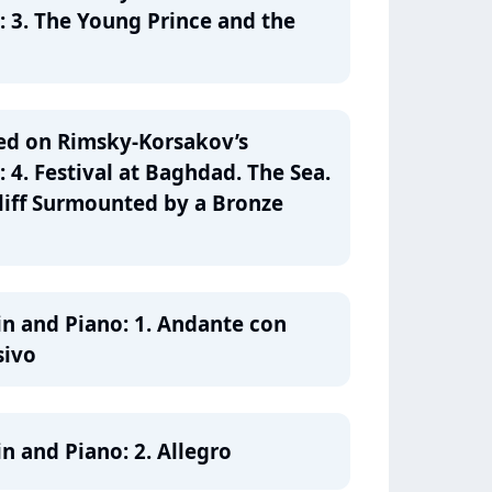
: 3. The Young Prince and the
ed on Rimsky-Korsakov’s
 4. Festival at Baghdad. The Sea.
liff Surmounted by a Bronze
olin and Piano: 1. Andante con
sivo
lin and Piano: 2. Allegro