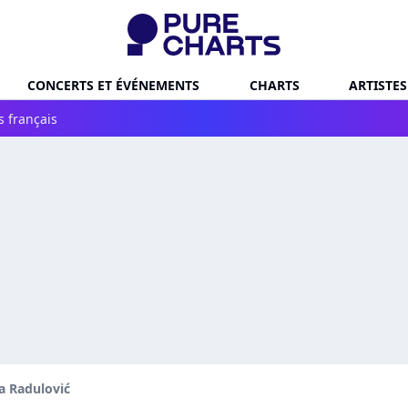
CONCERTS ET ÉVÉNEMENTS
CHARTS
ARTISTES
s français
 Radulović