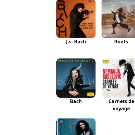
J.s. Bach
Roots
Bach
Carnets de
voyage