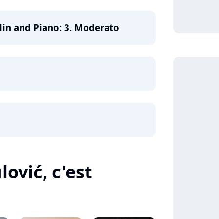
iolin and Piano: 3. Moderato
ović, c'est