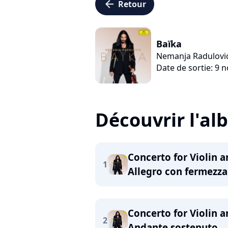
arrow_left
Retour
Baïka
Nemanja Radulovi
Date de sortie: 9
Découvrir l'a
Concerto for Violin a
1
Allegro con fermezza
Concerto for Violin a
2
Andante sostenuto