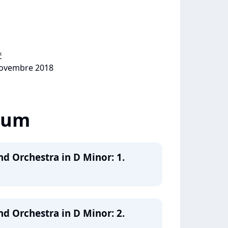
ć
 novembre 2018
lbum
nd Orchestra in D Minor: 1.
nd Orchestra in D Minor: 2.