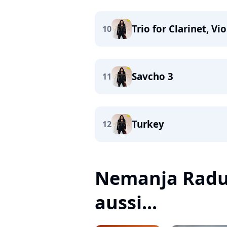
Trio for Clarinet, V
10
Savcho 3
11
Turkey
12
Nemanja Radul
aussi...