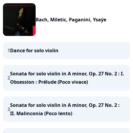
Bach, Miletic, Paganini, Ysaÿe
1
Dance for solo violin
Sonata for solo violin in A minor, Op. 27 No. 2 : I.
2
Obsession : Prélude (Poco vivace)
Sonata for solo violin in A minor, Op. 27 No. 2 :
3
II. Malinconia (Poco lento)