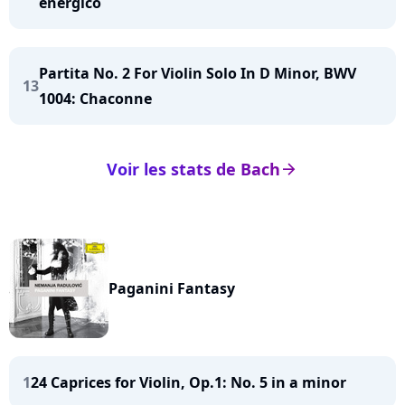
energico
Partita No. 2 For Violin Solo In D Minor, BWV
13
1004: Chaconne
Voir les stats de Bach
arrow_right
Paganini Fantasy
1
24 Caprices for Violin, Op.1: No. 5 in a minor