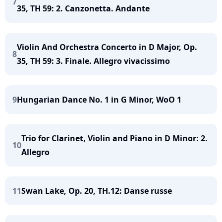
7
35, TH 59: 2. Canzonetta. Andante
Violin And Orchestra Concerto in D Major, Op.
8
35, TH 59: 3. Finale. Allegro vivacissimo
9
Hungarian Dance No. 1 in G Minor, WoO 1
Trio for Clarinet, Violin and Piano in D Minor: 2.
10
Allegro
11
Swan Lake, Op. 20, TH.12: Danse russe