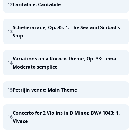
12
Cantabile: Cantabile
Scheherazade, Op. 35: 1. The Sea and Sinbad's
13
Ship
Variations on a Rococo Theme, Op. 33: Tema.
14
Moderato semplice
15
Petrijin venac: Main Theme
Concerto for 2 Violins in D Minor, BWV 1043: 1.
16
Vivace