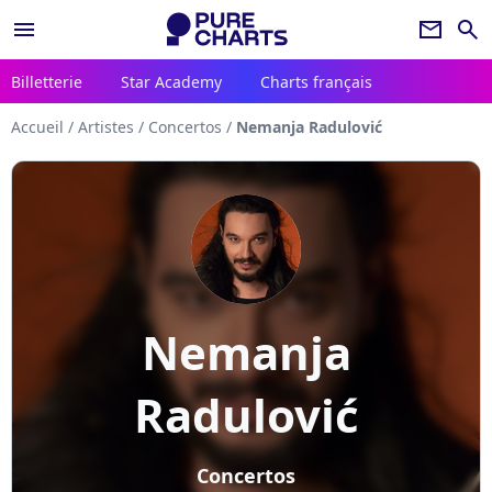
menu
newsletter
search
Billetterie
Star Academy
Charts français
Accueil
/
Artistes
/
Concertos
/
Nemanja Radulović
Nemanja
Radulović
Concertos