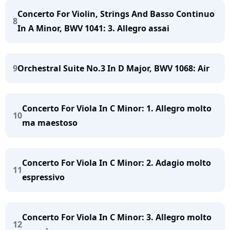
Concerto For Violin, Strings And Basso Continuo
8
In A Minor, BWV 1041: 3. Allegro assai
9
Orchestral Suite No.3 In D Major, BWV 1068: Air
Concerto For Viola In C Minor: 1. Allegro molto
10
ma maestoso
Concerto For Viola In C Minor: 2. Adagio molto
11
espressivo
Concerto For Viola In C Minor: 3. Allegro molto
12