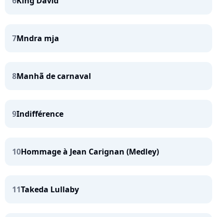
6
King David
7
Mndra mja
8
Manhã de carnaval
9
Indifférence
10
Hommage à Jean Carignan (Medley)
11
Takeda Lullaby