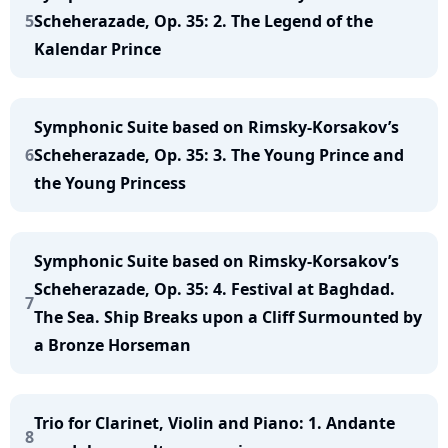
5
Scheherazade, Op. 35: 2. The Legend of the
Kalendar Prince
Symphonic Suite based on Rimsky-Korsakov’s
6
Scheherazade, Op. 35: 3. The Young Prince and
the Young Princess
Symphonic Suite based on Rimsky-Korsakov’s
Scheherazade, Op. 35: 4. Festival at Baghdad.
7
The Sea. Ship Breaks upon a Cliff Surmounted by
a Bronze Horseman
Trio for Clarinet, Violin and Piano: 1. Andante
8