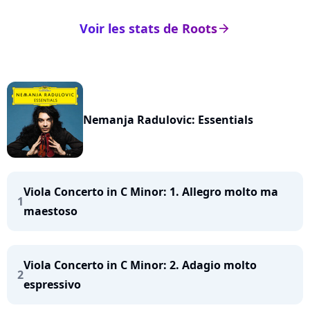
Voir les stats de Roots
arrow_right
Nemanja Radulovic: Essentials
Viola Concerto in C Minor: 1. Allegro molto ma
1
maestoso
Viola Concerto in C Minor: 2. Adagio molto
2
espressivo