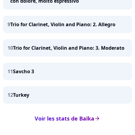
con dolore, molto espressivo
9
Trio for Clarinet, Violin and Piano: 2. Allegro
10
Trio for Clarinet, Violin and Piano: 3. Moderato
11
Savcho 3
12
Turkey
Voir les stats de Baïka
arrow_right