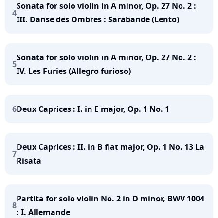
Sonata for solo violin in A minor, Op. 27 No. 2 :
4
III. Danse des Ombres : Sarabande (Lento)
Sonata for solo violin in A minor, Op. 27 No. 2 :
5
IV. Les Furies (Allegro furioso)
6
Deux Caprices : I. in E major, Op. 1 No. 1
Deux Caprices : II. in B flat major, Op. 1 No. 13 La
7
Risata
Partita for solo violin No. 2 in D minor, BWV 1004
8
: I. Allemande