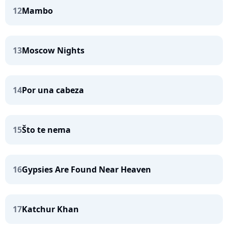
12
Mambo
13
Moscow Nights
14
Por una cabeza
15
Što te nema
16
Gypsies Are Found Near Heaven
17
Katchur Khan