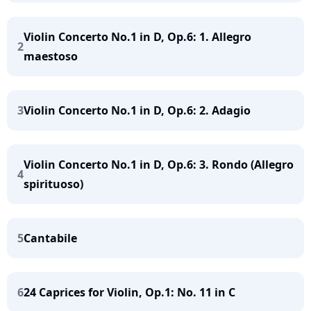
Violin Concerto No.1 in D, Op.6: 1. Allegro
2
maestoso
3
Violin Concerto No.1 in D, Op.6: 2. Adagio
Violin Concerto No.1 in D, Op.6: 3. Rondo (Allegro
4
spirituoso)
5
Cantabile
6
24 Caprices for Violin, Op.1: No. 11 in C