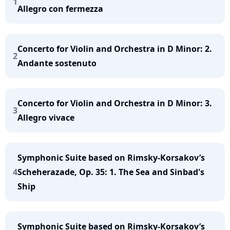
1
Allegro con fermezza
Concerto for Violin and Orchestra in D Minor: 2.
2
Andante sostenuto
Concerto for Violin and Orchestra in D Minor: 3.
3
Allegro vivace
Symphonic Suite based on Rimsky-Korsakov’s
4
Scheherazade, Op. 35: 1. The Sea and Sinbad's
Ship
Symphonic Suite based on Rimsky-Korsakov’s