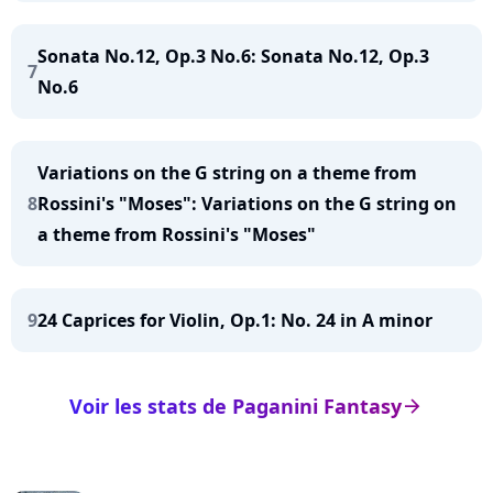
Sonata No.12, Op.3 No.6: Sonata No.12, Op.3
7
No.6
Variations on the G string on a theme from
8
Rossini's "Moses": Variations on the G string on
a theme from Rossini's "Moses"
9
24 Caprices for Violin, Op.1: No. 24 in A minor
Voir les stats de Paganini Fantasy
arrow_right