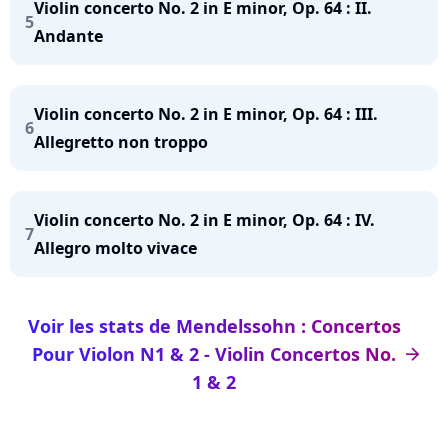
Violin concerto No. 2 in E minor, Op. 64 : II.
5
Andante
Violin concerto No. 2 in E minor, Op. 64 : III.
6
Allegretto non troppo
Violin concerto No. 2 in E minor, Op. 64 : IV.
7
Allegro molto vivace
Voir les stats de Mendelssohn : Concertos
Pour Violon N1 & 2 - Violin Concertos No.
arrow_right
1 & 2