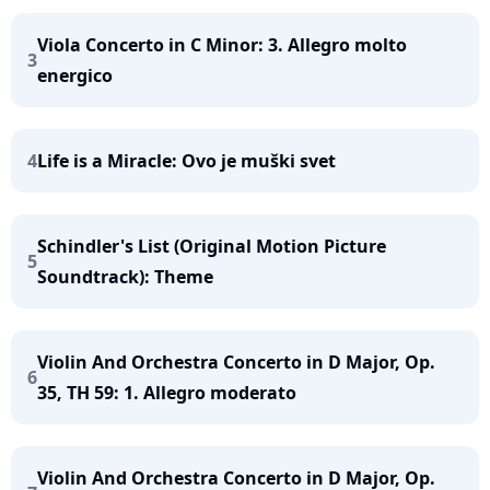
Viola Concerto in C Minor: 3. Allegro molto
3
energico
4
Life is a Miracle: Ovo je muški svet
Schindler's List (Original Motion Picture
5
Soundtrack): Theme
Violin And Orchestra Concerto in D Major, Op.
6
35, TH 59: 1. Allegro moderato
Violin And Orchestra Concerto in D Major, Op.