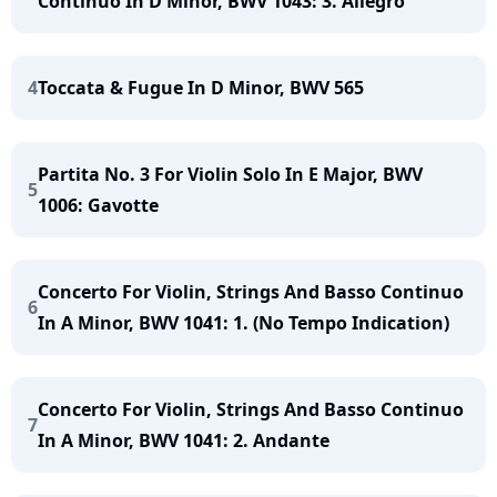
Continuo In D Minor, BWV 1043: 3. Allegro
4
Toccata & Fugue In D Minor, BWV 565
Partita No. 3 For Violin Solo In E Major, BWV
5
1006: Gavotte
Concerto For Violin, Strings And Basso Continuo
6
In A Minor, BWV 1041: 1. (No Tempo Indication)
Concerto For Violin, Strings And Basso Continuo
7
In A Minor, BWV 1041: 2. Andante