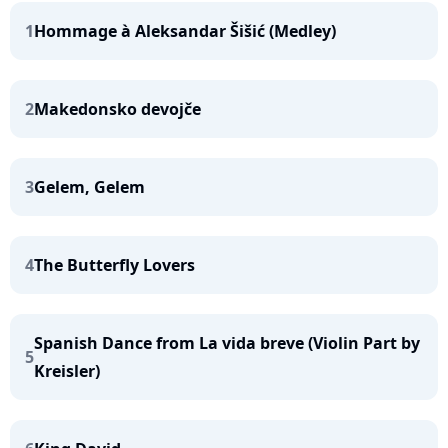
1
Hommage à Aleksandar Šišić (Medley)
2
Makedonsko devojče
3
Gelem, Gelem
4
The Butterfly Lovers
Spanish Dance from La vida breve (Violin Part by
5
Kreisler)