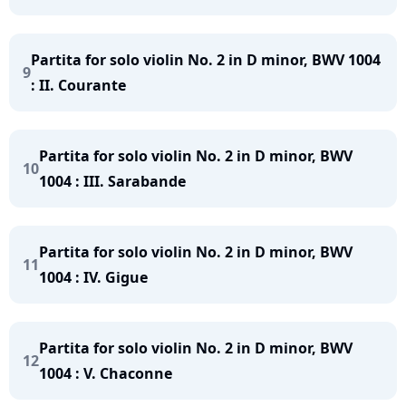
Partita for solo violin No. 2 in D minor, BWV 1004
9
: II. Courante
Partita for solo violin No. 2 in D minor, BWV
10
1004 : III. Sarabande
Partita for solo violin No. 2 in D minor, BWV
11
1004 : IV. Gigue
Partita for solo violin No. 2 in D minor, BWV
12
1004 : V. Chaconne