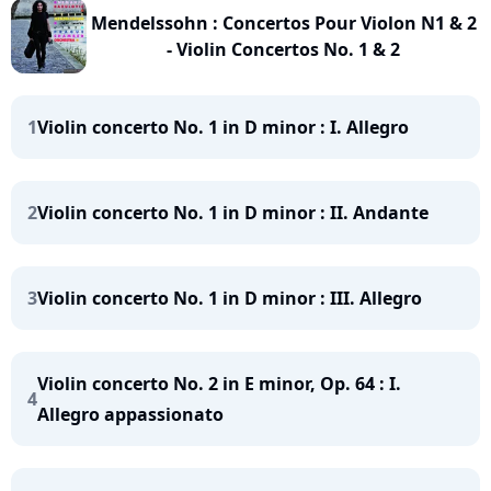
Mendelssohn : Concertos Pour Violon N1 & 2
- Violin Concertos No. 1 & 2
1
Violin concerto No. 1 in D minor : I. Allegro
2
Violin concerto No. 1 in D minor : II. Andante
3
Violin concerto No. 1 in D minor : III. Allegro
Violin concerto No. 2 in E minor, Op. 64 : I.
4
Allegro appassionato