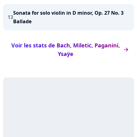
Sonata for solo violin in D minor, Op. 27 No. 3
13
Ballade
Voir les stats de Bach, Miletic, Paganini,
arrow_right
Ysaÿe