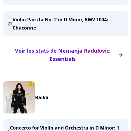
Violin Partita No. 2 in D Minor, BWV 1004:
22
Chaconne
Voir les stats de Nemanja Radulovic:
arrow_right
Essentials
Baïka
Concerto for Violin and Orchestra in D Minor: 1.