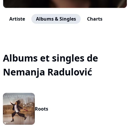
Artiste
Albums & Singles
Charts
Albums et singles de
Nemanja Radulović
Roots