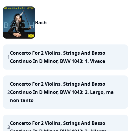
Bach
Concerto For 2 Violins, Strings And Basso
1
Continuo In D Minor, BWV 1043: 1. Vivace
Concerto For 2 Violins, Strings And Basso
2
Continuo In D Minor, BWV 1043: 2. Largo, ma
non tanto
Concerto For 2 Violins, Strings And Basso
3