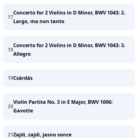
Concerto for 2 Violins in D Minor, BWV 1043: 2.
17
Largo, ma non tanto
Concerto for 2 Violins in D Minor, BWV 1043: 3.
18
Allegro
19
Csárdás
Violin Partita No. 3 in E Major, BWV 1006:
20
Gavotte
21
Zajdi, zajdi, jasno sonce