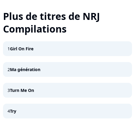
Plus de titres de NRJ
Compilations
1
Girl On Fire
2
Ma génération
3
Turn Me On
4
Try