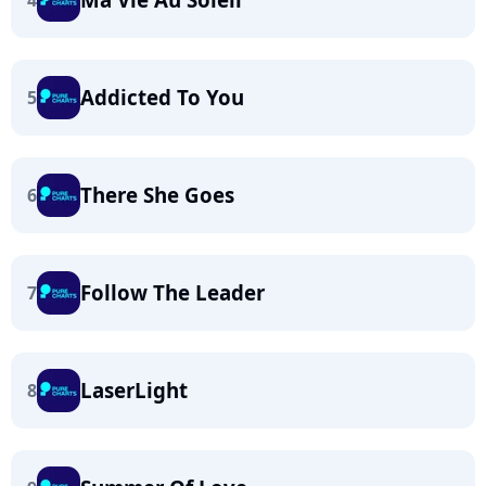
4
Addicted To You
5
There She Goes
6
Follow The Leader
7
LaserLight
8