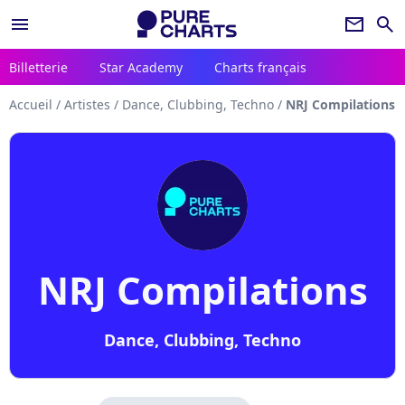
menu
newsletter
search
Billetterie
Star Academy
Charts français
Accueil
/
Artistes
/
Dance, Clubbing, Techno
/
NRJ Compilations
NRJ Compilations
Dance, Clubbing, Techno