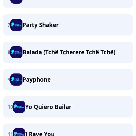
Party Shaker
7
Balada (Tchê Tcherere Tchê Tchê)
8
Payphone
9
Yo Quiero Bailar
10
I Rave You
11