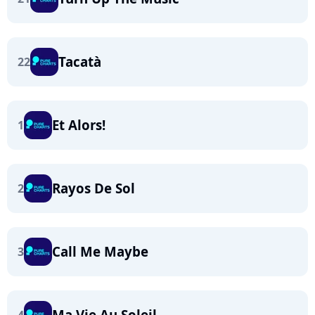
Tacatà
22
Et Alors!
1
Rayos De Sol
2
Call Me Maybe
3
Ma Vie Au Soleil