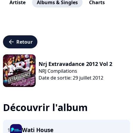
Artiste
Albums & Singles
Charts
arrow_left
Retour
Nrj Extravadance 2012 Vol 2
NRJ Compilations
Date de sortie: 29 juillet 2012
Découvrir l'album
Wati House
1