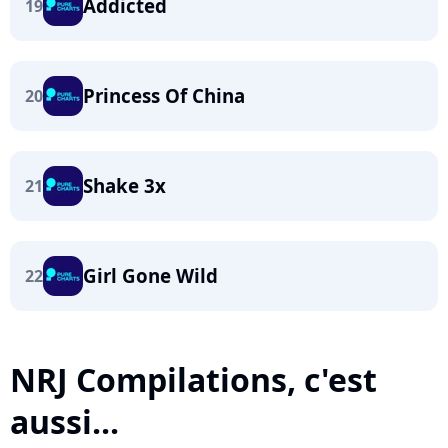
Addicted
19
Princess Of China
20
Shake 3x
21
Girl Gone Wild
22
NRJ Compilations, c'est
aussi...