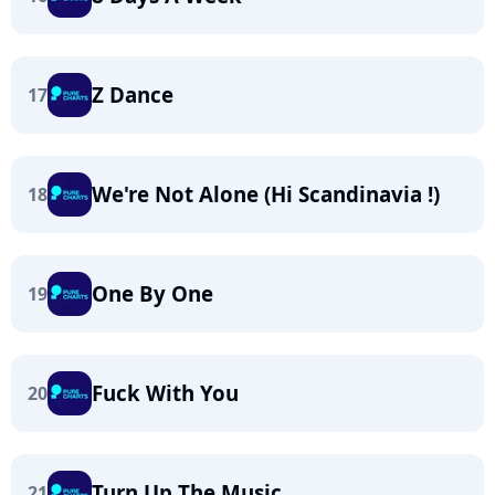
Z Dance
17
We're Not Alone (Hi Scandinavia !)
18
One By One
19
Fuck With You
20
Turn Up The Music
21