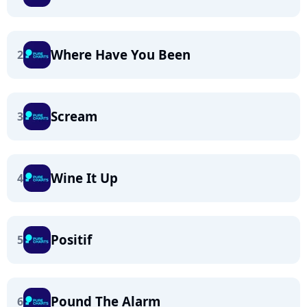
Where Have You Been
2
Scream
3
Wine It Up
4
Positif
5
Pound The Alarm
6