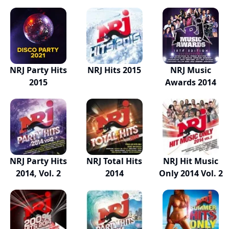
NRJ Party Hits
NRJ Hits 2015
NRJ Music
2015
Awards 2014
NRJ Party Hits
NRJ Total Hits
NRJ Hit Music
2014, Vol. 2
2014
Only 2014 Vol. 2