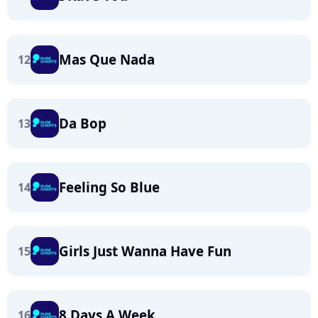
Mas Que Nada
12
Da Bop
13
Feeling So Blue
14
Girls Just Wanna Have Fun
15
8 Days A Week
16