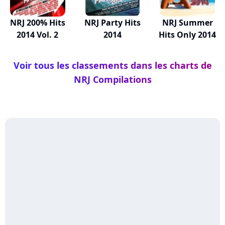
NRJ 200% Hits
NRJ Party Hits
NRJ Summer
2014 Vol. 2
2014
Hits Only 2014
Voir tous les classements dans les charts de
NRJ Compilations