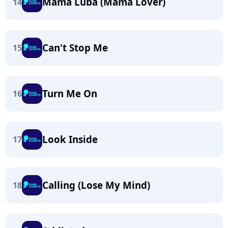
Mama Luba (Mama Lover)
14
Can't Stop Me
15
Turn Me On
16
Look Inside
17
Calling (Lose My Mind)
18