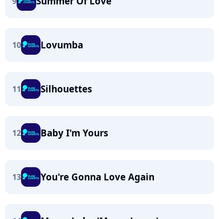
Summer Of Love
9
Lovumba
10
Silhouettes
11
Baby I'm Yours
12
You're Gonna Love Again
13