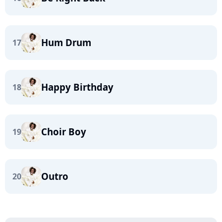
Hum Drum
17
Happy Birthday
18
Choir Boy
19
Outro
20