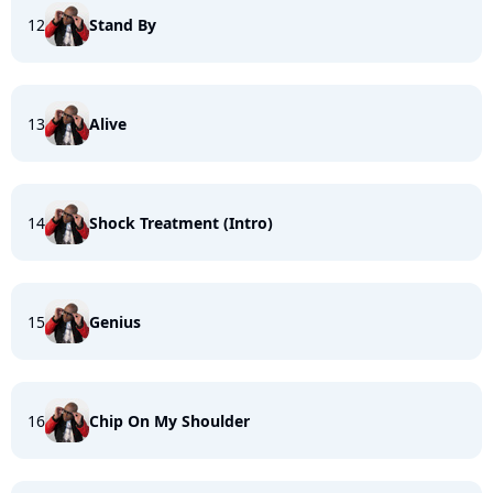
12
Stand By
13
Alive
14
Shock Treatment (Intro)
15
Genius
16
Chip On My Shoulder