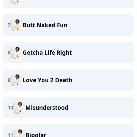
Butt Naked Fun
7
Getcha Life Right
8
Love You 2 Death
9
Misunderstood
10
Bipolar
11