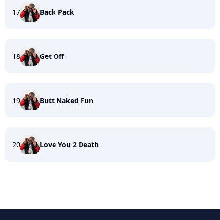
17
Back Pack
18
Get Off
19
Butt Naked Fun
20
Love You 2 Death