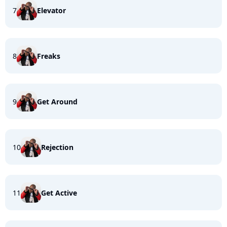
7
Elevator
8
Freaks
9
Get Around
10
Rejection
11
Get Active