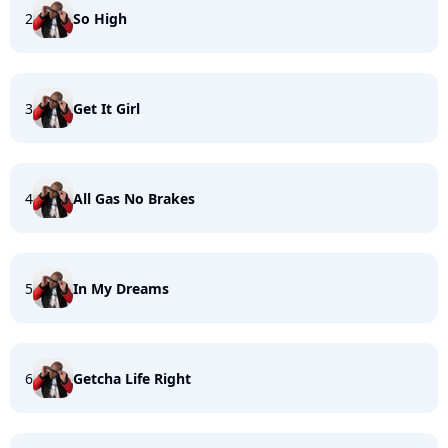
2
So High
3
Get It Girl
4
All Gas No Brakes
5
In My Dreams
6
Getcha Life Right