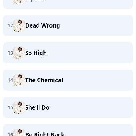
Dead Wrong
12
So High
13
The Chemical
14
She’ll Do
15
Be Right Back
16