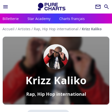
menu
newsletter
search
Billetterie
Star Academy
Charts français
Accueil
/
Artistes
/
Rap, Hip Hop international
/
Krizz Kaliko
Krizz Kaliko
Rap, Hip Hop international