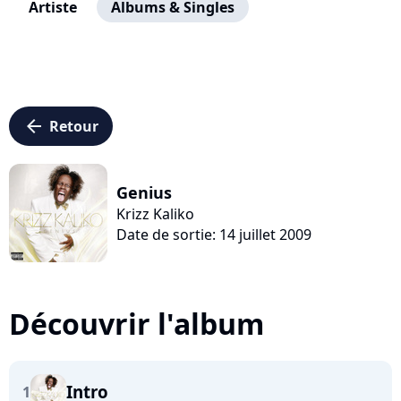
Artiste
Albums & Singles
arrow_left
Retour
Genius
Krizz Kaliko
Date de sortie: 14 juillet 2009
Découvrir l'album
Intro
1