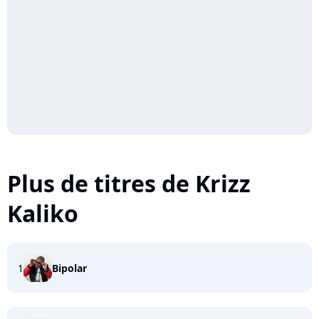
Plus de titres de Krizz
Kaliko
1
Bipolar