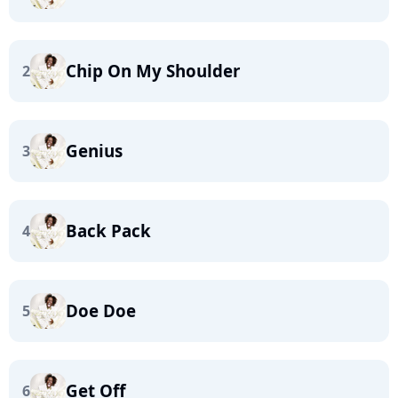
Chip On My Shoulder
2
Genius
3
Back Pack
4
Doe Doe
5
Get Off
6