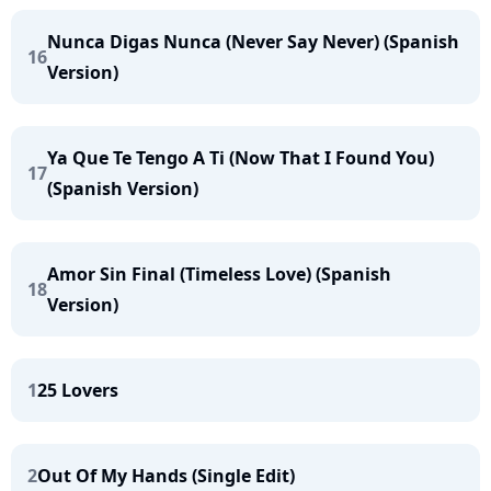
Nunca Digas Nunca (Never Say Never) (Spanish
16
Version)
Ya Que Te Tengo A Ti (Now That I Found You)
17
(Spanish Version)
Amor Sin Final (Timeless Love) (Spanish
18
Version)
1
25 Lovers
2
Out Of My Hands (Single Edit)