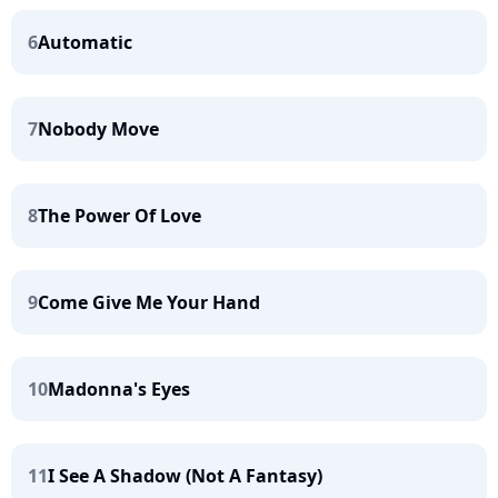
6
Automatic
7
Nobody Move
8
The Power Of Love
9
Come Give Me Your Hand
10
Madonna's Eyes
11
I See A Shadow (Not A Fantasy)