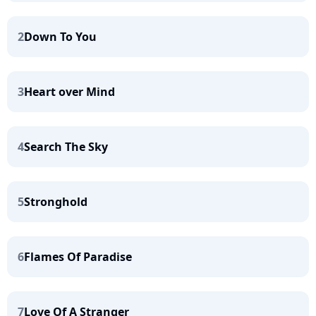
2
Down To You
3
Heart over Mind
4
Search The Sky
5
Stronghold
6
Flames Of Paradise
7
Love Of A Stranger