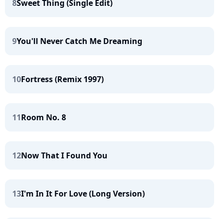
8
Sweet Thing (Single Edit)
9
You'll Never Catch Me Dreaming
10
Fortress (Remix 1997)
11
Room No. 8
12
Now That I Found You
13
I'm In It For Love (Long Version)