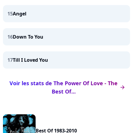
15
Angel
16
Down To You
17
Till I Loved You
Voir les stats de The Power Of Love - The
arrow_right
Best Of...
Best Of 1983-2010