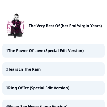
The Very Best Of (her Emi/virgin Years)
1
The Power Of Love (Special Edit Version)
2
Tears In The Rain
3
Ring Of Ice (Special Edit Version)
4
Never Say Never (Long Version)