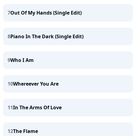
7
Out Of My Hands (Single Edit)
8
Piano In The Dark (Single Edit)
9
Who I Am
10
Whereever You Are
11
In The Arms Of Love
12
The Flame