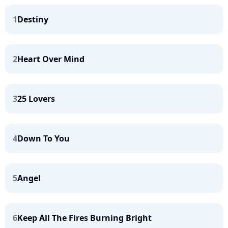
1
Destiny
2
Heart Over Mind
3
25 Lovers
4
Down To You
5
Angel
6
Keep All The Fires Burning Bright