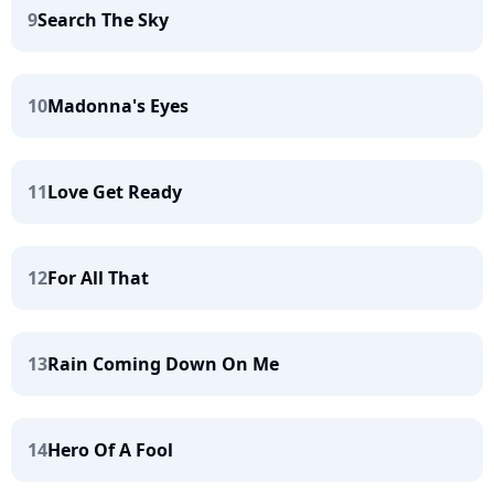
9
Search The Sky
10
Madonna's Eyes
11
Love Get Ready
12
For All That
13
Rain Coming Down On Me
14
Hero Of A Fool