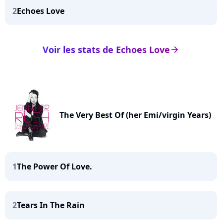
2
Echoes Love
Voir les stats de Echoes Love
arrow_right
The Very Best Of (her Emi/virgin Years)
1
The Power Of Love.
2
Tears In The Rain