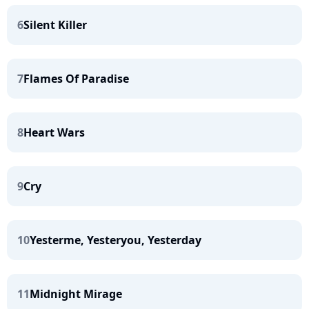
6
Silent Killer
7
Flames Of Paradise
8
Heart Wars
9
Cry
10
Yesterme, Yesteryou, Yesterday
11
Midnight Mirage