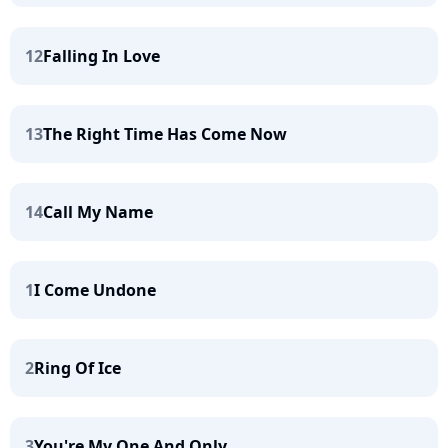
12
Falling In Love
13
The Right Time Has Come Now
14
Call My Name
1
I Come Undone
2
Ring Of Ice
3
You're My One And Only