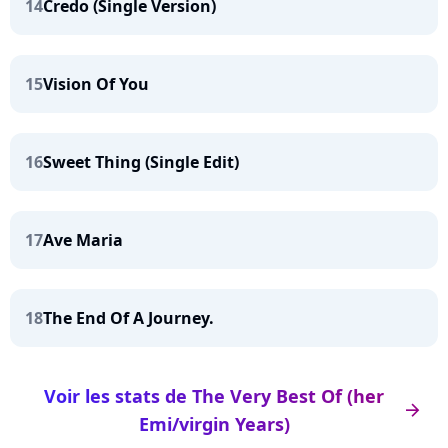
14
Credo (Single Version)
15
Vision Of You
16
Sweet Thing (Single Edit)
17
Ave Maria
18
The End Of A Journey.
Voir les stats de The Very Best Of (her
arrow_right
Emi/virgin Years)