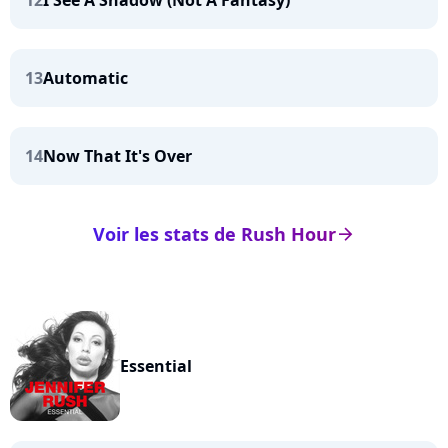
12
I See A Shadow (Not A Fantasy)
13
Automatic
14
Now That It's Over
Voir les stats de Rush Hour
arrow_right
Essential