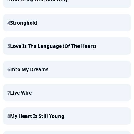
4
Stronghold
5
Love Is The Language (Of The Heart)
6
Into My Dreams
7
Live Wire
8
My Heart Is Still Young