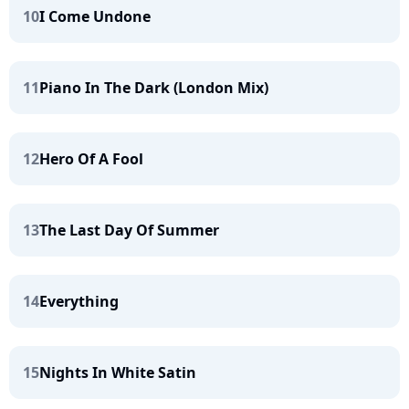
10
I Come Undone
11
Piano In The Dark (London Mix)
12
Hero Of A Fool
13
The Last Day Of Summer
14
Everything
15
Nights In White Satin