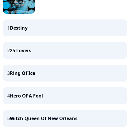
1
Destiny
2
25 Lovers
3
Ring Of Ice
4
Hero Of A Fool
5
Witch Queen Of New Orleans