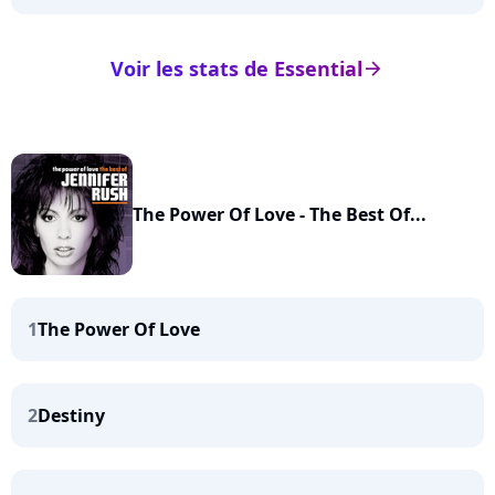
Voir les stats de Essential
arrow_right
The Power Of Love - The Best Of...
1
The Power Of Love
2
Destiny