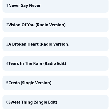
1
Never Say Never
2
Vision Of You (Radio Version)
3
A Broken Heart (Radio Version)
4
Tears In The Rain (Radio Edit)
5
Credo (Single Version)
6
Sweet Thing (Single Edit)