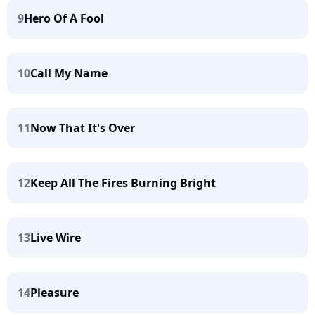
9
Hero Of A Fool
10
Call My Name
11
Now That It's Over
12
Keep All The Fires Burning Bright
13
Live Wire
14
Pleasure