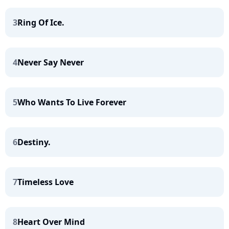
3
Ring Of Ice.
4
Never Say Never
5
Who Wants To Live Forever
6
Destiny.
7
Timeless Love
8
Heart Over Mind