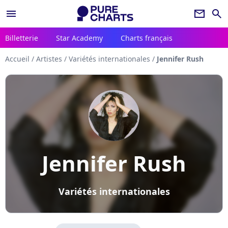
menu
newsletter
search
Billetterie
Star Academy
Charts français
Accueil
/
Artistes
/
Variétés internationales
/
Jennifer Rush
Jennifer Rush
Variétés internationales