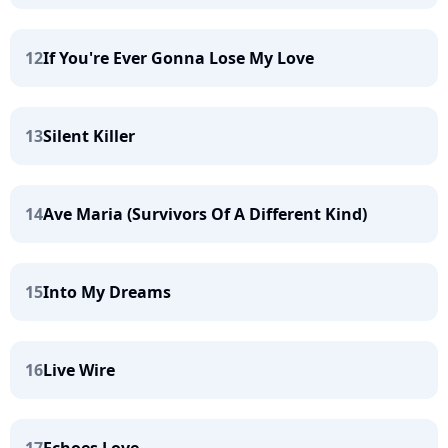
12
If You're Ever Gonna Lose My Love
13
Silent Killer
14
Ave Maria (Survivors Of A Different Kind)
15
Into My Dreams
16
Live Wire