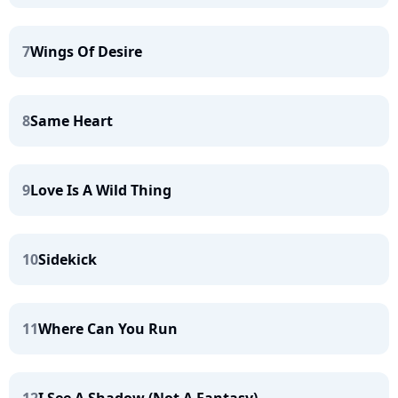
7
Wings Of Desire
8
Same Heart
9
Love Is A Wild Thing
10
Sidekick
11
Where Can You Run