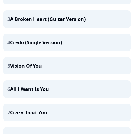
3
A Broken Heart (Guitar Version)
4
Credo (Single Version)
5
Vision Of You
6
All I Want Is You
7
Crazy 'bout You