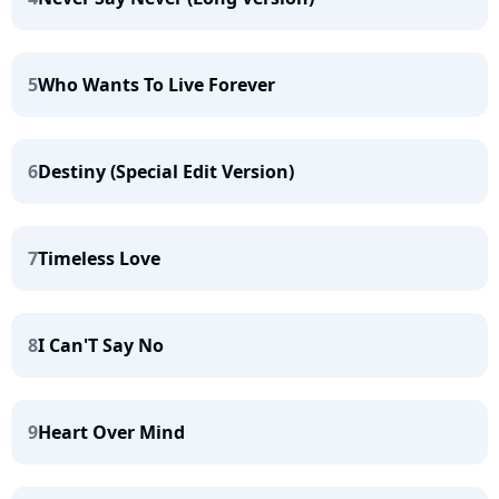
5
Who Wants To Live Forever
6
Destiny (Special Edit Version)
7
Timeless Love
8
I Can'T Say No
9
Heart Over Mind