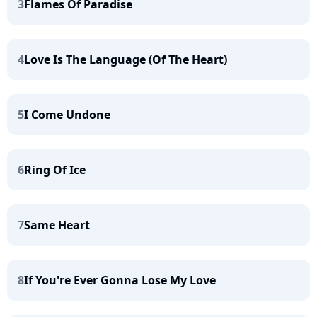
3
Flames Of Paradise
4
Love Is The Language (Of The Heart)
5
I Come Undone
6
Ring Of Ice
7
Same Heart
8
If You're Ever Gonna Lose My Love