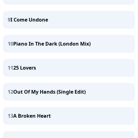
9
I Come Undone
10
Piano In The Dark (London Mix)
11
25 Lovers
12
Out Of My Hands (Single Edit)
13
A Broken Heart