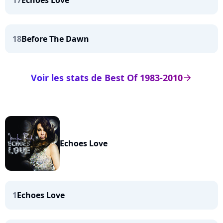
17
Echoes Love
18
Before The Dawn
Voir les stats de Best Of 1983-2010
arrow_right
Echoes Love
1
Echoes Love