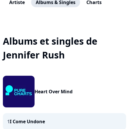
Artiste
Albums & Singles
Charts
Albums et singles de
Jennifer Rush
Heart Over Mind
1
I Come Undone