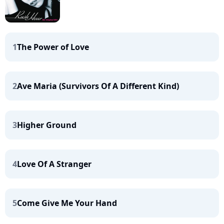
1
The Power of Love
2
Ave Maria (Survivors Of A Different Kind)
3
Higher Ground
4
Love Of A Stranger
5
Come Give Me Your Hand