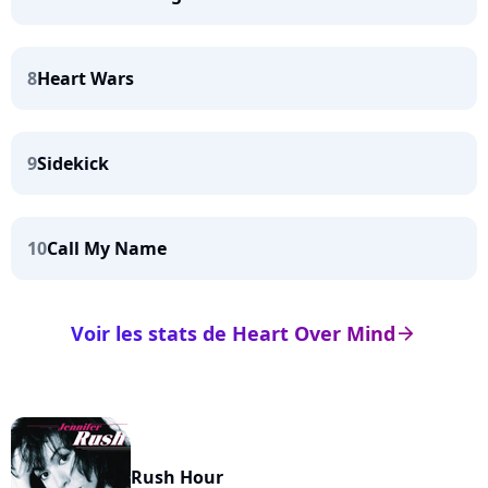
8
Heart Wars
9
Sidekick
10
Call My Name
Voir les stats de Heart Over Mind
arrow_right
Rush Hour