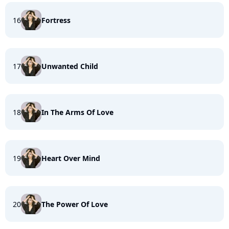
16
Fortress
17
Unwanted Child
18
In The Arms Of Love
19
Heart Over Mind
20
The Power Of Love