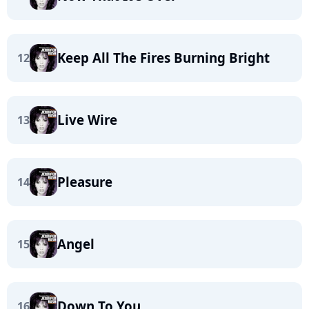
Keep All The Fires Burning Bright
12
Live Wire
13
Pleasure
14
Angel
15
Down To You
16