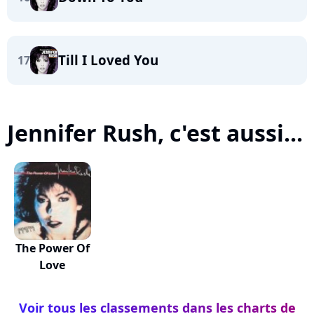
Till I Loved You
17
Jennifer Rush, c'est aussi...
The Power Of
Love
Voir tous les classements dans les charts de