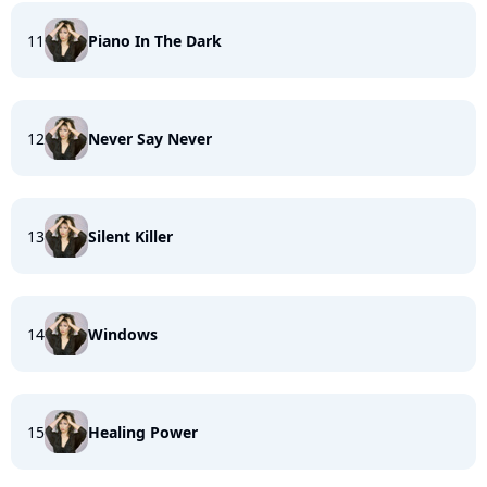
11
Piano In The Dark
12
Never Say Never
13
Silent Killer
14
Windows
15
Healing Power