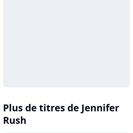
Plus de titres de Jennifer
Rush