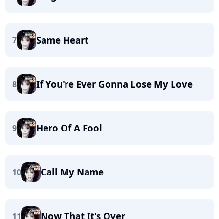
Same Heart
7
If You're Ever Gonna Lose My Love
8
Hero Of A Fool
9
Call My Name
10
Now That It's Over
11