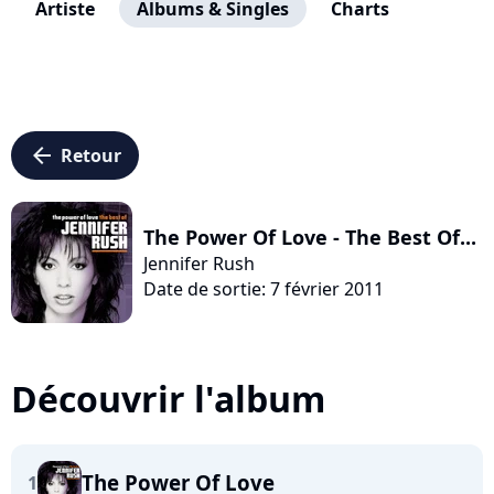
Artiste
Albums & Singles
Charts
arrow_left
Retour
The Power Of Love - The Best Of...
Jennifer Rush
Date de sortie: 7 février 2011
Découvrir l'album
The Power Of Love
1