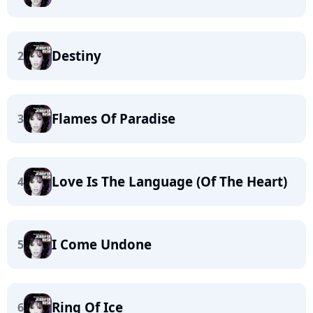
Destiny
2
Flames Of Paradise
3
Love Is The Language (Of The Heart)
4
I Come Undone
5
Ring Of Ice
6