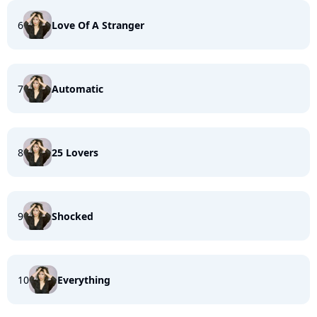
6
Love Of A Stranger
7
Automatic
8
25 Lovers
9
Shocked
10
Everything