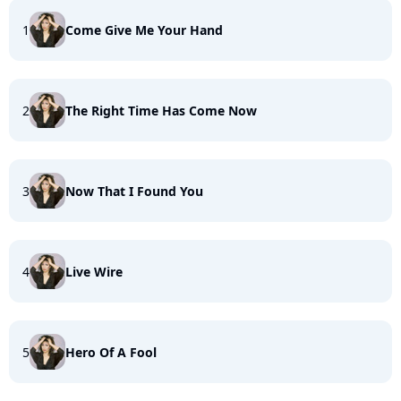
1
Come Give Me Your Hand
2
The Right Time Has Come Now
3
Now That I Found You
4
Live Wire
5
Hero Of A Fool