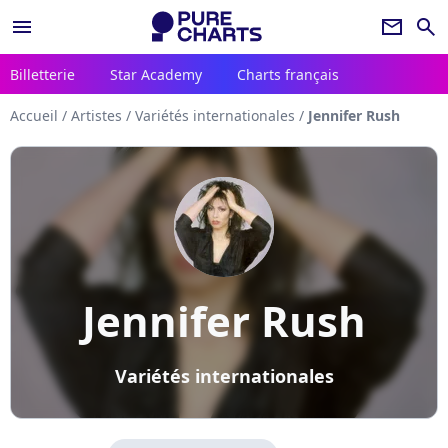
menu
newsletter
search
Billetterie
Star Academy
Charts français
Accueil
/
Artistes
/
Variétés internationales
/
Jennifer Rush
Jennifer Rush
Variétés internationales