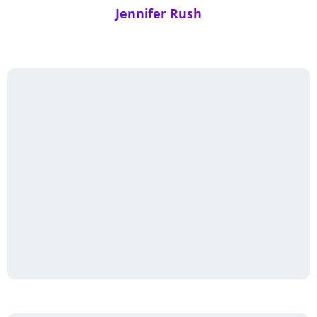
Jennifer Rush