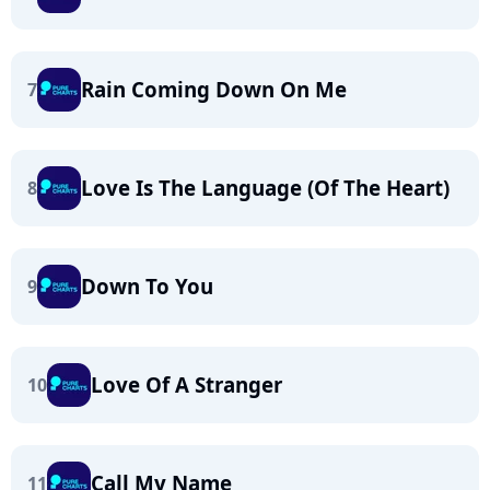
Rain Coming Down On Me
7
Love Is The Language (Of The Heart)
8
Down To You
9
Love Of A Stranger
10
Call My Name
11