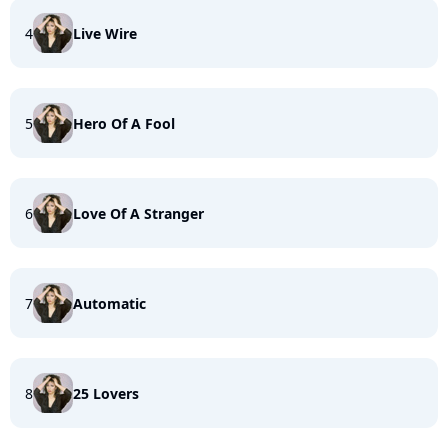
4
Live Wire
5
Hero Of A Fool
6
Love Of A Stranger
7
Automatic
8
25 Lovers