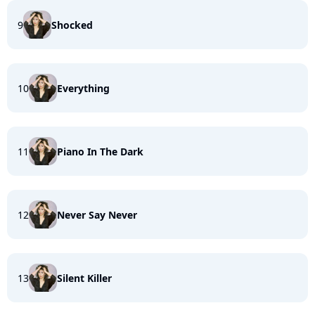
9
Shocked
10
Everything
11
Piano In The Dark
12
Never Say Never
13
Silent Killer