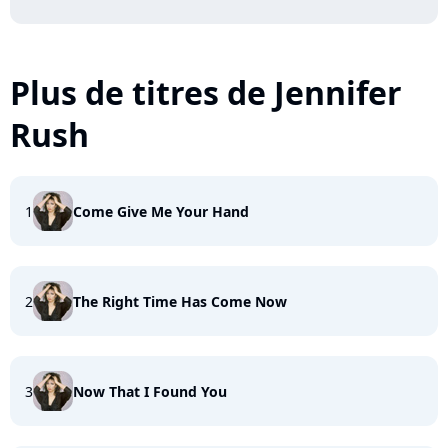
Plus de titres de Jennifer
Rush
1
Come Give Me Your Hand
2
The Right Time Has Come Now
3
Now That I Found You