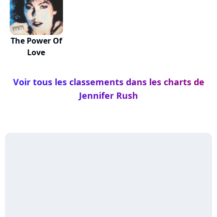
The Power Of
Love
Voir tous les classements dans les charts de
Jennifer Rush