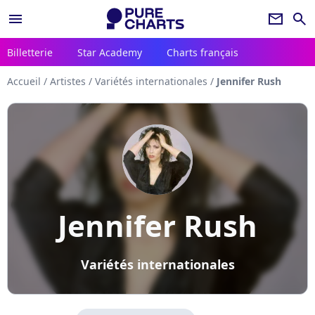
menu
newsletter
search
Billetterie
Star Academy
Charts français
Accueil
/
Artistes
/
Variétés internationales
/
Jennifer Rush
Jennifer Rush
Variétés internationales