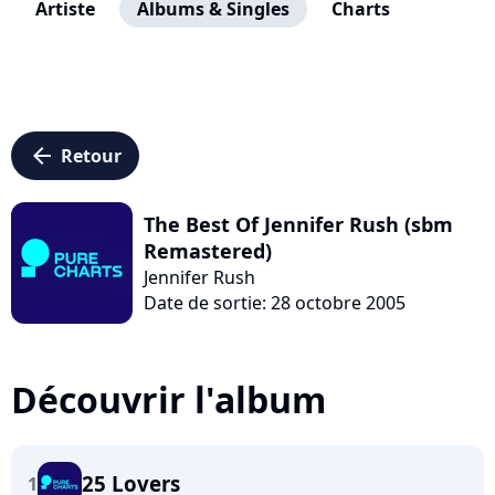
Artiste
Albums & Singles
Charts
arrow_left
Retour
The Best Of Jennifer Rush (sbm
Remastered)
Jennifer Rush
Date de sortie: 28 octobre 2005
Découvrir l'album
25 Lovers
1