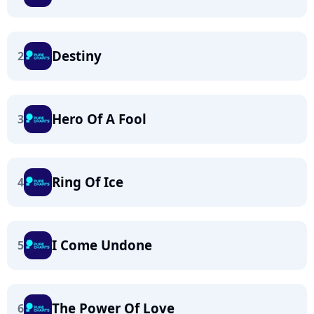
Destiny
2
Hero Of A Fool
3
Ring Of Ice
4
I Come Undone
5
The Power Of Love
6