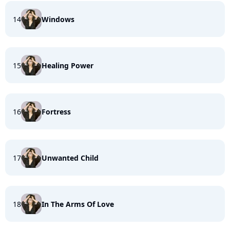
14
Windows
15
Healing Power
16
Fortress
17
Unwanted Child
18
In The Arms Of Love