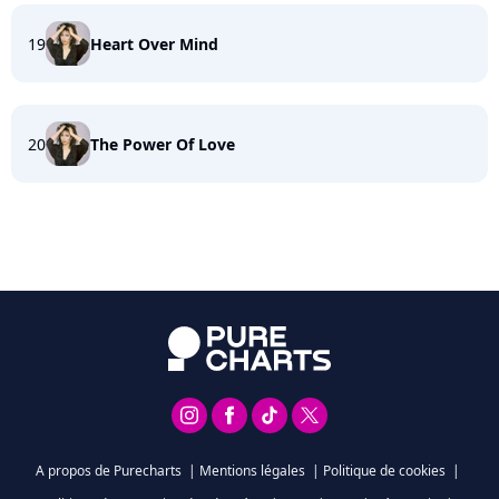
19
Heart Over Mind
20
The Power Of Love
A propos de Purecharts
|
Mentions légales
|
Politique de cookies
|