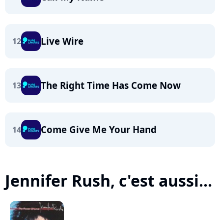
Live Wire
12
The Right Time Has Come Now
13
Come Give Me Your Hand
14
Jennifer Rush, c'est aussi...