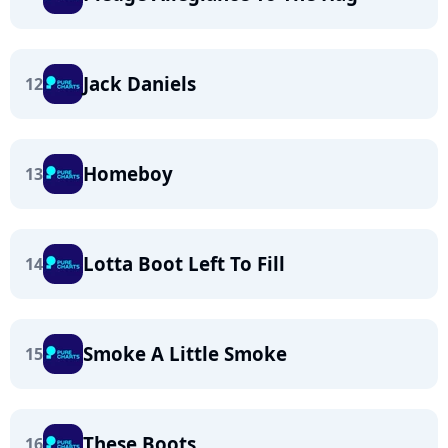
Jack Daniels
12
Homeboy
13
Lotta Boot Left To Fill
14
Smoke A Little Smoke
15
These Boots
16