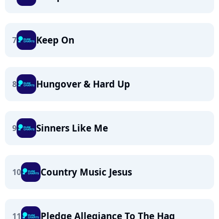
Keep On
7
Hungover & Hard Up
8
Sinners Like Me
9
Country Music Jesus
10
Pledge Allegiance To The Hag
11