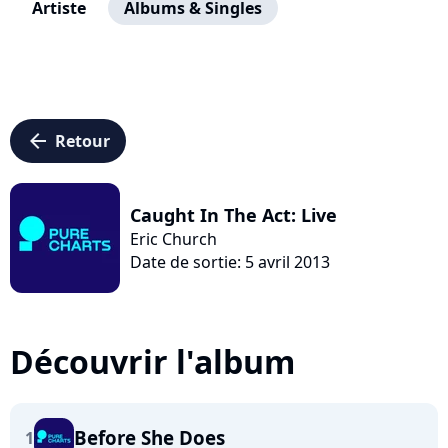
Artiste
Albums & Singles
arrow_left
Retour
Caught In The Act: Live
Eric Church
Date de sortie: 5 avril 2013
Découvrir l'album
Before She Does
1