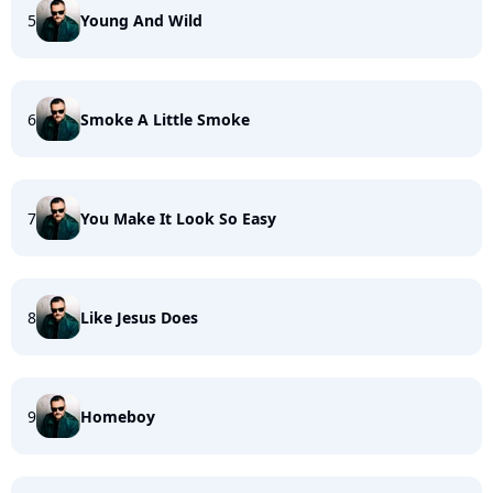
5
Young And Wild
6
Smoke A Little Smoke
7
You Make It Look So Easy
8
Like Jesus Does
9
Homeboy