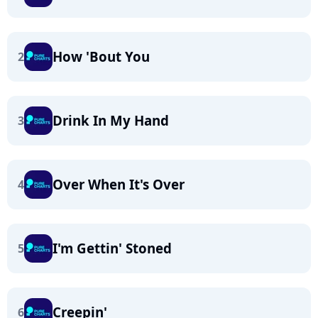
How 'Bout You
2
Drink In My Hand
3
Over When It's Over
4
I'm Gettin' Stoned
5
Creepin'
6