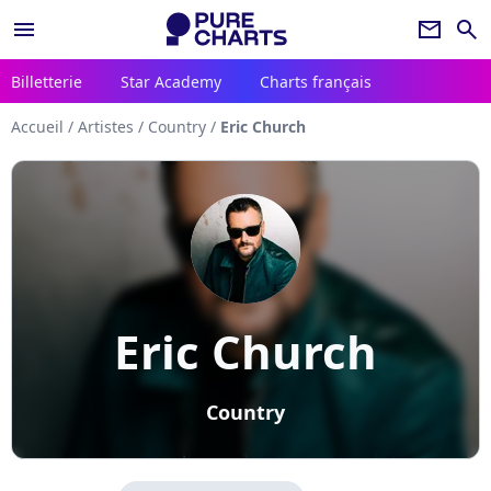
menu
newsletter
search
Billetterie
Star Academy
Charts français
Accueil
/
Artistes
/
Country
/
Eric Church
Eric Church
Country