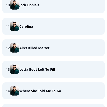
10
Jack Daniels
11
Carolina
12
Ain't Killed Me Yet
13
Lotta Boot Left To Fill
14
Where She Told Me To Go