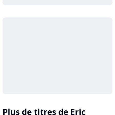
Plus de titres de Eric