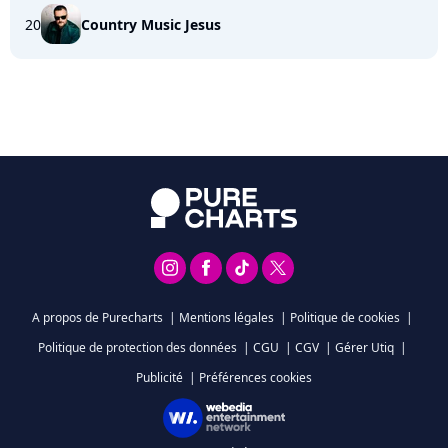
20
Country Music Jesus
A propos de Purecharts
|
Mentions légales
|
Politique de cookies
|
Politique de protection des données
|
CGU
|
CGV
|
Gérer Utiq
|
Publicité
|
Préférences cookies