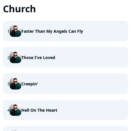
Church
1
Faster Than My Angels Can Fly
2
Those I've Loved
3
Creepin'
4
Hell On The Heart