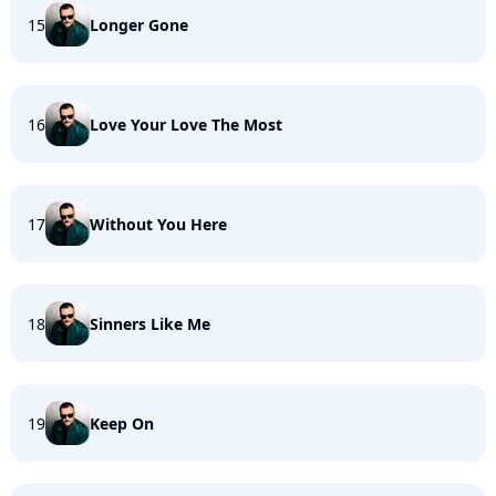
15
Longer Gone
16
Love Your Love The Most
17
Without You Here
18
Sinners Like Me
19
Keep On