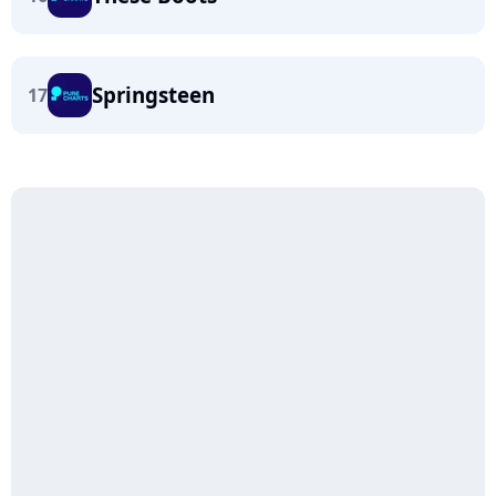
Springsteen
17