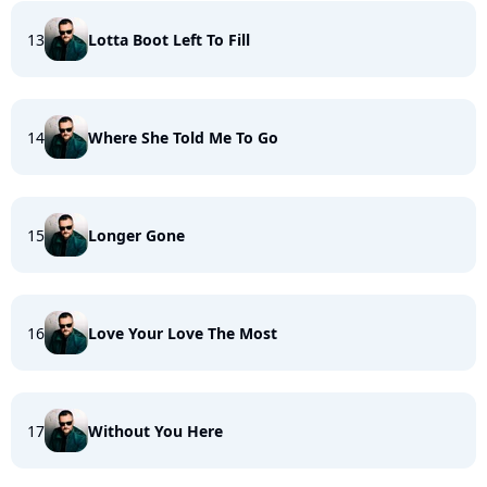
13
Lotta Boot Left To Fill
14
Where She Told Me To Go
15
Longer Gone
16
Love Your Love The Most
17
Without You Here