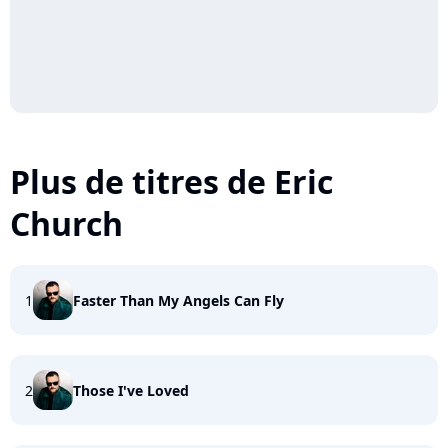
Plus de titres de Eric
Church
1
Faster Than My Angels Can Fly
2
Those I've Loved