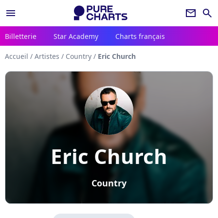
menu
newsletter
search
Billetterie
Star Academy
Charts français
Accueil
/
Artistes
/
Country
/
Eric Church
Eric Church
Country