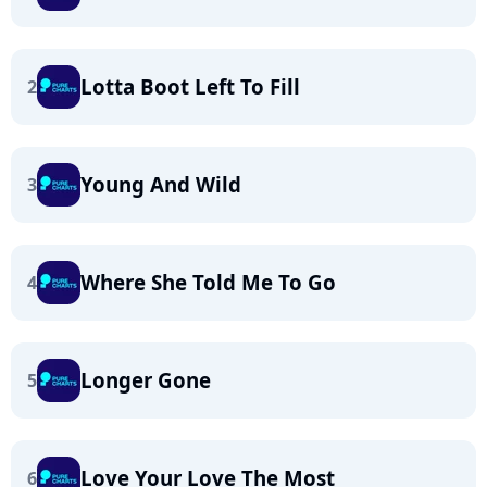
Lotta Boot Left To Fill
2
Young And Wild
3
Where She Told Me To Go
4
Longer Gone
5
Love Your Love The Most
6