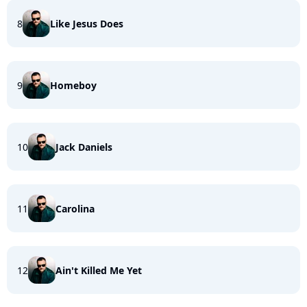
8
Like Jesus Does
9
Homeboy
10
Jack Daniels
11
Carolina
12
Ain't Killed Me Yet