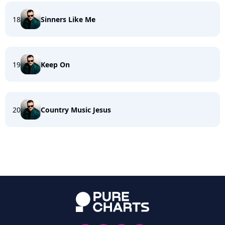
18
Sinners Like Me
19
Keep On
20
Country Music Jesus