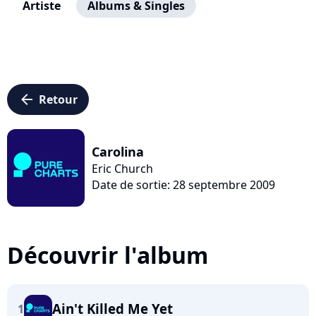
Artiste
Albums & Singles
arrow_left
Retour
Carolina
Eric Church
Date de sortie: 28 septembre 2009
Découvrir l'album
Ain't Killed Me Yet
1