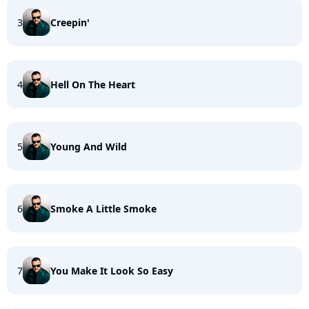
3
Creepin'
4
Hell On The Heart
5
Young And Wild
6
Smoke A Little Smoke
7
You Make It Look So Easy