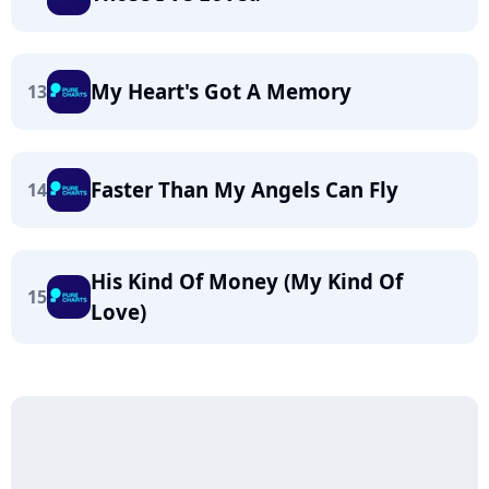
My Heart's Got A Memory
13
Faster Than My Angels Can Fly
14
His Kind Of Money (My Kind Of
15
Love)