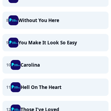
Without You Here
8
You Make It Look So Easy
9
Carolina
10
Hell On The Heart
11
Those I've Loved
12