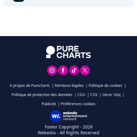
A propos de Purecharts
|
Mentions légales
|
Politique de cookies
|
Politique de protection des données
|
CGU
|
CGV
|
Gérer Utiq
|
Publicité
|
Préférences cookies
Footer Copyright - 2026
Webedia - All Rights Reserved