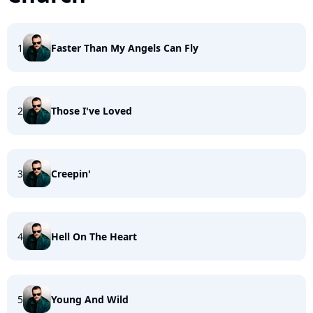
1
Faster Than My Angels Can Fly
2
Those I've Loved
3
Creepin'
4
Hell On The Heart
5
Young And Wild