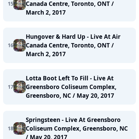
Canada Centre, Toronto, ONT /
15
March 2, 2017
Hungover & Hard Up - Live At Air
Canada Centre, Toronto, ONT /
16
March 2, 2017
Lotta Boot Left To Fill - Live At
Greensboro Coliseum Complex,
17
Greensboro, NC / May 20, 2017
Springsteen - Live At Greensboro
Coliseum Complex, Greensboro, NC
18
/ May 20, 2017