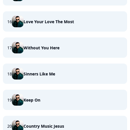
16
Love Your Love The Most
17
Without You Here
18
Sinners Like Me
19
Keep On
20
Country Music Jesus