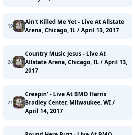
Ain't Killed Me Yet - Live At Allstate
19
Arena, Chicago, IL / April 13, 2017
Country Music Jesus - Live At
Allstate Arena, Chicago, IL / April 13,
20
2017
Creepin' - Live At BMO Harris
Bradley Center, Milwaukee, WI /
21
April 14, 2017
Round Here Buzz - Live At BMO