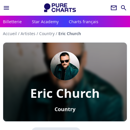
menu
newsletter
search
Billetterie
Star Academy
Charts français
Accueil
/
Artistes
/
Country
/
Eric Church
Eric Church
Country