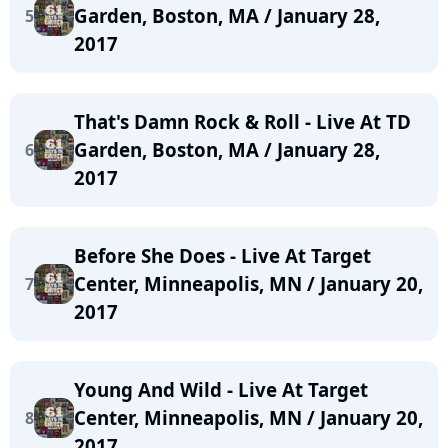
Garden, Boston, MA / January 28,
5
2017
That's Damn Rock & Roll - Live At TD
Garden, Boston, MA / January 28,
6
2017
Before She Does - Live At Target
Center, Minneapolis, MN / January 20,
7
2017
Young And Wild - Live At Target
Center, Minneapolis, MN / January 20,
8
2017