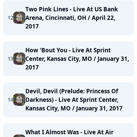
Two Pink Lines - Live At US Bank
Arena, Cincinnati, OH / April 22,
12
2017
How 'Bout You - Live At Sprint
Center, Kansas City, MO / January 31,
13
2017
Devil, Devil (Prelude: Princess Of
Darkness) - Live At Sprint Center,
14
Kansas City, MO / January 31, 2017
What I Almost Was - Live At Air