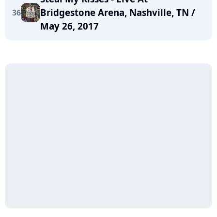
Bridgestone Arena, Nashville, TN /
36
May 26, 2017