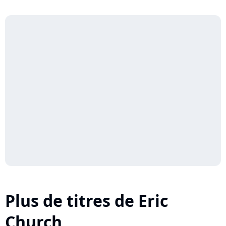
Plus de titres de Eric
Church