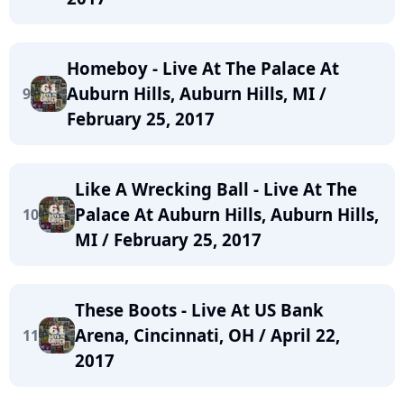
Homeboy - Live At The Palace At
Auburn Hills, Auburn Hills, MI /
9
February 25, 2017
Like A Wrecking Ball - Live At The
Palace At Auburn Hills, Auburn Hills,
10
MI / February 25, 2017
These Boots - Live At US Bank
Arena, Cincinnati, OH / April 22,
11
2017