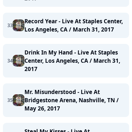
Record Year - Live At Staples Center,
33
Los Angeles, CA / March 31, 2017
Drink In My Hand - Live At Staples
Center, Los Angeles, CA / March 31,
34
2017
Mr. Misunderstood - Live At
Bridgestone Arena, Nashville, TN /
35
May 26, 2017
Steal My Kisses - Live At