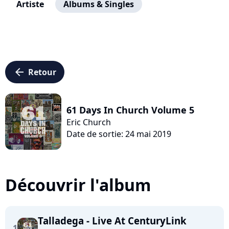
Artiste
Albums & Singles
arrow_left
Retour
61 Days In Church Volume 5
Eric Church
Date de sortie: 24 mai 2019
Découvrir l'album
Talladega - Live At CenturyLink
1