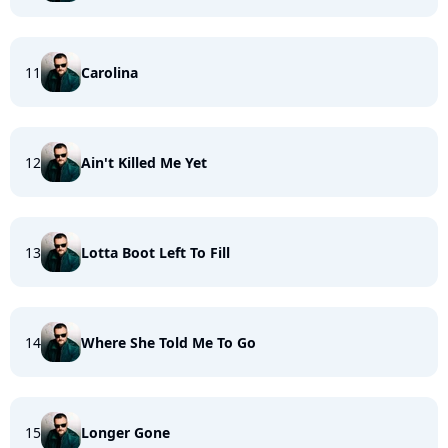
11
Carolina
12
Ain't Killed Me Yet
13
Lotta Boot Left To Fill
14
Where She Told Me To Go
15
Longer Gone