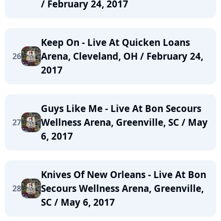
/ February 24, 2017
Keep On - Live At Quicken Loans
Arena, Cleveland, OH / February 24,
26
2017
Guys Like Me - Live At Bon Secours
Wellness Arena, Greenville, SC / May
27
6, 2017
Knives Of New Orleans - Live At Bon
Secours Wellness Arena, Greenville,
28
SC / May 6, 2017