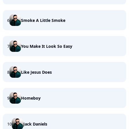
6
Smoke A Little Smoke
7
You Make It Look So Easy
8
Like Jesus Does
9
Homeboy
10
Jack Daniels