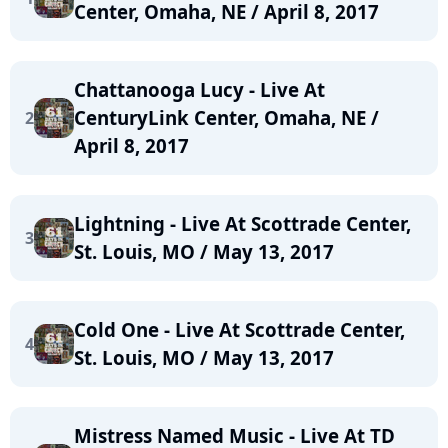
Center, Omaha, NE / April 8, 2017
Chattanooga Lucy - Live At
CenturyLink Center, Omaha, NE /
2
April 8, 2017
Lightning - Live At Scottrade Center,
3
St. Louis, MO / May 13, 2017
Cold One - Live At Scottrade Center,
4
St. Louis, MO / May 13, 2017
Mistress Named Music - Live At TD