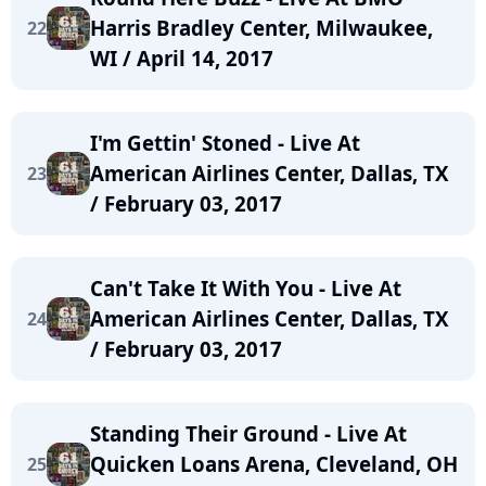
Harris Bradley Center, Milwaukee,
22
WI / April 14, 2017
I'm Gettin' Stoned - Live At
American Airlines Center, Dallas, TX
23
/ February 03, 2017
Can't Take It With You - Live At
American Airlines Center, Dallas, TX
24
/ February 03, 2017
Standing Their Ground - Live At
Quicken Loans Arena, Cleveland, OH
25