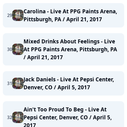
Carolina - Live At PPG Paints Arena,
29
Pittsburgh, PA / April 21, 2017
Mixed Drinks About Feelings - Live
At PPG Paints Arena, Pittsburgh, PA
30
/ April 21, 2017
Jack Daniels - Live At Pepsi Center,
31
Denver, CO / April 5, 2017
Ain't Too Proud To Beg - Live At
Pepsi Center, Denver, CO / April 5,
32
2017