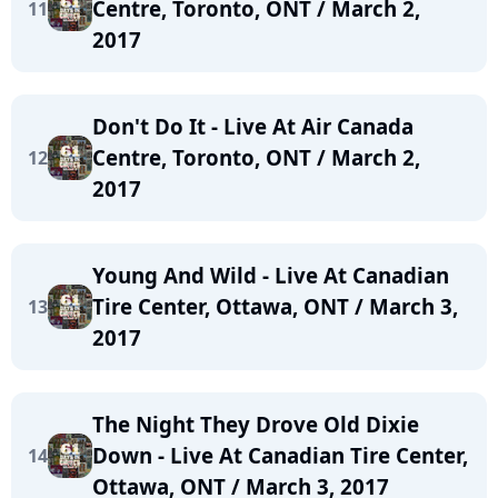
Centre, Toronto, ONT / March 2,
11
2017
Don't Do It - Live At Air Canada
Centre, Toronto, ONT / March 2,
12
2017
Young And Wild - Live At Canadian
Tire Center, Ottawa, ONT / March 3,
13
2017
The Night They Drove Old Dixie
Down - Live At Canadian Tire Center,
14
Ottawa, ONT / March 3, 2017