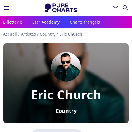
menu
newsletter
search
Billetterie
Star Academy
Charts français
Accueil
/
Artistes
/
Country
/
Eric Church
Eric Church
Country