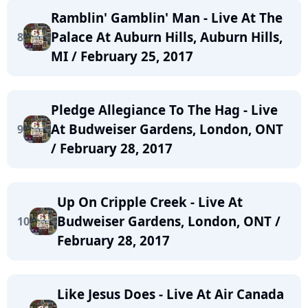
Ramblin' Gamblin' Man - Live At The
Palace At Auburn Hills, Auburn Hills,
8
MI / February 25, 2017
Pledge Allegiance To The Hag - Live
At Budweiser Gardens, London, ONT
9
/ February 28, 2017
Up On Cripple Creek - Live At
Budweiser Gardens, London, ONT /
10
February 28, 2017
Like Jesus Does - Live At Air Canada