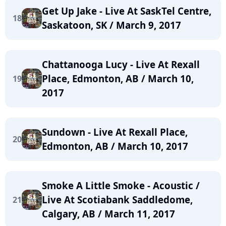
Get Up Jake - Live At SaskTel Centre,
18
Saskatoon, SK / March 9, 2017
Chattanooga Lucy - Live At Rexall
Place, Edmonton, AB / March 10,
19
2017
Sundown - Live At Rexall Place,
20
Edmonton, AB / March 10, 2017
Smoke A Little Smoke - Acoustic /
Live At Scotiabank Saddledome,
21
Calgary, AB / March 11, 2017