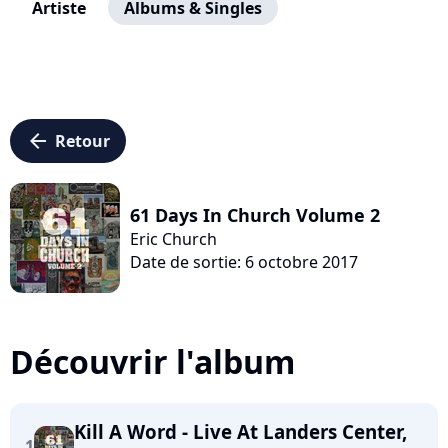
Artiste
Albums & Singles
arrow_left
Retour
61 Days In Church Volume 2
Eric Church
Date de sortie: 6 octobre 2017
Découvrir l'album
Kill A Word - Live At Landers Center,
1