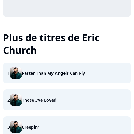
Plus de titres de Eric
Church
1
Faster Than My Angels Can Fly
2
Those I've Loved
3
Creepin'