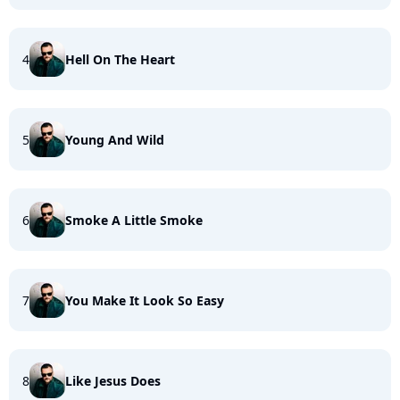
4
Hell On The Heart
5
Young And Wild
6
Smoke A Little Smoke
7
You Make It Look So Easy
8
Like Jesus Does