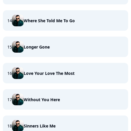
14
Where She Told Me To Go
15
Longer Gone
16
Love Your Love The Most
17
Without You Here
18
Sinners Like Me