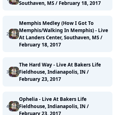
Southaven, MS / February 18, 2017
Memphis Medley (How I Got To
Memphis/Walking In Memphis) - Live
2
At Landers Center, Southaven, MS /
February 18, 2017
The Hard Way - Live At Bakers Life
Fieldhouse, Indianapolis, IN /
3
February 23, 2017
Ophelia - Live At Bakers Life
Fieldhouse, Indianapolis, IN /
4
February 23, 2017