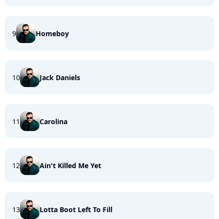
9
Homeboy
10
Jack Daniels
11
Carolina
12
Ain't Killed Me Yet
13
Lotta Boot Left To Fill