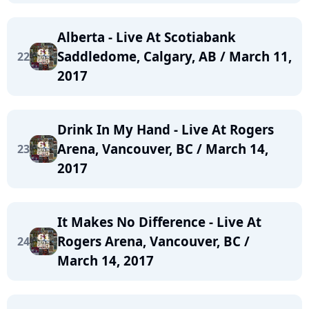
Alberta - Live At Scotiabank
Saddledome, Calgary, AB / March 11,
22
2017
Drink In My Hand - Live At Rogers
Arena, Vancouver, BC / March 14,
23
2017
It Makes No Difference - Live At
Rogers Arena, Vancouver, BC /
24
March 14, 2017