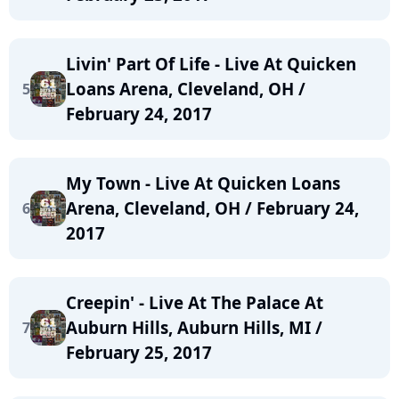
Livin' Part Of Life - Live At Quicken
Loans Arena, Cleveland, OH /
5
February 24, 2017
My Town - Live At Quicken Loans
Arena, Cleveland, OH / February 24,
6
2017
Creepin' - Live At The Palace At
Auburn Hills, Auburn Hills, MI /
7
February 25, 2017