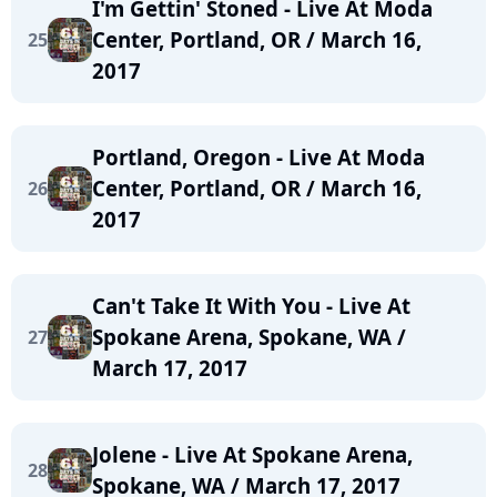
I'm Gettin' Stoned - Live At Moda
Center, Portland, OR / March 16,
25
2017
Portland, Oregon - Live At Moda
Center, Portland, OR / March 16,
26
2017
Can't Take It With You - Live At
Spokane Arena, Spokane, WA /
27
March 17, 2017
Jolene - Live At Spokane Arena,
28
Spokane, WA / March 17, 2017