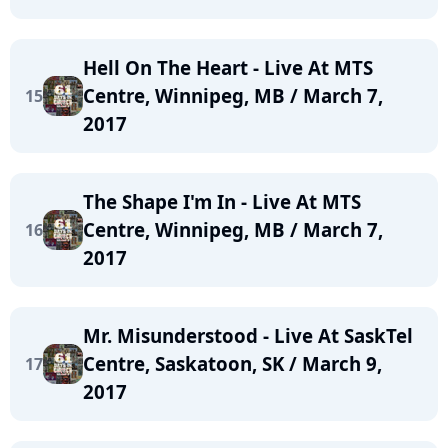
Hell On The Heart - Live At MTS
Centre, Winnipeg, MB / March 7,
15
2017
The Shape I'm In - Live At MTS
Centre, Winnipeg, MB / March 7,
16
2017
Mr. Misunderstood - Live At SaskTel
Centre, Saskatoon, SK / March 9,
17
2017