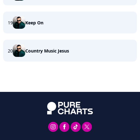
19
Keep On
20
Country Music Jesus