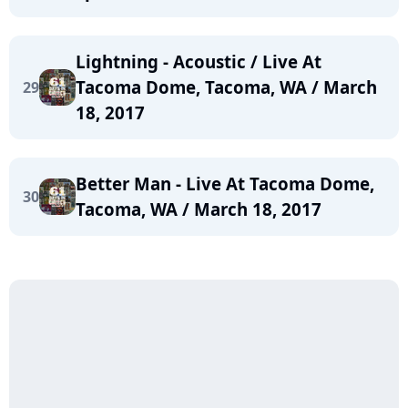
Lightning - Acoustic / Live At
Tacoma Dome, Tacoma, WA / March
29
18, 2017
Better Man - Live At Tacoma Dome,
30
Tacoma, WA / March 18, 2017