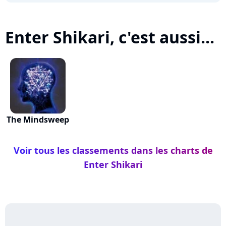
Enter Shikari, c'est aussi...
The Mindsweep
Voir tous les classements dans les charts de
Enter Shikari