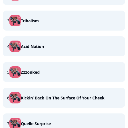
3
Tribalism
4
Acid Nation
5
Zzzonked
6
Kickin’ Back On The Surface Of Your Cheek
7
Quelle Surprise