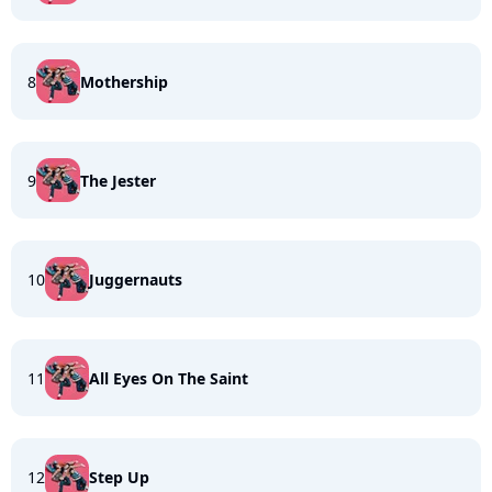
8
Mothership
9
The Jester
10
Juggernauts
11
All Eyes On The Saint
12
Step Up