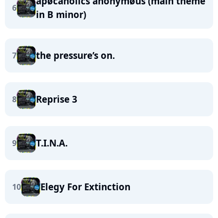
apøcaholics anonymøus (main theme
6
in B minor)
the pressure’s on.
7
Reprise 3
8
T.I.N.A.
9
Elegy For Extinction
10