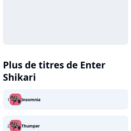
Plus de titres de Enter
Shikari
1
Insomnia
2
Thumper