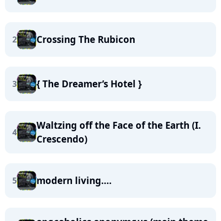
Crossing The Rubicon
2
{ The Dreamer’s Hotel }
3
Waltzing off the Face of the Earth (I.
4
Crescendo)
modern living….
5