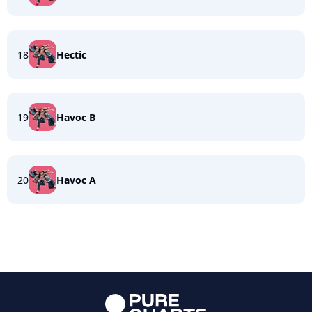
18
Hectic
19
Havoc B
20
Havoc A