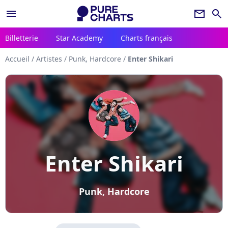
menu
newsletter
search
Billetterie
Star Academy
Charts français
Accueil
/
Artistes
/
Punk, Hardcore
/
Enter Shikari
Enter Shikari
Punk, Hardcore