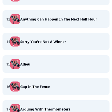
13
Anything Can Happen In The Next Half Hour
14
Sorry You're Not A Winner
15
Adieu
16
Gap In The Fence
17
Arguing With Thermometers