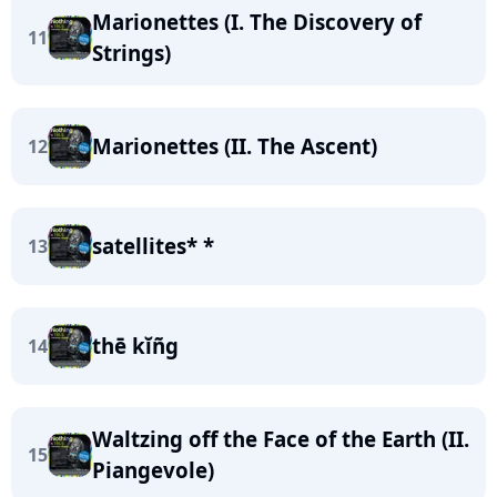
Marionettes (I. The Discovery of
11
Strings)
Marionettes (II. The Ascent)
12
satellites* *
13
thē kĭñg
14
Waltzing off the Face of the Earth (II.
15
Piangevole)