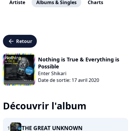
Artiste
Albums & Singles
Charts
arrow_left
Retour
Nothing is True & Everything is
Possible
Enter Shikari
Date de sortie: 17 avril 2020
Découvrir l'album
THE GREAT UNKNOWN
1