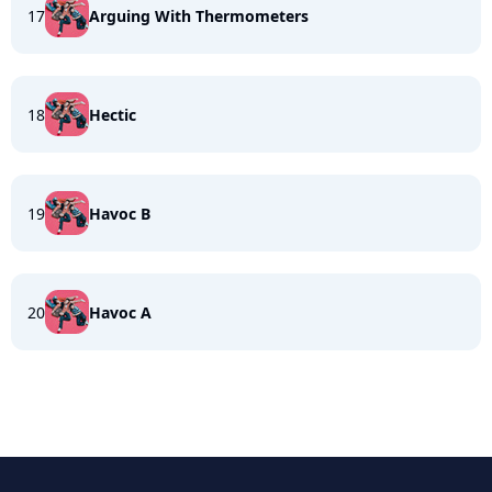
17
Arguing With Thermometers
18
Hectic
19
Havoc B
20
Havoc A