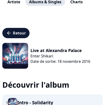
Artiste
Albums & Singles
Charts
arrow_left
Retour
Live at Alexandra Palace
Enter Shikari
Date de sortie: 18 novembre 2016
Découvrir l'album
Intro - Solidarity
1