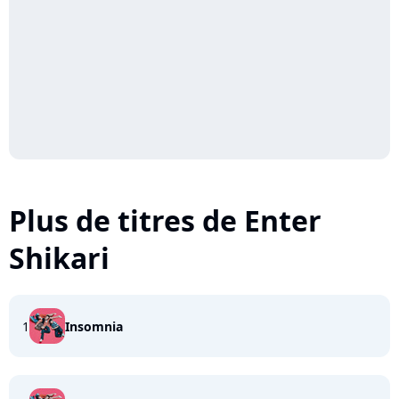
Plus de titres de Enter
Shikari
1
Insomnia