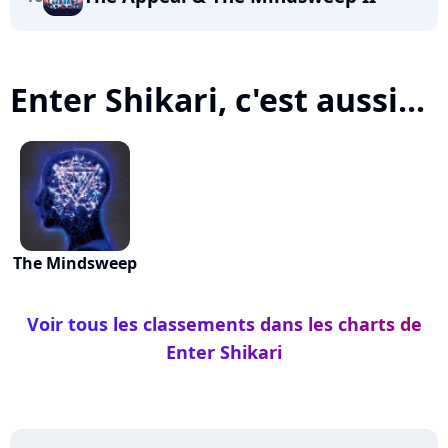
Enter Shikari, c'est aussi...
The Mindsweep
Voir tous les classements dans les charts de
Enter Shikari