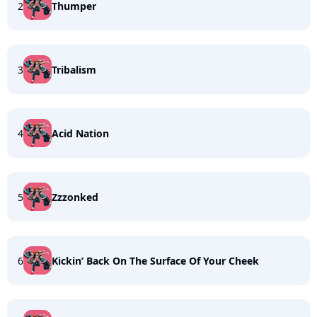
2
Thumper
3
Tribalism
4
Acid Nation
5
Zzzonked
6
Kickin’ Back On The Surface Of Your Cheek