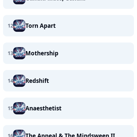
Torn Apart
12
Mothership
13
Redshift
14
Anaesthetist
15
The Appeal & The Mindsweep II
16