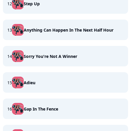
12
Step Up
13
Anything Can Happen In The Next Half Hour
14
Sorry You're Not A Winner
15
Adieu
16
Gap In The Fence