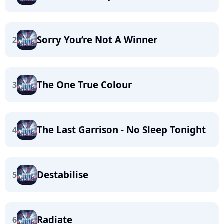
Sorry You’re Not A Winner
2
The One True Colour
3
The Last Garrison - No Sleep Tonight
4
Destabilise
5
Radiate
6