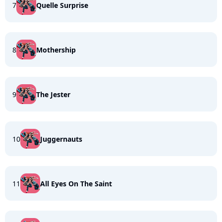
7
Quelle Surprise
8
Mothership
9
The Jester
10
Juggernauts
11
All Eyes On The Saint