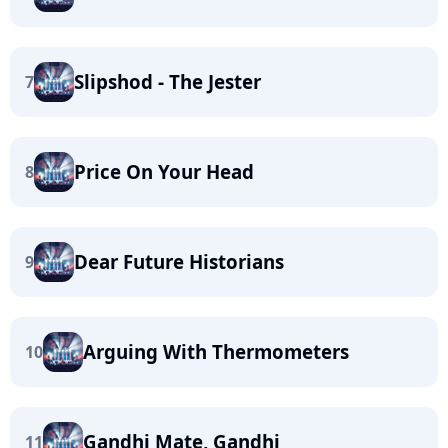
Slipshod - The Jester
7
Price On Your Head
8
Dear Future Historians
9
Arguing With Thermometers
10
Gandhi Mate, Gandhi
11