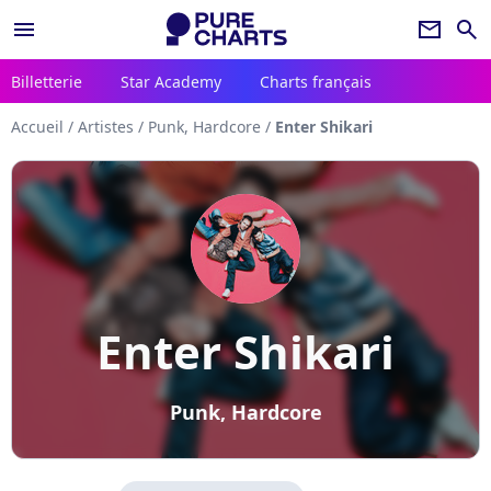
menu
newsletter
search
Billetterie
Star Academy
Charts français
Accueil
/
Artistes
/
Punk, Hardcore
/
Enter Shikari
Enter Shikari
Punk, Hardcore