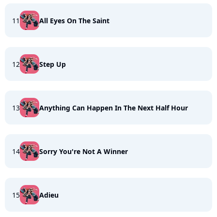
11
All Eyes On The Saint
12
Step Up
13
Anything Can Happen In The Next Half Hour
14
Sorry You're Not A Winner
15
Adieu