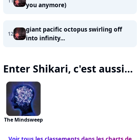
11
you anymore)
giant pacific octopus swirling off
12
into infinity...
Enter Shikari, c'est aussi...
The Mindsweep
Voir tous les classements dans les charts de