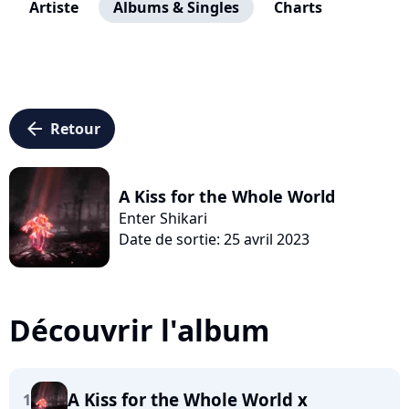
Artiste
Albums & Singles
Charts
arrow_left
Retour
A Kiss for the Whole World
Enter Shikari
Date de sortie: 25 avril 2023
Découvrir l'album
A Kiss for the Whole World x
1