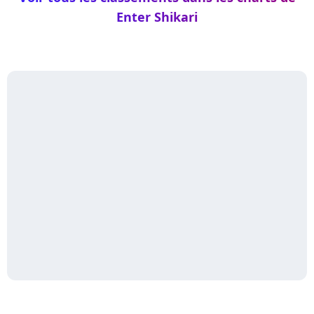
Enter Shikari