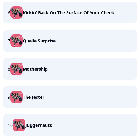
6
Kickin’ Back On The Surface Of Your Cheek
7
Quelle Surprise
8
Mothership
9
The Jester
10
Juggernauts