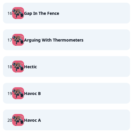
16
Gap In The Fence
17
Arguing With Thermometers
18
Hectic
19
Havoc B
20
Havoc A