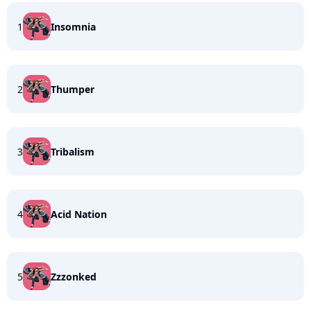
1
Insomnia
2
Thumper
3
Tribalism
4
Acid Nation
5
Zzzonked