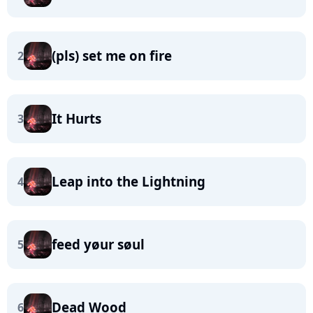
(pls) set me on fire
2
It Hurts
3
Leap into the Lightning
4
feed yøur søul
5
Dead Wood
6