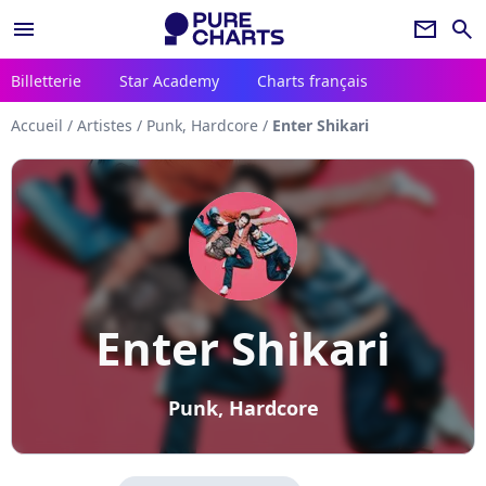
menu
newsletter
search
Billetterie
Star Academy
Charts français
Accueil
/
Artistes
/
Punk, Hardcore
/
Enter Shikari
Enter Shikari
Punk, Hardcore