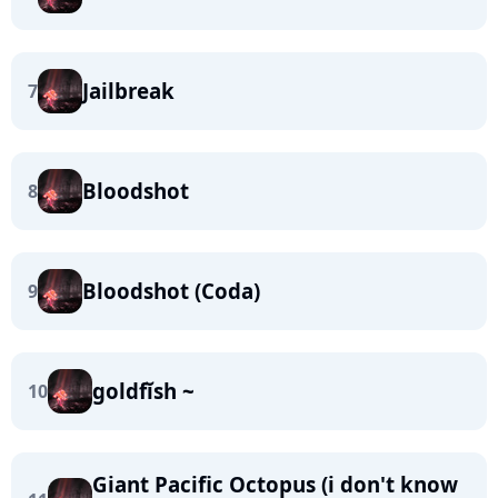
Jailbreak
7
Bloodshot
8
Bloodshot (Coda)
9
goldfĭsh ~
10
Giant Pacific Octopus (i don't know