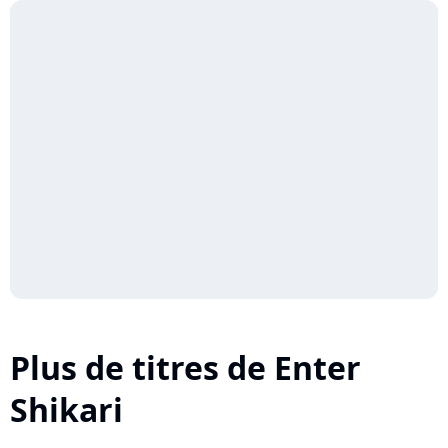
Plus de titres de Enter
Shikari