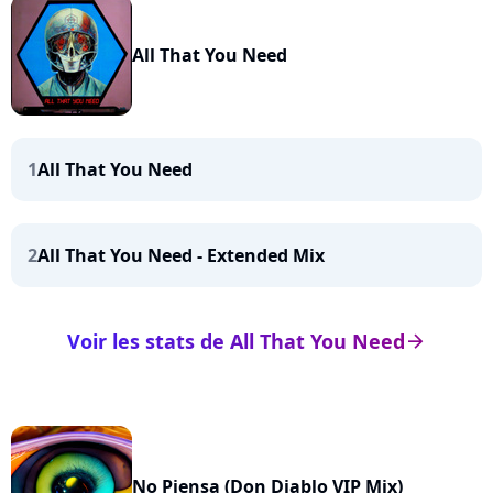
All That You Need
1
All That You Need
2
All That You Need - Extended Mix
Voir les stats de All That You Need
arrow_right
No Piensa (Don Diablo VIP Mix)