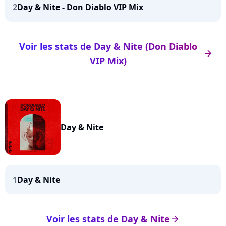
2
Day & Nite - Don Diablo VIP Mix
Voir les stats de Day & Nite (Don Diablo
arrow_right
VIP Mix)
Day & Nite
1
Day & Nite
Voir les stats de Day & Nite
arrow_right