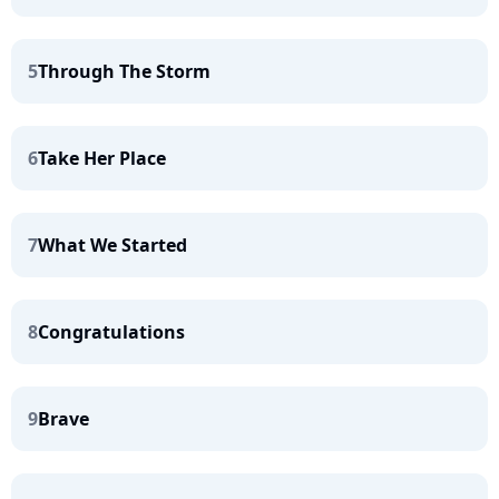
5
Through The Storm
6
Take Her Place
7
What We Started
8
Congratulations
9
Brave