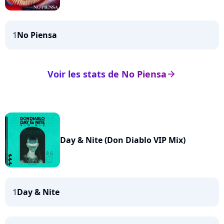
1
No Piensa
Voir les stats de No Piensa
arrow_right
Day & Nite (Don Diablo VIP Mix)
1
Day & Nite