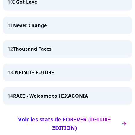
10
I Got Love
11
Never Change
12
Thousand Faces
13
INFINITΞ FUTURΞ
14
RACΞ - Welcome to HΞXAGONIA
Voir les stats de FORΞVΞR (DΞLUXΞ
arrow_right
ΞDITION)