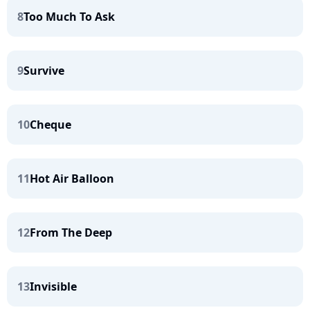
8
Too Much To Ask
9
Survive
10
Cheque
11
Hot Air Balloon
12
From The Deep
13
Invisible