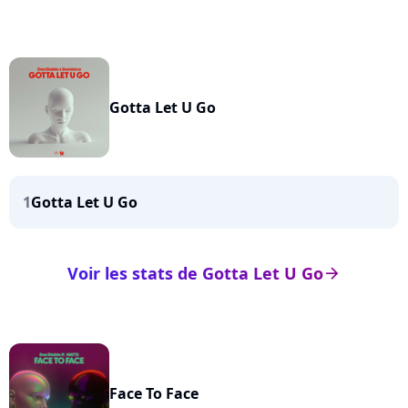
Gotta Let U Go
1
Gotta Let U Go
Voir les stats de Gotta Let U Go
arrow_right
Face To Face