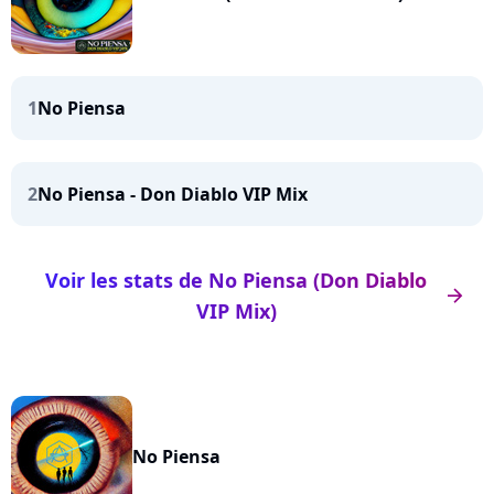
1
No Piensa
2
No Piensa - Don Diablo VIP Mix
Voir les stats de No Piensa (Don Diablo
arrow_right
VIP Mix)
No Piensa