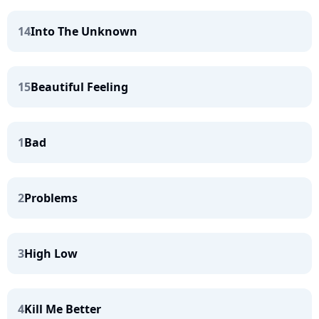
14
Into The Unknown
15
Beautiful Feeling
1
Bad
2
Problems
3
High Low
4
Kill Me Better