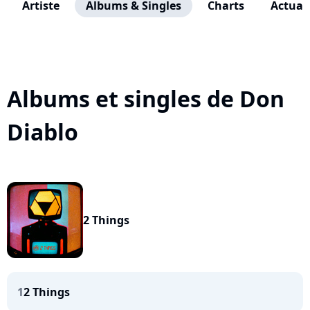
Artiste
Albums & Singles
Charts
Actuali
Albums et singles de Don
Diablo
2 Things
1
2 Things