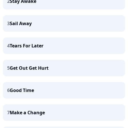
2
Stay Awake
3
Sail Away
4
Tears For Later
5
Get Out Get Hurt
6
Good Time
7
Make a Change