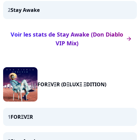
2
Stay Awake
Voir les stats de Stay Awake (Don Diablo
arrow_right
VIP Mix)
FORΞVΞR (DΞLUXΞ ΞDITION)
1
FORΞVΞR