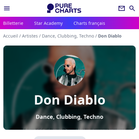
menu
newsletter
search
Billetterie
Star Academy
Charts français
Accueil
/
Artistes
/
Dance, Clubbing, Techno
/
Don Diablo
Don Diablo
Dance, Clubbing, Techno