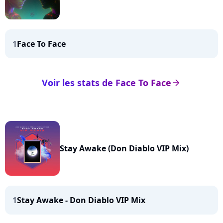
1
Face To Face
Voir les stats de Face To Face
arrow_right
Stay Awake (Don Diablo VIP Mix)
1
Stay Awake - Don Diablo VIP Mix