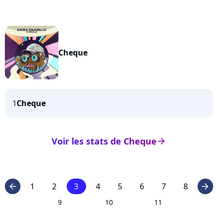
Cheque
1
Cheque
Voir les stats de Cheque
arrow_right
1
2
3
4
5
6
7
8
arrow_left
arrow_right
9
10
11