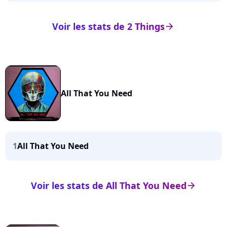
Voir les stats de 2 Things
arrow_right
All That You Need
1
All That You Need
Voir les stats de All That You Need
arrow_right