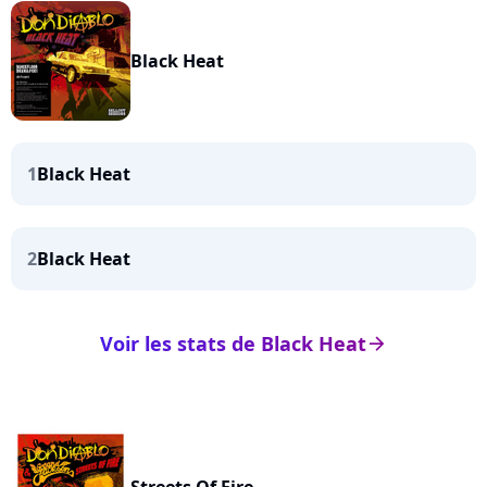
Black Heat
1
Black Heat
2
Black Heat
Voir les stats de Black Heat
arrow_right