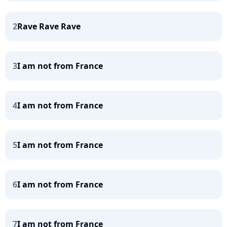
2
Rave Rave Rave
3
I am not from France
4
I am not from France
5
I am not from France
6
I am not from France
7
I am not from France