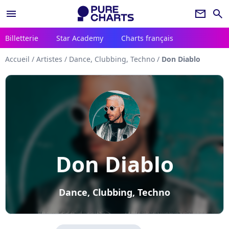
menu
newsletter
search
Billetterie
Star Academy
Charts français
Accueil
/
Artistes
/
Dance, Clubbing, Techno
/
Don Diablo
Don Diablo
Dance, Clubbing, Techno