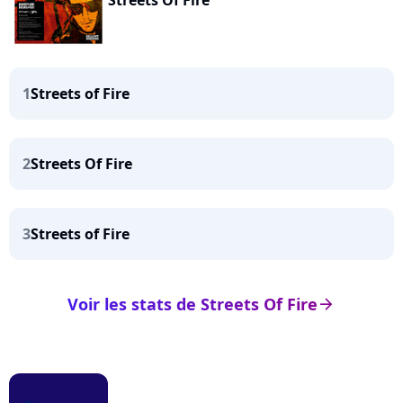
Streets Of Fire
1
Streets of Fire
2
Streets Of Fire
3
Streets of Fire
Voir les stats de Streets Of Fire
arrow_right