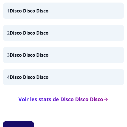
1
Disco Disco Disco
2
Disco Disco Disco
3
Disco Disco Disco
4
Disco Disco Disco
Voir les stats de Disco Disco Disco
arrow_right