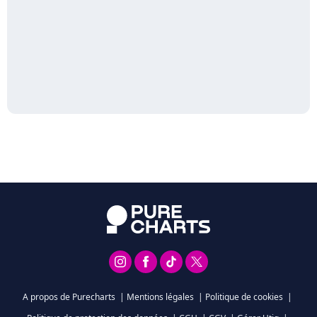
A propos de Purecharts
|
Mentions légales
|
Politique de cookies
|