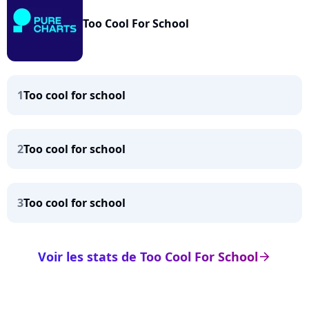
Too Cool For School
1
Too cool for school
2
Too cool for school
3
Too cool for school
Voir les stats de Too Cool For School
arrow_right