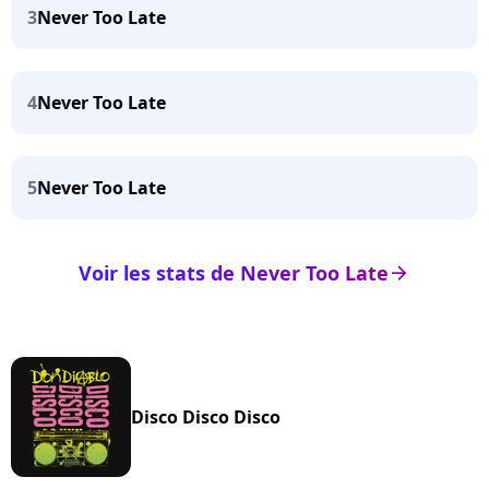
3
Never Too Late
4
Never Too Late
5
Never Too Late
Voir les stats de Never Too Late
arrow_right
Disco Disco Disco