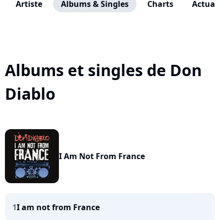
Artiste
Albums & Singles
Charts
Actuali
Albums et singles de Don
Diablo
I Am Not From France
1
I am not from France