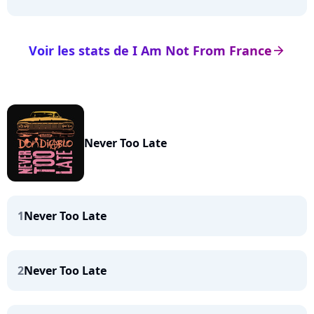
Voir les stats de I Am Not From France
arrow_right
Never Too Late
1
Never Too Late
2
Never Too Late