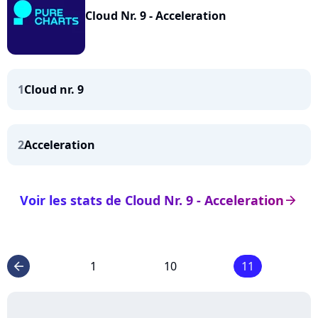
Cloud Nr. 9 - Acceleration
1
Cloud nr. 9
2
Acceleration
Voir les stats de Cloud Nr. 9 - Acceleration
arrow_right
1
10
11
arrow_left