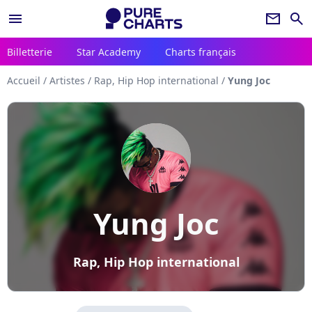
menu
newsletter
search
Billetterie
Star Academy
Charts français
Accueil
/
Artistes
/
Rap, Hip Hop international
/
Yung Joc
Yung Joc
Rap, Hip Hop international