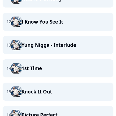
I Know You See It
12
Yung Nigga - Interlude
13
1st Time
14
Knock It Out
15
Picture Perfect
16