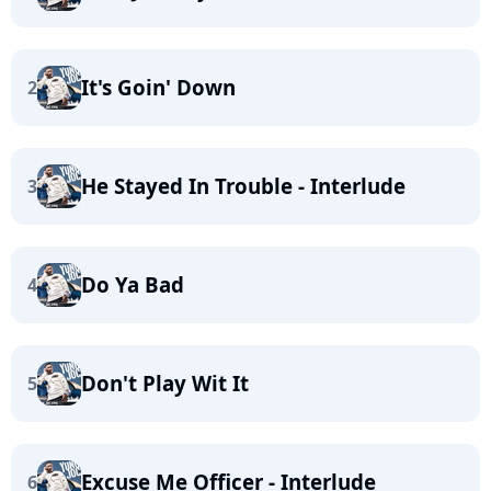
It's Goin' Down
2
He Stayed In Trouble - Interlude
3
Do Ya Bad
4
Don't Play Wit It
5
Excuse Me Officer - Interlude
6