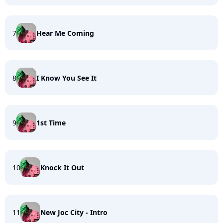
7
Hear Me Coming
8
I Know You See It
9
1st Time
10
Knock It Out
11
New Joc City - Intro