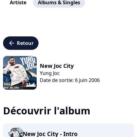
Artiste
Albums & Singles
arrow_left
Retour
New Joc City
Yung Joc
Date de sortie: 6 juin 2006
Découvrir l'album
New Joc City - Intro
1