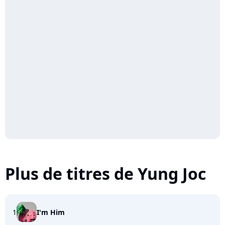
Plus de titres de Yung Joc
1
I'm Him