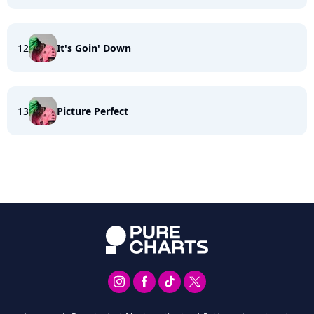
12
It's Goin' Down
13
Picture Perfect