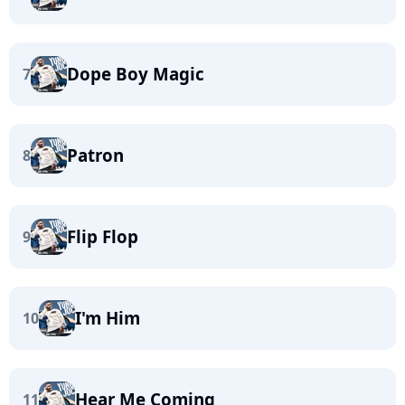
Dope Boy Magic
7
Patron
8
Flip Flop
9
I'm Him
10
Hear Me Coming
11