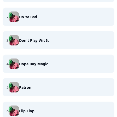
2
Do Ya Bad
3
Don't Play Wit It
4
Dope Boy Magic
5
Patron
6
Flip Flop