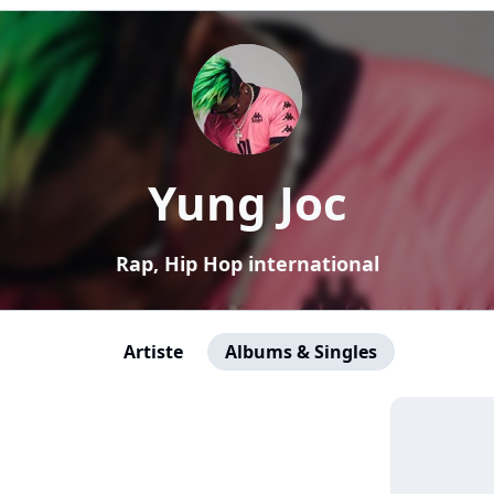
Yung Joc
Rap, Hip Hop international
Artiste
Albums & Singles