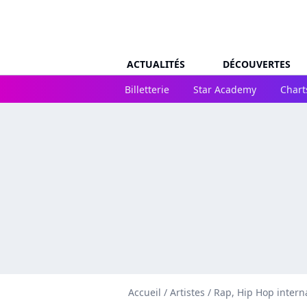
ACTUALITÉS
DÉCOUVERTES
Billetterie
Star Academy
Chart
Accueil
/
Artistes
/
Rap, Hip Hop intern