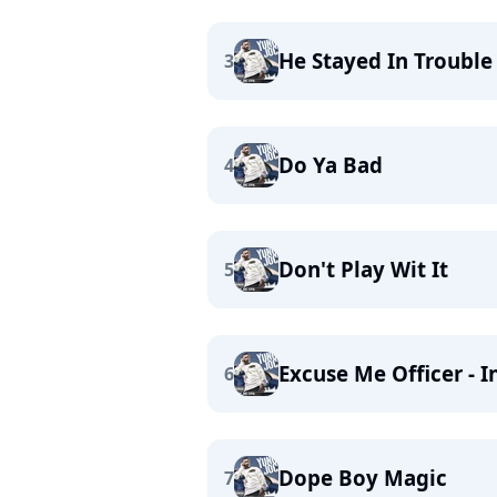
He Stayed In Trouble 
3
Do Ya Bad
4
Don't Play Wit It
5
Excuse Me Officer - I
6
Dope Boy Magic
7