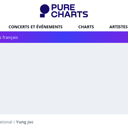
CONCERTS ET ÉVÉNEMENTS
CHARTS
ARTISTES
s français
ational
/
Yung Joc