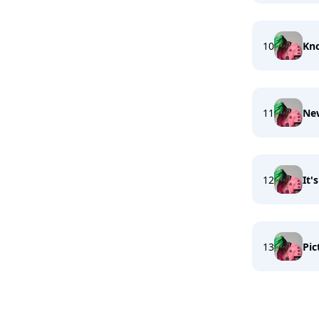
10
Kno
11
New
12
It'
13
Pic