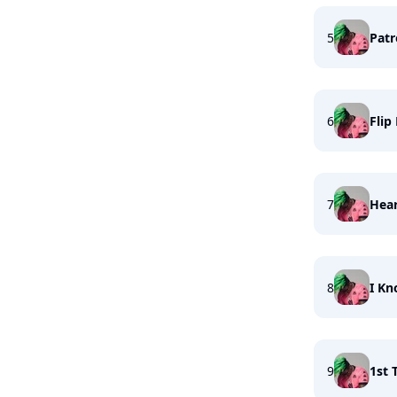
5
Pat
6
Flip
7
Hea
8
I Kn
9
1st 