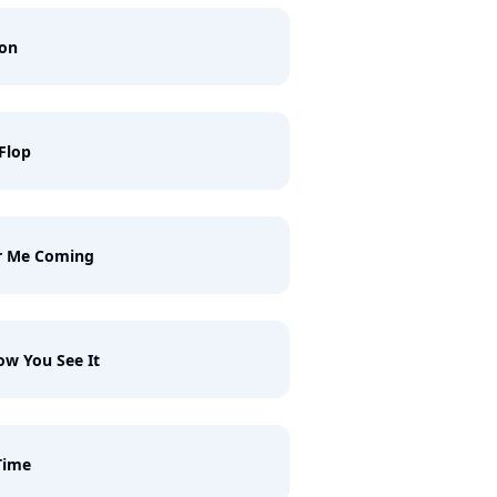
ron
 Flop
r Me Coming
ow You See It
Time