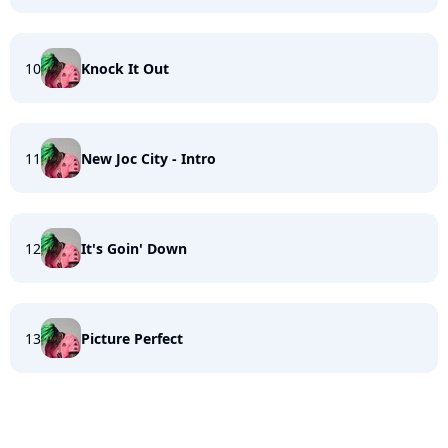
10
Knock It Out
11
New Joc City - Intro
12
It's Goin' Down
13
Picture Perfect