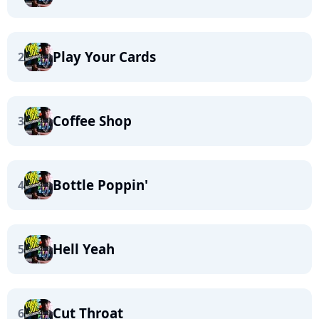
Play Your Cards
2
Coffee Shop
3
Bottle Poppin'
4
Hell Yeah
5
Cut Throat
6