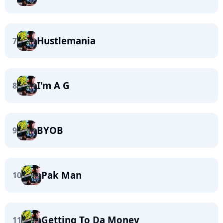
Hustlemania
7
I'm A G
8
BYOB
9
Pak Man
10
Getting To Da Money
11