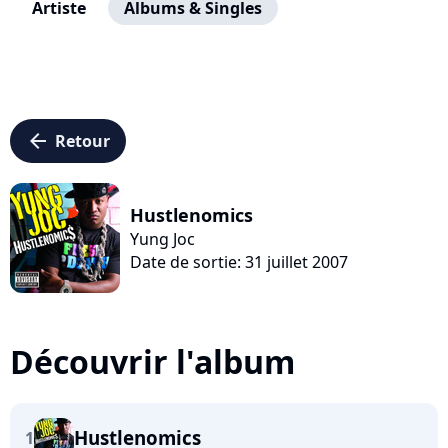
Artiste
Albums & Singles
arrow_left
Retour
Hustlenomics
Yung Joc
Date de sortie: 31 juillet 2007
Découvrir l'album
Hustlenomics
1