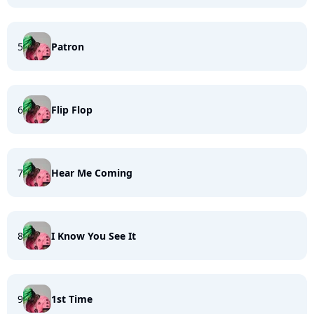
5
Patron
6
Flip Flop
7
Hear Me Coming
8
I Know You See It
9
1st Time