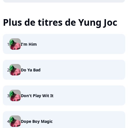
Plus de titres de Yung Joc
1
I'm Him
2
Do Ya Bad
3
Don't Play Wit It
4
Dope Boy Magic