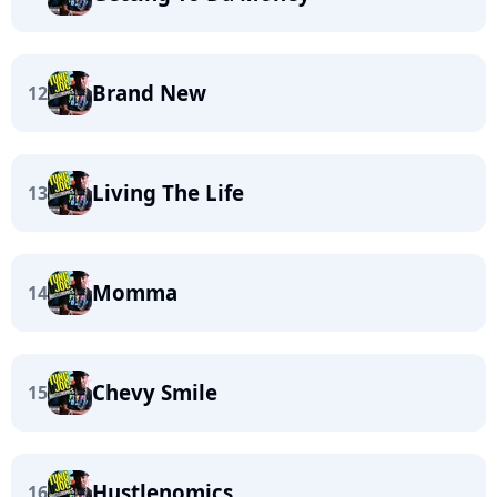
Brand New
12
Living The Life
13
Momma
14
Chevy Smile
15
Hustlenomics
16