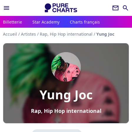
menu
newsletter
search
Billetterie
Star Academy
Charts français
Accueil
/
Artistes
/
Rap, Hip Hop international
/
Yung Joc
Yung Joc
Rap, Hip Hop international