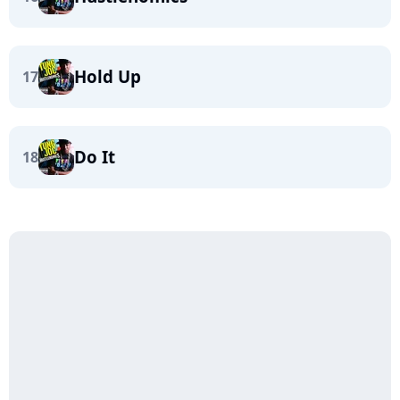
Hold Up
17
Do It
18