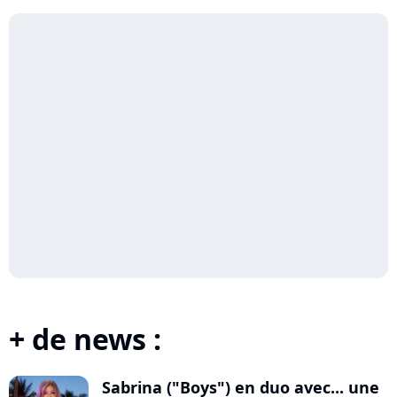
+ de news :
Sabrina ("Boys") en duo avec... une