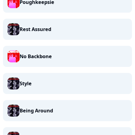
Poughkeepsie
Rest Assured
No Backbone
Style
Being Around