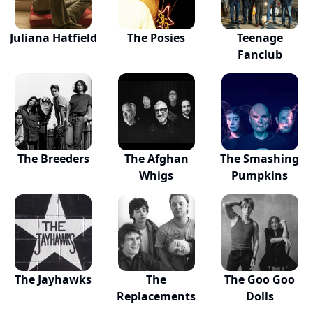
Juliana Hatfield
The Posies
Teenage
Fanclub
The Breeders
The Afghan
The Smashing
Whigs
Pumpkins
The Jayhawks
The
The Goo Goo
Replacements
Dolls