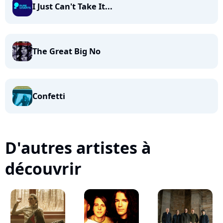
I Just Can't Take It...
The Great Big No
Confetti
D'autres artistes à
découvrir