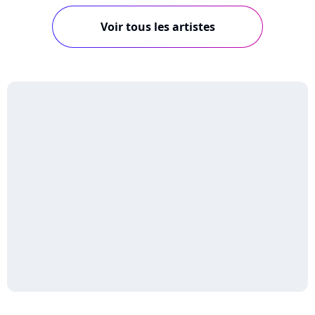
Voir tous les artistes