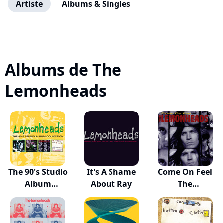
Artiste
Albums & Singles
Albums de The
Lemonheads
The 90's Studio
It's A Shame
Come On Feel
Album
About Ray
The
Collection
Lemonheads