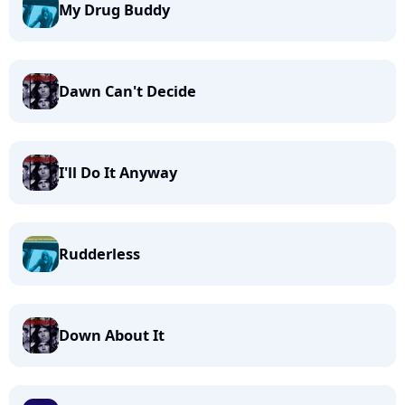
My Drug Buddy
Dawn Can't Decide
I'll Do It Anyway
Rudderless
Down About It