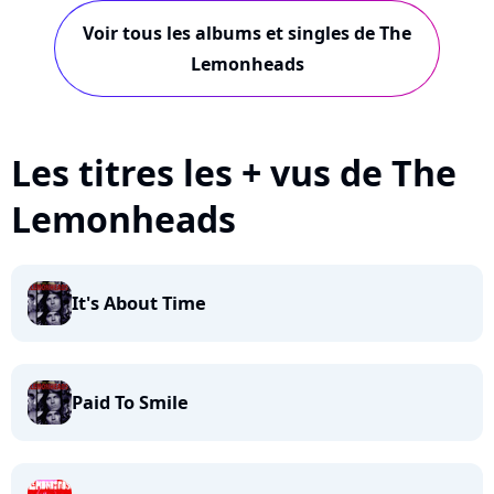
Voir tous les albums et singles de The
Lemonheads
Les titres les + vus de The
Lemonheads
It's About Time
Paid To Smile