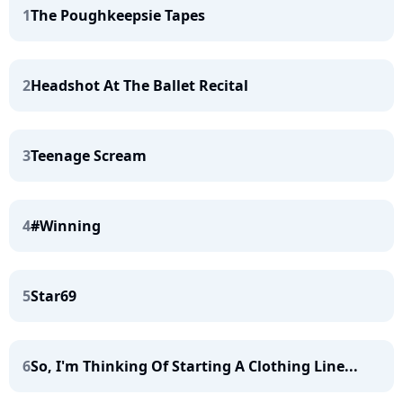
1
The Poughkeepsie Tapes
2
Headshot At The Ballet Recital
3
Teenage Scream
4
#Winning
5
Star69
6
So, I'm Thinking Of Starting A Clothing Line...