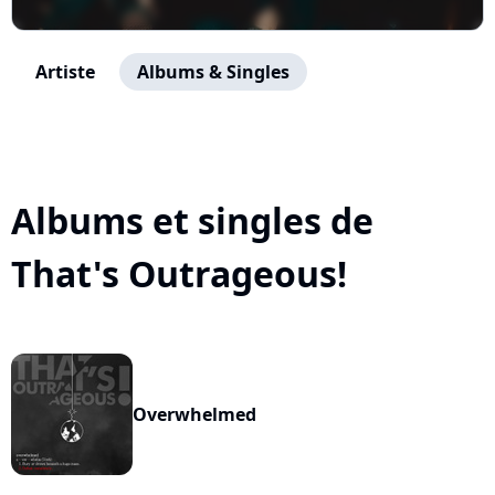
Artiste
Albums & Singles
Albums et singles de
That's Outrageous!
Overwhelmed