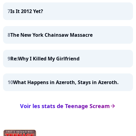
7
Is It 2012 Yet?
8
The New York Chainsaw Massacre
9
Re:Why I Killed My Girlfriend
10
What Happens in Azeroth, Stays in Azeroth.
Voir les stats de Teenage Scream
arrow_right