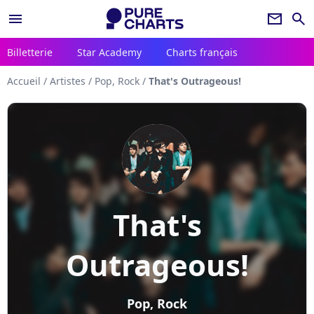
menu
newsletter
search
Billetterie
Star Academy
Charts français
Accueil
/
Artistes
/
Pop, Rock
/
That's Outrageous!
That's
Outrageous!
Pop, Rock