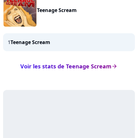
Teenage Scream
1
Teenage Scream
Voir les stats de Teenage Scream
arrow_right