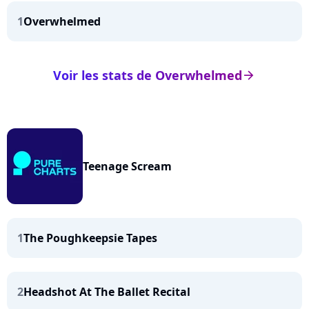
1
Overwhelmed
Voir les stats de Overwhelmed
arrow_right
Teenage Scream
1
The Poughkeepsie Tapes
2
Headshot At The Ballet Recital