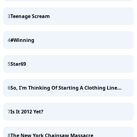
3
Teenage Scream
4
#Winning
5
Star69
6
So, I'm Thinking Of Starting A Clothing Line...
7
Is It 2012 Yet?
8
The New York Chainsaw Massacre