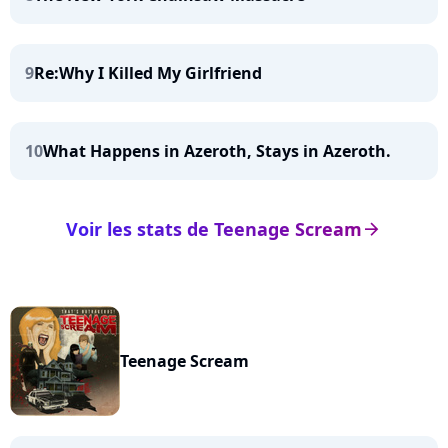
9
Re:Why I Killed My Girlfriend
10
What Happens in Azeroth, Stays in Azeroth.
Voir les stats de Teenage Scream
arrow_right
Teenage Scream