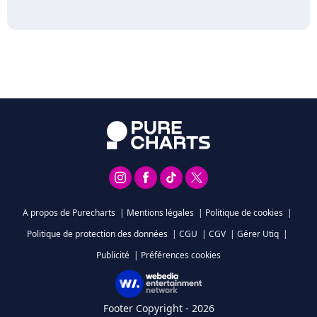
A propos de Purecharts
|
Mentions légales
|
Politique de cookies
|
Politique de protection des données
|
CGU
|
CGV
|
Gérer Utiq
|
Publicité
|
Préférences cookies
Footer Copyright - 2026