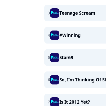
Teenage Scream
3
#Winning
4
Star69
5
So, I'm Thinking Of St
6
Is It 2012 Yet?
7