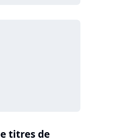
e titres de