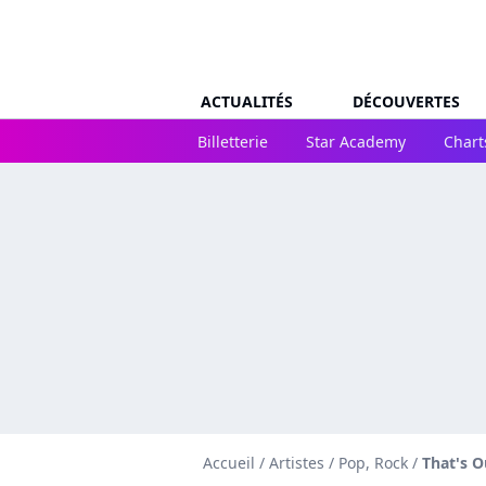
ACTUALITÉS
DÉCOUVERTES
Billetterie
Star Academy
Chart
Accueil
/
Artistes
/
Pop, Rock
/
That's O