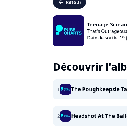
arrow_left
Retour
Teenage Screa
That's Outrageous
Date de sortie: 19 j
Découvrir l'a
The Poughkeepsie T
1
Headshot At The Ball
2