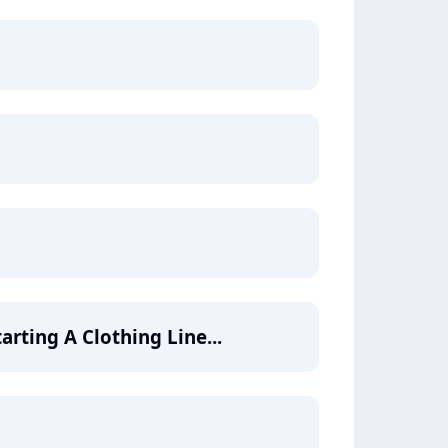
arting A Clothing Line...