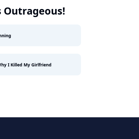
s Outrageous!
nning
hy I Killed My Girlfriend