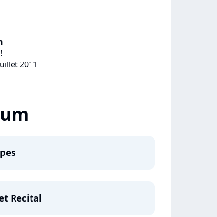
m
!
uillet 2011
lbum
apes
et Recital