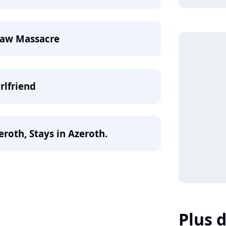
saw Massacre
rlfriend
roth, Stays in Azeroth.
Plus d