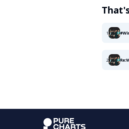
That'
1
#Wi
2
Re:W