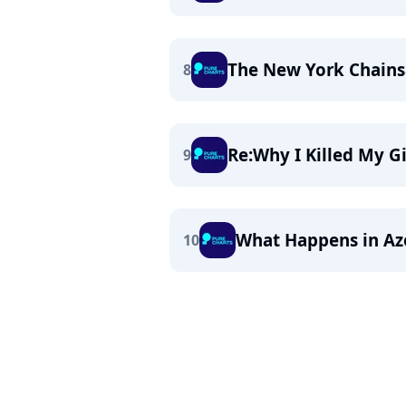
The New York Chain
8
Re:Why I Killed My Gi
9
What Happens in Aze
10