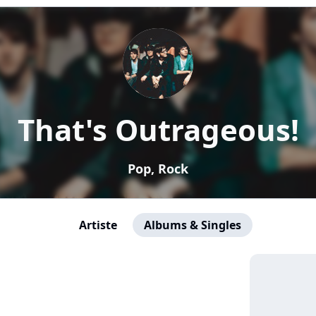
That's Outrageous!
Pop, Rock
Artiste
Albums & Singles