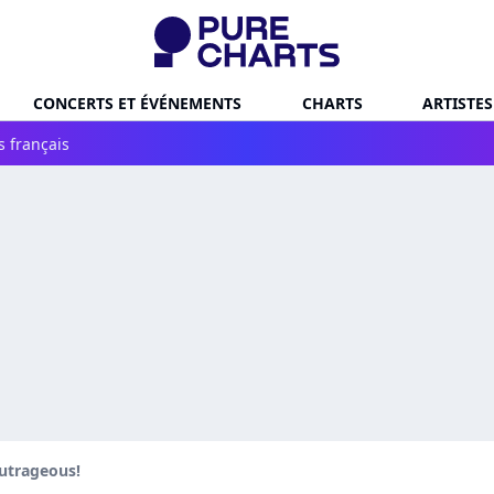
CONCERTS ET ÉVÉNEMENTS
CHARTS
ARTISTES
s français
utrageous!