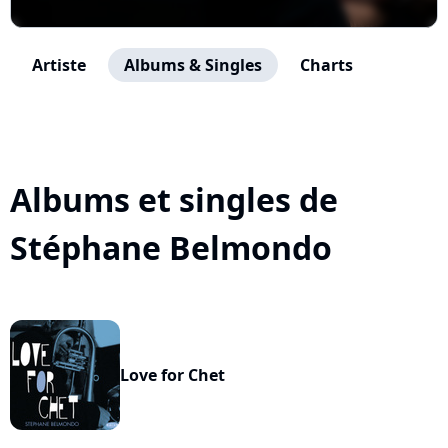
Artiste
Albums & Singles
Charts
Albums et singles de
Stéphane Belmondo
Love for Chet