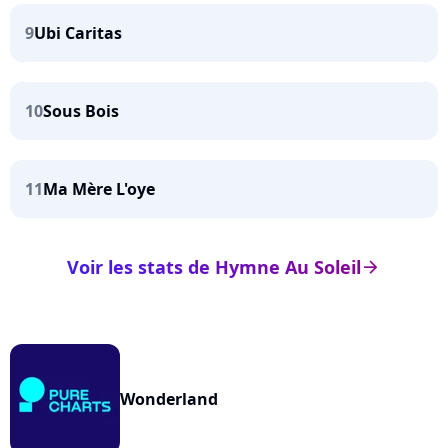
9
Ubi Caritas
10
Sous Bois
11
Ma Mère L'oye
Voir les stats de Hymne Au Soleil
arrow_right
Wonderland