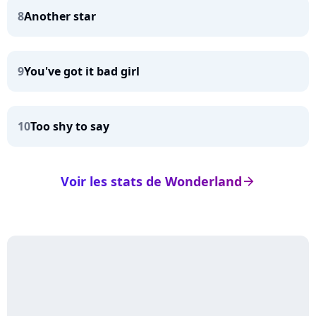
8
Another star
9
You've got it bad girl
10
Too shy to say
Voir les stats de Wonderland
arrow_right