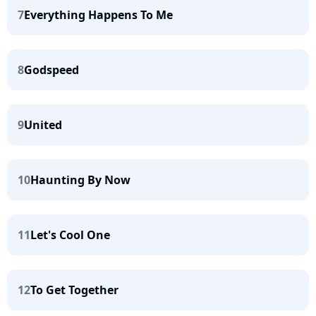
7
Everything Happens To Me
8
Godspeed
9
United
10
Haunting By Now
11
Let's Cool One
12
To Get Together