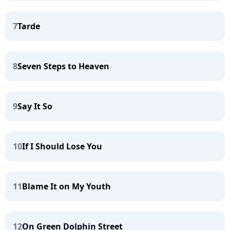
7
Tarde
8
Seven Steps to Heaven
9
Say It So
10
If I Should Lose You
11
Blame It on My Youth
12
On Green Dolphin Street