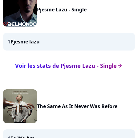
Pjesme Lazu - Single
1
Pjesme lazu
Voir les stats de Pjesme Lazu - Single
arrow_right
The Same As It Never Was Before