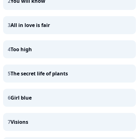
2
You will know
3
All in love is fair
4
Too high
5
The secret life of plants
6
Girl blue
7
Visions