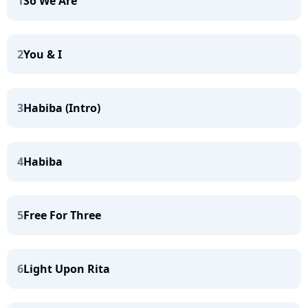
1
So We Are
2
You & I
3
Habiba (Intro)
4
Habiba
5
Free For Three
6
Light Upon Rita