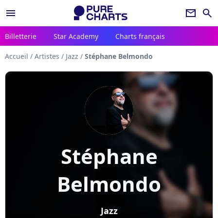
menu
newsletter
search
Billetterie
Star Academy
Charts français
Accueil
/
Artistes
/
Jazz
/
Stéphane Belmondo
Stéphane
Belmondo
Jazz