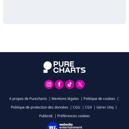
A propos de Purecharts
|
Mentions légales
|
Politique de cookies
|
Politique de protection des données
|
CGU
|
CGV
|
Gérer Utiq
|
Publicité
|
Préférences cookies