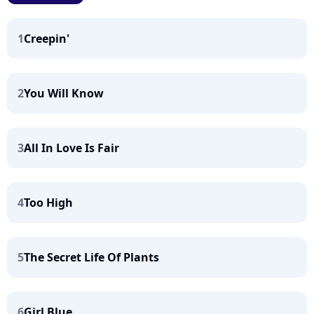
1
Creepin'
2
You Will Know
3
All In Love Is Fair
4
Too High
5
The Secret Life Of Plants
6
Girl Blue