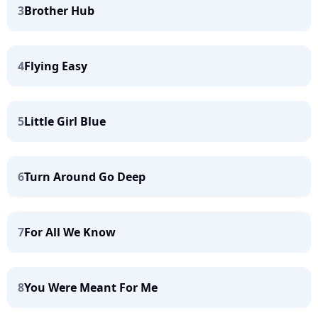
3
Brother Hub
4
Flying Easy
5
Little Girl Blue
6
Turn Around Go Deep
7
For All We Know
8
You Were Meant For Me