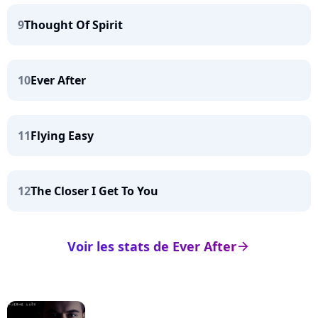
9
Thought Of Spirit
10
Ever After
11
Flying Easy
12
The Closer I Get To You
Voir les stats de Ever After
arrow_right