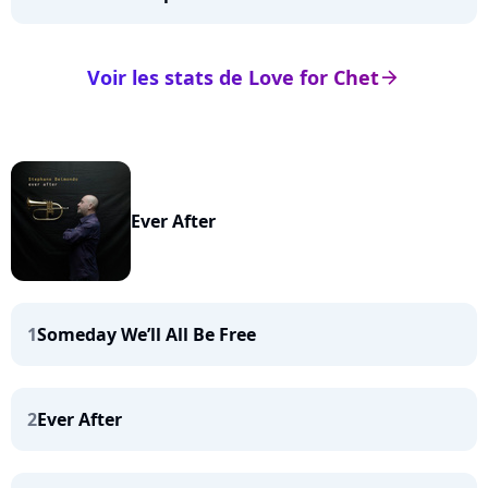
Voir les stats de Love for Chet
arrow_right
Ever After
1
Someday We’ll All Be Free
2
Ever After