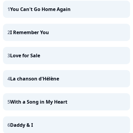
1
You Can't Go Home Again
2
I Remember You
3
Love for Sale
4
La chanson d'Hélène
5
With a Song in My Heart
6
Daddy & I