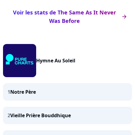
Voir les stats de The Same As It Never
arrow_right
Was Before
Hymne Au Soleil
1
Notre Père
2
Vieille Prière Bouddhique