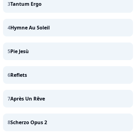
3
Tantum Ergo
4
Hymne Au Soleil
5
Pie Jesù
6
Reflets
7
Après Un Rêve
8
Scherzo Opus 2