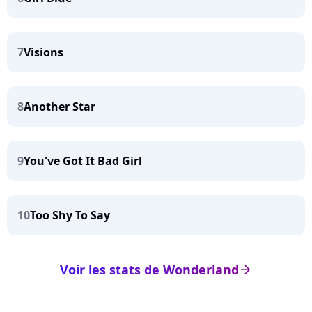
7
Visions
8
Another Star
9
You've Got It Bad Girl
10
Too Shy To Say
Voir les stats de Wonderland
arrow_right