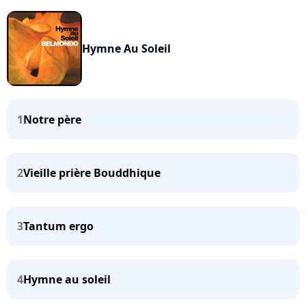
Hymne Au Soleil
1
Notre père
2
Vieille prière Bouddhique
3
Tantum ergo
4
Hymne au soleil