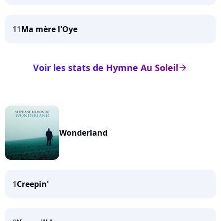
11
Ma mère l'Oye
Voir les stats de Hymne Au Soleil
arrow_right
Wonderland
1
Creepin'