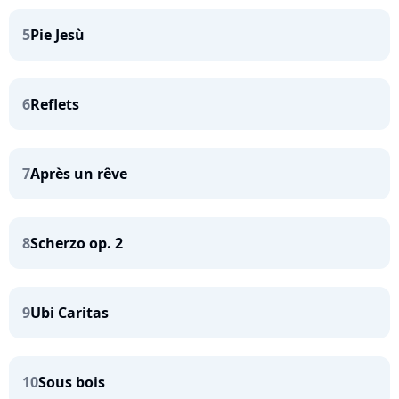
5
Pie Jesù
6
Reflets
7
Après un rêve
8
Scherzo op. 2
9
Ubi Caritas
10
Sous bois