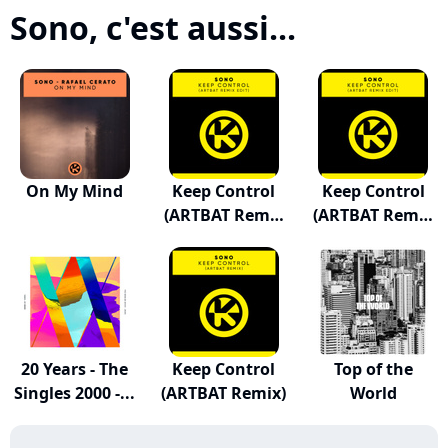
Sono, c'est aussi...
On My Mind
Keep Control
Keep Control
(ARTBAT Remix
(ARTBAT Remix
Edit)
Edit)
20 Years - The
Keep Control
Top of the
Singles 2000 -...
(ARTBAT Remix)
World