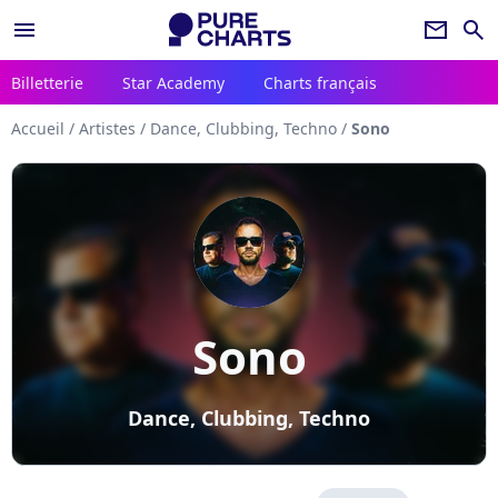
menu
newsletter
search
Billetterie
Star Academy
Charts français
Accueil
/
Artistes
/
Dance, Clubbing, Techno
/
Sono
Sono
Dance, Clubbing, Techno