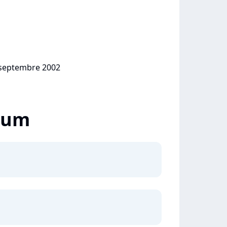
0 septembre 2002
lbum