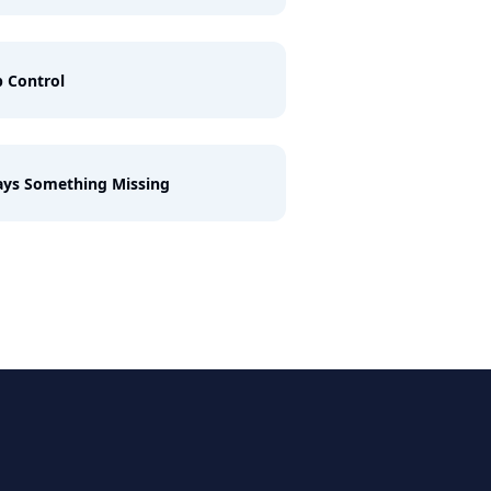
 Control
ys Something Missing