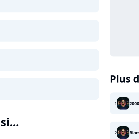
Plus d
1
200
i...
2
Bla