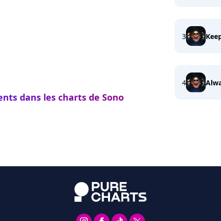
3
Keep
4
Alwa
ents dans les charts de Sono