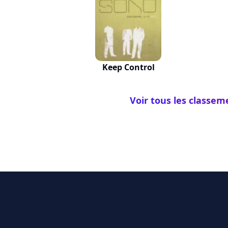
Keep Control
Voir tous les classem