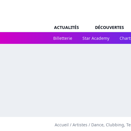
ACTUALITÉS
DÉCOUVERTES
Billetterie
Star Academy
Chart
Accueil
/
Artistes
/
Dance, Clubbing, T