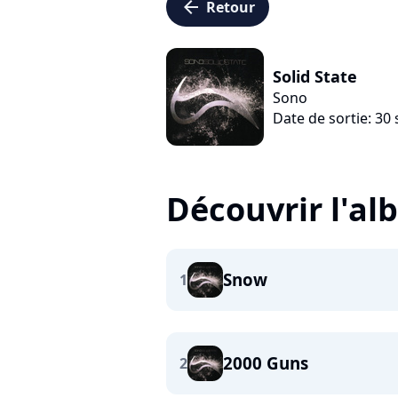
arrow_left
Retour
Solid State
Sono
Date de sortie: 3
Découvrir l'a
Snow
1
2000 Guns
2