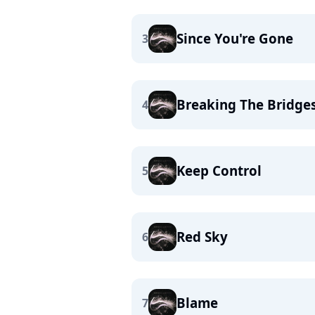
Since You're Gone
3
Breaking The Bridge
4
Keep Control
5
Red Sky
6
Blame
7