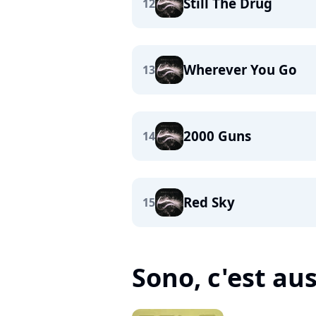
Still The Drug
12
Wherever You Go
13
2000 Guns
14
Red Sky
15
Sono, c'est auss