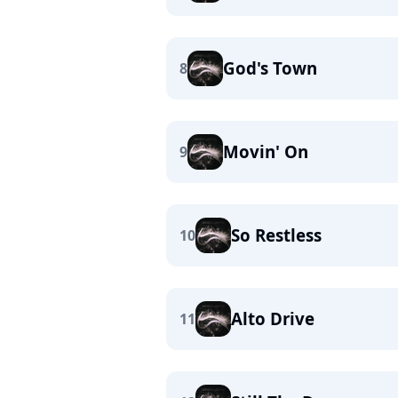
God's Town
8
Movin' On
9
So Restless
10
Alto Drive
11