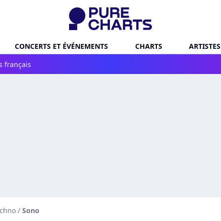
CONCERTS ET ÉVÉNEMENTS
CHARTS
ARTISTES
s français
echno
/
Sono