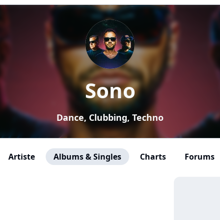
Sono
Dance, Clubbing, Techno
Artiste
Albums & Singles
Charts
Forums