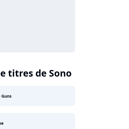
e titres de Sono
0 Guns
me