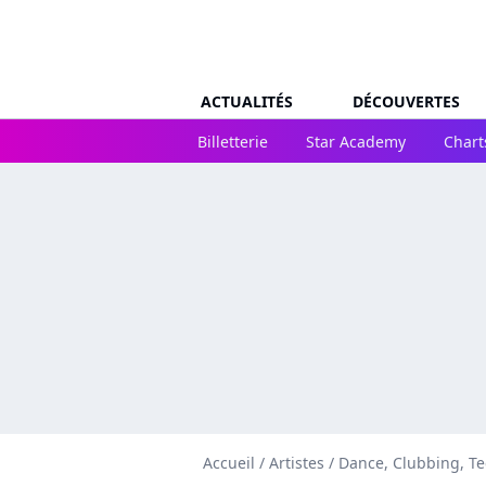
ACTUALITÉS
DÉCOUVERTES
Billetterie
Star Academy
Chart
Accueil
/
Artistes
/
Dance, Clubbing, T