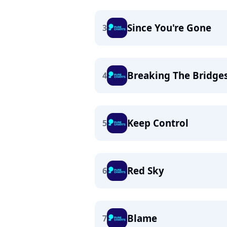
Since You're Gone
3
Breaking The Bridge
4
Keep Control
5
Red Sky
6
Blame
7