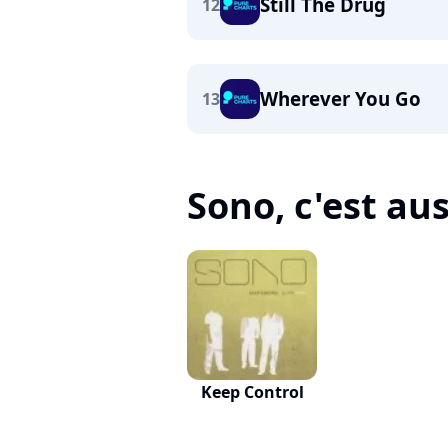
Still The Drug
12
Wherever You Go
13
Sono, c'est auss
Keep Control