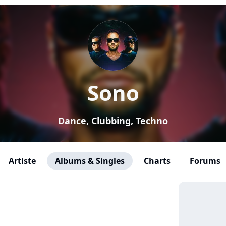
Sono
Dance, Clubbing, Techno
Artiste
Albums & Singles
Charts
Forums