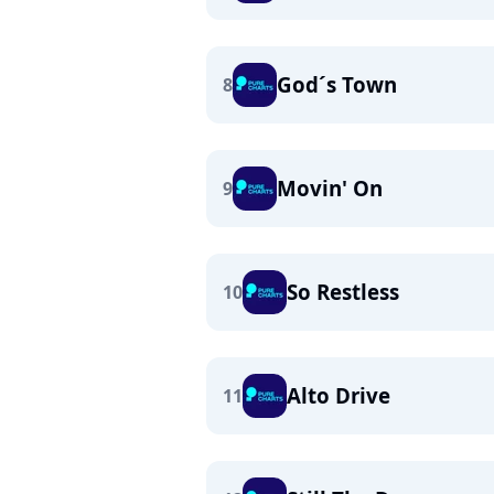
God´s Town
8
Movin' On
9
So Restless
10
Alto Drive
11