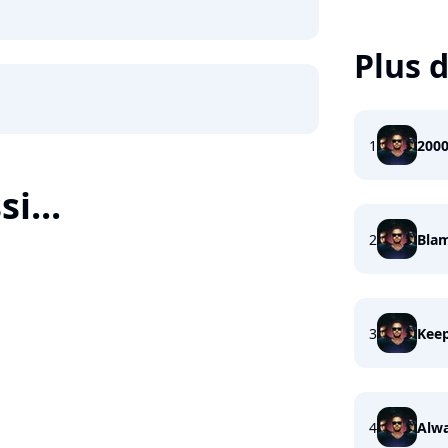
Plus d
1
200
i...
2
Bla
3
Keep
4
Alwa