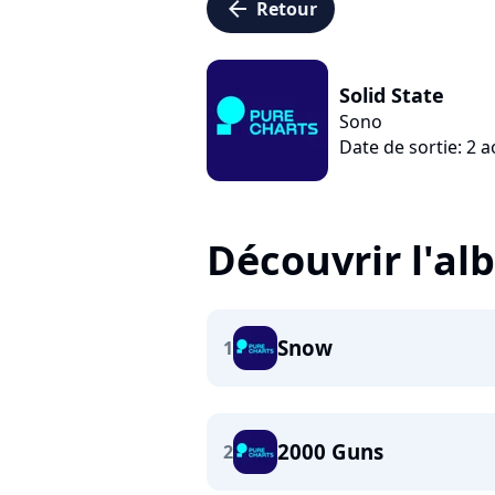
arrow_left
Retour
Solid State
Sono
Date de sortie: 2 
Découvrir l'a
Snow
1
2000 Guns
2