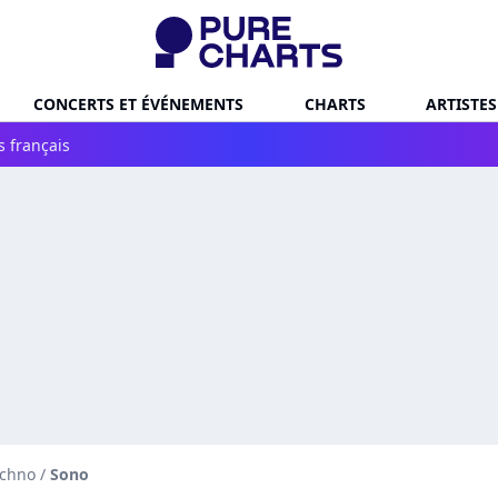
CONCERTS ET ÉVÉNEMENTS
CHARTS
ARTISTES
s français
echno
/
Sono