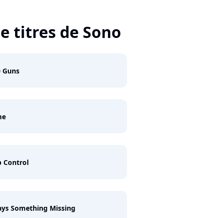
e titres de Sono
0 Guns
me
 Control
ys Something Missing