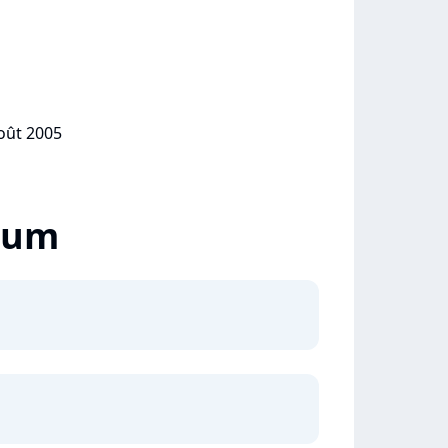
août 2005
lbum