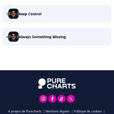
3
Keep Control
4
Always Something Missing
A propos de Purecharts
|
Mentions légales
|
Politique de cookies
|