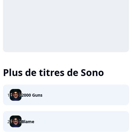
Plus de titres de Sono
1
2000 Guns
2
Blame