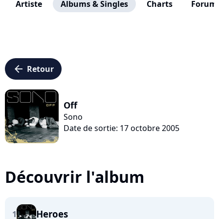
Artiste
Albums & Singles
Charts
Forum
arrow_left
Retour
Off
Sono
Date de sortie: 17 octobre 2005
Découvrir l'album
Heroes
1