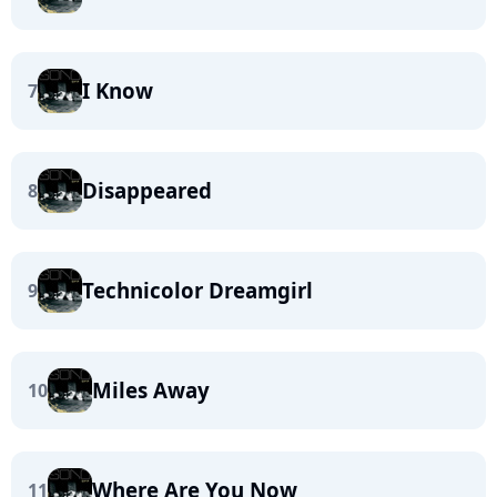
I Know
7
Disappeared
8
Technicolor Dreamgirl
9
Miles Away
10
Where Are You Now
11