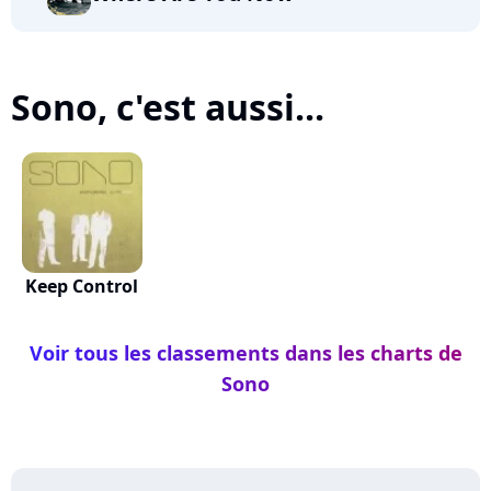
Sono, c'est aussi...
Keep Control
Voir tous les classements dans les charts de
Sono