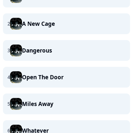
A New Cage
2
Dangerous
3
Open The Door
4
Miles Away
5
Whatever
6