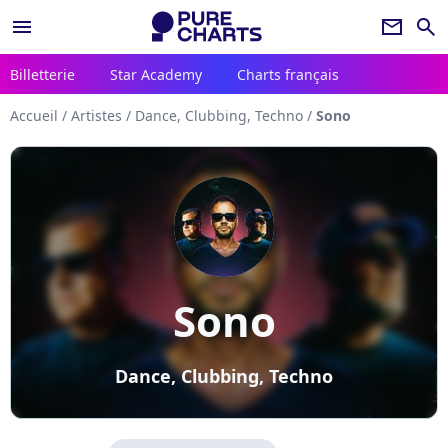
menu
newsletter
search
Billetterie
Star Academy
Charts français
Accueil
/
Artistes
/
Dance, Clubbing, Techno
/
Sono
Sono
Dance, Clubbing, Techno