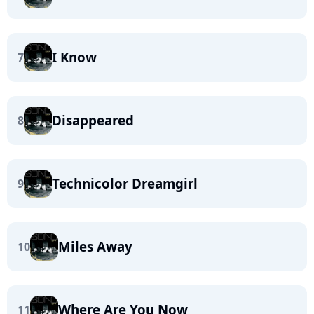
I Know
7
Disappeared
8
Technicolor Dreamgirl
9
Miles Away
10
Where Are You Now
11