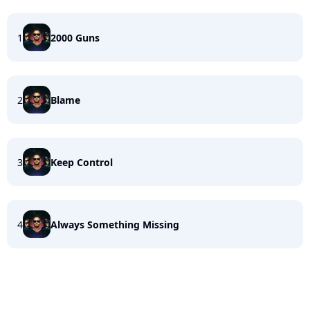
1
2000 Guns
2
Blame
3
Keep Control
4
Always Something Missing