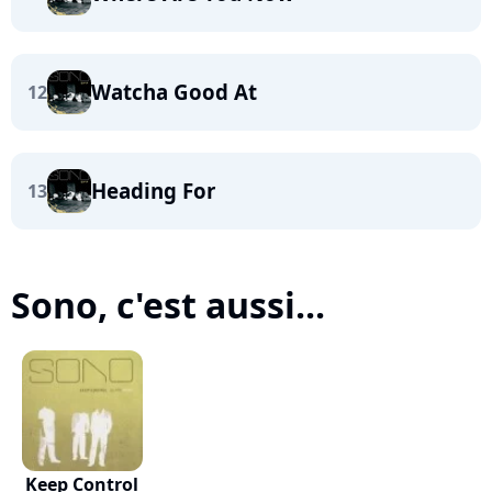
Watcha Good At
12
Heading For
13
Sono, c'est aussi...
Keep Control