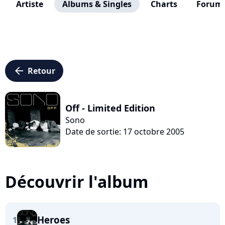
Artiste
Albums & Singles
Charts
Forum
arrow_left
Retour
Off - Limited Edition
Sono
Date de sortie: 17 octobre 2005
Découvrir l'album
Heroes
1