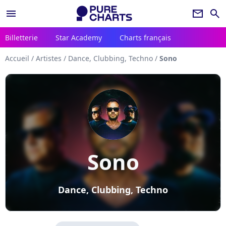
menu
newsletter
search
Billetterie
Star Academy
Charts français
Accueil
/
Artistes
/
Dance, Clubbing, Techno
/
Sono
Sono
Dance, Clubbing, Techno