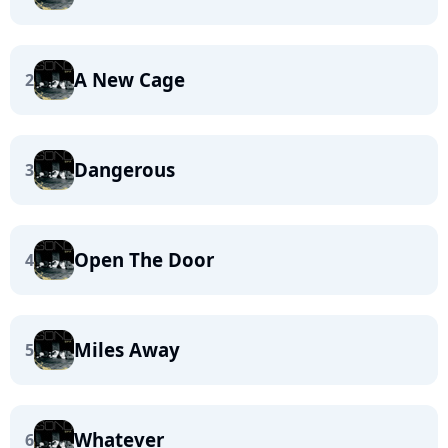
A New Cage
2
Dangerous
3
Open The Door
4
Miles Away
5
Whatever
6