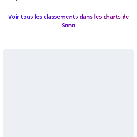
Voir tous les classements dans les charts de
Sono