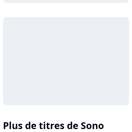
Plus de titres de Sono