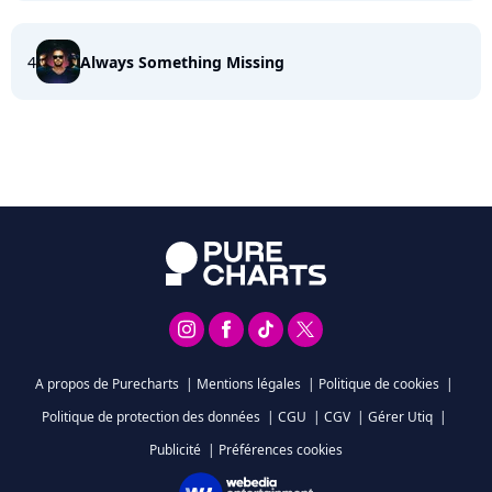
4
Always Something Missing
A propos de Purecharts
|
Mentions légales
|
Politique de cookies
|
Politique de protection des données
|
CGU
|
CGV
|
Gérer Utiq
|
Publicité
|
Préférences cookies