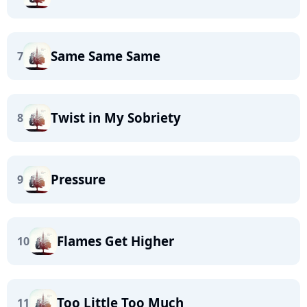
Same Same Same
7
Twist in My Sobriety
8
Pressure
9
Flames Get Higher
10
Too Little Too Much
11