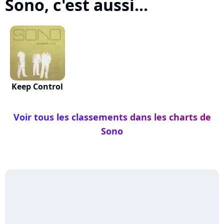
Sono, c'est aussi...
Keep Control
Voir tous les classements dans les charts de
Sono