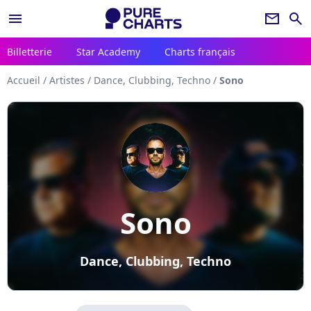
menu
newsletter
search
Billetterie
Star Academy
Charts français
Accueil
/
Artistes
/
Dance, Clubbing, Techno
/
Sono
Sono
Dance, Clubbing, Techno