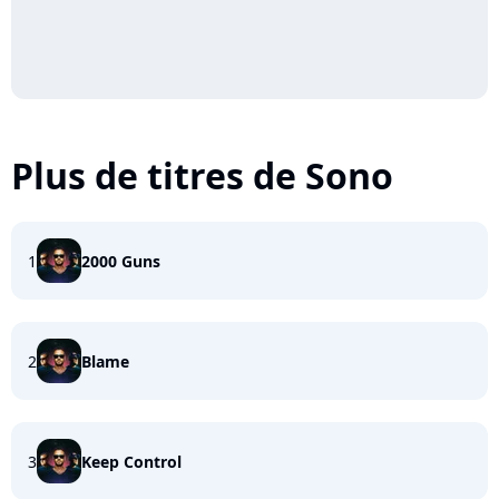
Plus de titres de Sono
1
2000 Guns
2
Blame
3
Keep Control