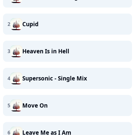
Cupid
2
Heaven Is in Hell
3
Supersonic - Single Mix
4
Move On
5
Leave Me as I Am
6