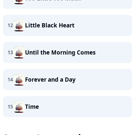
Little Black Heart
12
Until the Morning Comes
13
Forever and a Day
14
Time
15