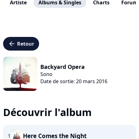
Artiste
Albums & Singles
Charts
Forum
arrow_left
Retour
Backyard Opera
Sono
Date de sortie: 20 mars 2016
Découvrir l'album
Here Comes the Night
1